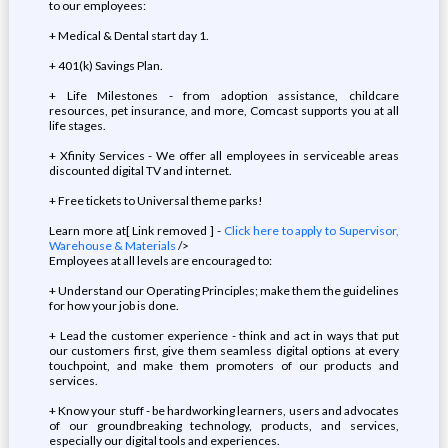
to our employees:
+ Medical & Dental start day 1.
+ 401(k) Savings Plan.
+ Life Milestones - from adoption assistance, childcare
resources, pet insurance, and more, Comcast supports you at all
life stages.
+ Xfinity Services - We offer all employees in serviceable areas
discounted digital TV and internet.
+ Free tickets to Universal theme parks!
Learn more at[ Link removed ] -
Click here to apply to Supervisor,
Warehouse & Materials
/>
Employees at all levels are encouraged to:
+ Understand our Operating Principles; make them the guidelines
for how your job is done.
+ Lead the customer experience - think and act in ways that put
our customers first, give them seamless digital options at every
touchpoint, and make them promoters of our products and
services.
+ Know your stuff - be hardworking learners, users and advocates
of our groundbreaking technology, products, and services,
especially our digital tools and experiences.