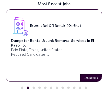
Most Recent Jobs
Extreme Roll Off Rentals ( On-Site )
Dumpster Rental & Junk Removal Services in El
Paso TX
Palo Pinto, Texas, United States
Required Candidates: 5
Job Details