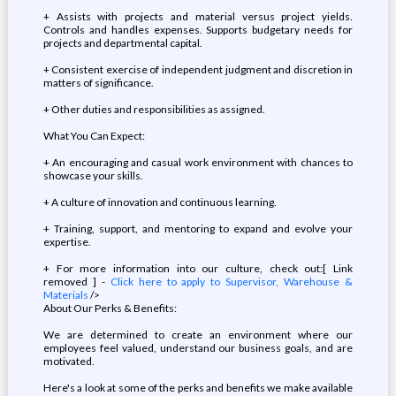
+ Assists with projects and material versus project yields.
Controls and handles expenses. Supports budgetary needs for
projects and departmental capital.
+ Consistent exercise of independent judgment and discretion in
matters of significance.
+ Other duties and responsibilities as assigned.
What You Can Expect:
+ An encouraging and casual work environment with chances to
showcase your skills.
+ A culture of innovation and continuous learning.
+ Training, support, and mentoring to expand and evolve your
expertise.
+ For more information into our culture, check out:[ Link
removed ] -
Click here to apply to Supervisor, Warehouse &
Materials
/>
About Our Perks & Benefits:
We are determined to create an environment where our
employees feel valued, understand our business goals, and are
motivated.
Here's a look at some of the perks and benefits we make available