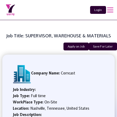
Login
Job Title: SUPERVISOR, WAREHOUSE & MATERIALS
Apply on Job
Save For Later
Company Name:
Comcast
Job Industry:
Job Type:
Full time
WorkPlace Type:
On-Site
Location:
Nashville, Tennessee, United States
Job Description: