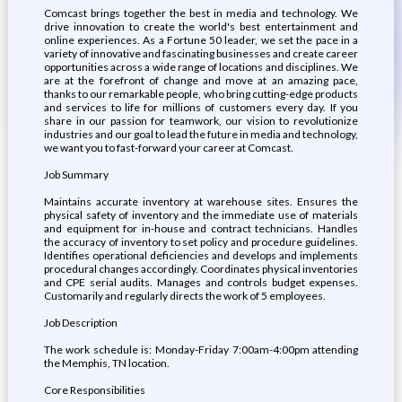
Comcast brings together the best in media and technology. We
drive innovation to create the world's best entertainment and
online experiences. As a Fortune 50 leader, we set the pace in a
variety of innovative and fascinating businesses and create career
opportunities across a wide range of locations and disciplines. We
are at the forefront of change and move at an amazing pace,
thanks to our remarkable people, who bring cutting-edge products
and services to life for millions of customers every day. If you
share in our passion for teamwork, our vision to revolutionize
industries and our goal to lead the future in media and technology,
we want you to fast-forward your career at Comcast.
Job Summary
Maintains accurate inventory at warehouse sites. Ensures the
physical safety of inventory and the immediate use of materials
and equipment for in-house and contract technicians. Handles
the accuracy of inventory to set policy and procedure guidelines.
Identifies operational deficiencies and develops and implements
procedural changes accordingly. Coordinates physical inventories
and CPE serial audits. Manages and controls budget expenses.
Customarily and regularly directs the work of 5 employees.
Job Description
The work schedule is: Monday-Friday 7:00am-4:00pm attending
the Memphis, TN location.
Core Responsibilities