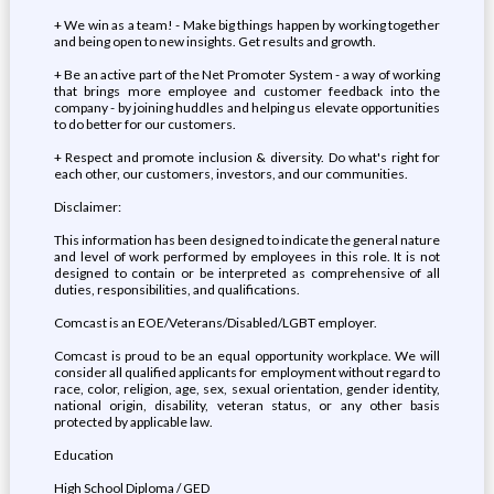
+ We win as a team! - Make big things happen by working together
and being open to new insights. Get results and growth.
+ Be an active part of the Net Promoter System - a way of working
that brings more employee and customer feedback into the
company - by joining huddles and helping us elevate opportunities
to do better for our customers.
+ Respect and promote inclusion & diversity. Do what's right for
each other, our customers, investors, and our communities.
Disclaimer:
This information has been designed to indicate the general nature
and level of work performed by employees in this role. It is not
designed to contain or be interpreted as comprehensive of all
duties, responsibilities, and qualifications.
Comcast is an EOE/Veterans/Disabled/LGBT employer.
Comcast is proud to be an equal opportunity workplace. We will
consider all qualified applicants for employment without regard to
race, color, religion, age, sex, sexual orientation, gender identity,
national origin, disability, veteran status, or any other basis
protected by applicable law.
Education
High School Diploma / GED