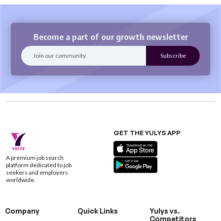
Become a part of our growth newsletter
GET THE YULYS APP
A premium job search
platform dedicated to job
seekers and employers
worldwide.
Company
Quick Links
Yulys vs.
Competitors