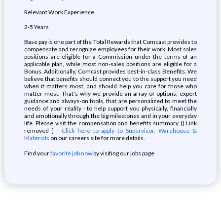
Relevant Work Experience
2-5 Years
Base pay is one part of the Total Rewards that Comcast provides to
compensate and recognize employees for their work. Most sales
positions are eligible for a Commission under the terms of an
applicable plan, while most non-sales positions are eligible for a
Bonus. Additionally, Comcast provides best-in-class Benefits. We
believe that benefits should connect you to the support you need
when it matters most, and should help you care for those who
matter most. That's why we provide an array of options, expert
guidance and always-on tools, that are personalized to meet the
needs of your reality - to help support you physically, financially
and emotionally through the big milestones and in your everyday
life. Please visit the compensation and benefits summary ([ Link
removed ] -
Click here to apply to Supervisor, Warehouse &
Materials
on our careers site for more details.
Find your
favorite job now
by visiting our jobs page