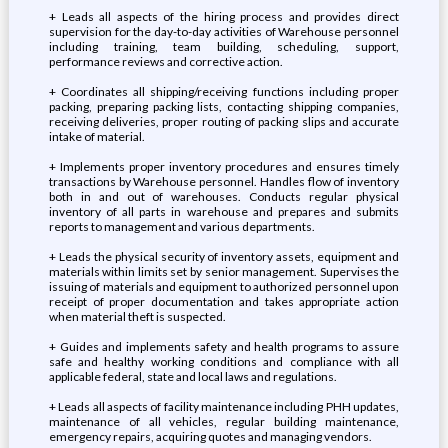
+ Leads all aspects of the hiring process and provides direct
supervision for the day-to-day activities of Warehouse personnel
including training, team building, scheduling, support,
performance reviews and corrective action.
+ Coordinates all shipping/receiving functions including proper
packing, preparing packing lists, contacting shipping companies,
receiving deliveries, proper routing of packing slips and accurate
intake of material.
+ Implements proper inventory procedures and ensures timely
transactions by Warehouse personnel. Handles flow of inventory
both in and out of warehouses. Conducts regular physical
inventory of all parts in warehouse and prepares and submits
reports to management and various departments.
+ Leads the physical security of inventory assets, equipment and
materials within limits set by senior management. Supervises the
issuing of materials and equipment to authorized personnel upon
receipt of proper documentation and takes appropriate action
when material theft is suspected.
+ Guides and implements safety and health programs to assure
safe and healthy working conditions and compliance with all
applicable federal, state and local laws and regulations.
+ Leads all aspects of facility maintenance including PHH updates,
maintenance of all vehicles, regular building maintenance,
emergency repairs, acquiring quotes and managing vendors.