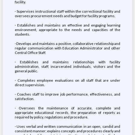
facility.
· Supervises instructional staff within the correctional facility and
oversees procurement needs and budget for facility programs.
· Establishes and maintains an effective and engaging learning
environment, appropriate to the needs and capacities of the
students.
· Develops and maintains a positive, collaborative relationship and
regular communication with Education Administrator and other
Central Office Staff.
· Establishes and maintains relationships with facility
administration, staff, incarcerated individuals, visitors and the
general public.
· Completes employee evaluations on all staff that are under
direct supervision.
· Coaches staff to improve job performance, effectiveness, and
satisfaction.
· Oversees the maintenance of accurate, complete and
appropriate educational records, the preparation of reports as
required by policy, regulations and procedure.
· Uses verbal and written communication in an open, candid and
consistent manner; explains concepts and procedures clearly and