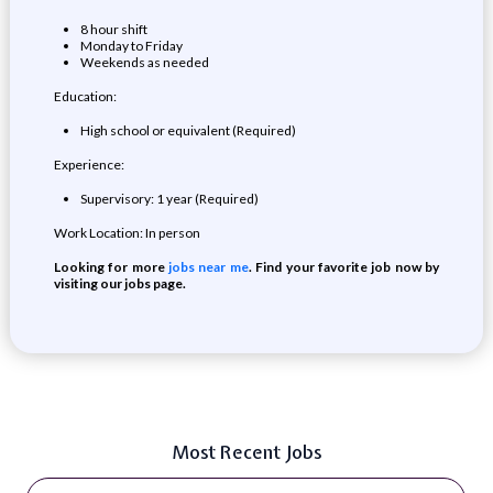
8 hour shift
Monday to Friday
Weekends as needed
Education:
High school or equivalent (Required)
Experience:
Supervisory: 1 year (Required)
Work Location: In person
Looking for more
jobs near me
. Find your favorite job now by
visiting our jobs page.
Most Recent Jobs