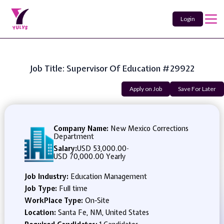
Login
Job Title: Supervisor Of Education #29922
Apply on Job
Save For Later
Company Name:
New Mexico Corrections
Department
Salary:
USD 53,000.00
-
USD 70,000.00 Yearly
Job Industry:
Education Management
Job Type:
Full time
WorkPlace Type:
On-Site
Location:
Santa Fe, NM, United States