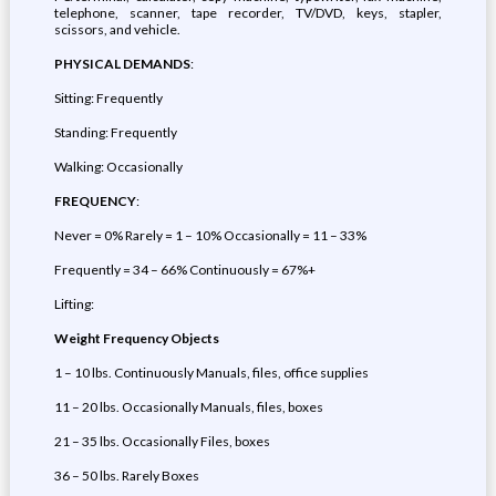
telephone, scanner, tape recorder, TV/DVD, keys, stapler,
scissors, and vehicle.
PHYSICAL DEMANDS
:
Sitting: Frequently
Standing: Frequently
Walking: Occasionally
FREQUENCY
:
Never = 0% Rarely = 1 – 10% Occasionally = 11 – 33%
Frequently = 34 – 66% Continuously = 67%+
Lifting:
Weight
Frequency
Objects
1 – 10 lbs. Continuously Manuals, files, office supplies
11 – 20 lbs. Occasionally Manuals, files, boxes
21 – 35 lbs. Occasionally Files, boxes
36 – 50 lbs. Rarely Boxes