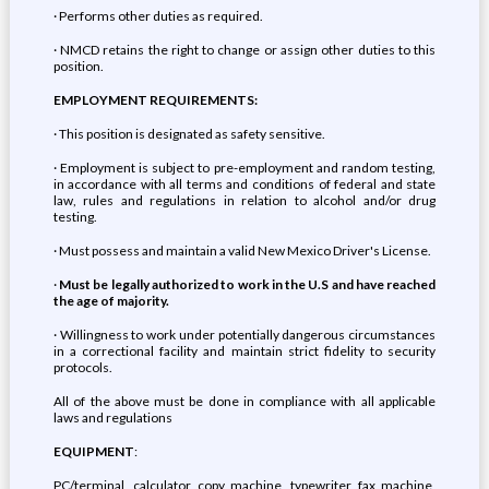
· Performs other duties as required.
· NMCD retains the right to change or assign other duties to this
position.
EMPLOYMENT REQUIREMENTS:
· This position is designated as safety sensitive.
· Employment is subject to pre-employment and random testing,
in accordance with all terms and conditions of federal and state
law, rules and regulations in relation to alcohol and/or drug
testing.
· Must possess and maintain a valid New Mexico Driver's License.
·
Must be legally authorized to work in the U.S and have reached
the age of majority.
· Willingness to work under potentially dangerous circumstances
in a correctional facility and maintain strict fidelity to security
protocols.
All of the above must be done in compliance with all applicable
laws and regulations
EQUIPMENT
:
PC/terminal, calculator, copy machine, typewriter, fax machine,