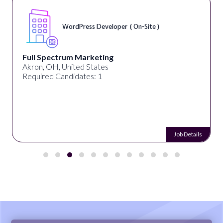
WordPress Developer ( On-Site )
Full Spectrum Marketing
Akron, OH, United States
Required Candidates: 1
Job Details