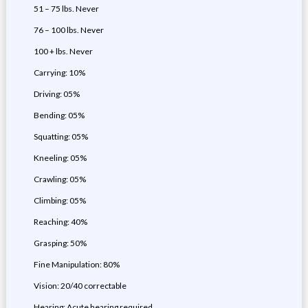
51 – 75 lbs. Never
76 – 100 lbs. Never
100 + lbs. Never
Carrying: 10%
Driving: 05%
Bending: 05%
Squatting: 05%
Kneeling: 05%
Crawling: 05%
Climbing: 05%
Reaching: 40%
Grasping: 50%
Fine Manipulation: 80%
Vision: 20/40 correctable
Hearing: Acute hearing required