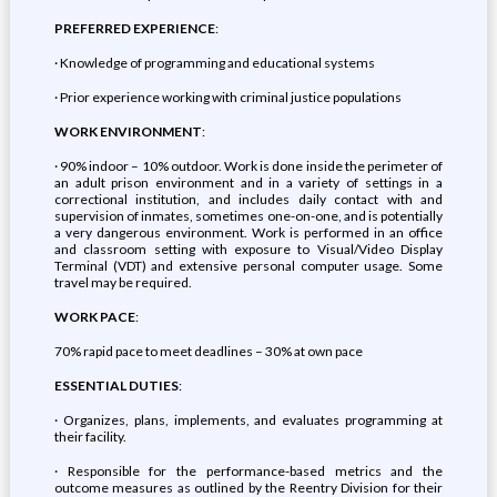
PREFERRED EXPERIENCE
:
· Knowledge of programming and educational systems
· Prior experience working with criminal justice populations
WORK ENVIRONMENT
:
· 90% indoor – 10% outdoor. Work is done inside the perimeter of
an adult prison environment and in a variety of settings in a
correctional institution, and includes daily contact with and
supervision of inmates, sometimes one-on-one, and is potentially
a very dangerous environment. Work is performed in an office
and classroom setting with exposure to Visual/Video Display
Terminal (VDT) and extensive personal computer usage. Some
travel may be required.
WORK PACE
:
70% rapid pace to meet deadlines – 30% at own pace
ESSENTIAL DUTIES
:
· Organizes, plans, implements, and evaluates programming at
their facility.
· Responsible for the performance-based metrics and the
outcome measures as outlined by the Reentry Division for their