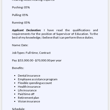
Pushing: 05%
Pulling: 05%
Running: 05%
Applicant Declaration:
I have read the qualifications and
requirements for the position of Supervisor of Education. To the
best of my knowledge, I believe that I can perform these duties.
Name: Date:
Job Types: Full-time, Contract
Pay: $53,000.00 - $70,000.00 per year
Benefits:
Dental insurance
Employee assistance program
Flexible spending account
Health insurance
Life insurance
Paid time off
Retirement plan
Vision insurance
Schedule: