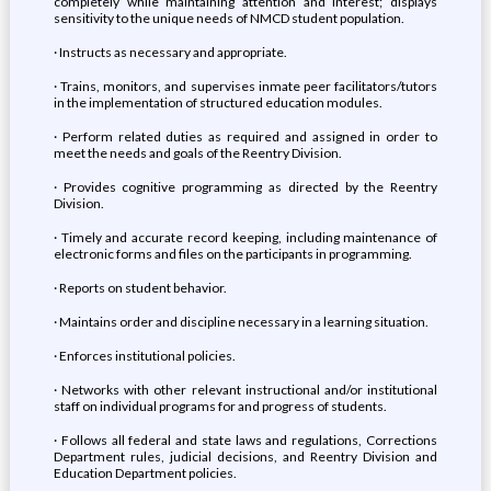
completely while maintaining attention and interest; displays
sensitivity to the unique needs of NMCD student population.
· Instructs as necessary and appropriate.
· Trains, monitors, and supervises inmate peer facilitators/tutors
in the implementation of structured education modules.
· Perform related duties as required and assigned in order to
meet the needs and goals of the Reentry Division.
· Provides cognitive programming as directed by the Reentry
Division.
· Timely and accurate record keeping, including maintenance of
electronic forms and files on the participants in programming.
· Reports on student behavior.
· Maintains order and discipline necessary in a learning situation.
· Enforces institutional policies.
· Networks with other relevant instructional and/or institutional
staff on individual programs for and progress of students.
· Follows all federal and state laws and regulations, Corrections
Department rules, judicial decisions, and Reentry Division and
Education Department policies.