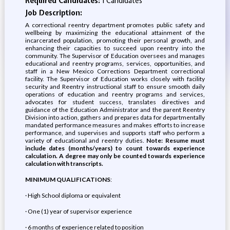
Required Candidates:
1 Candidates
Job Description:
A correctional reentry department promotes public safety and
wellbeing by maximizing the educational attainment of the
incarcerated population, promoting their personal growth, and
enhancing their capacities to succeed upon reentry into the
community. The Supervisor of Education oversees and manages
educational and reentry programs, services, opportunities, and
staff in a New Mexico Corrections Department correctional
facility. The Supervisor of Education works closely with facility
security and Reentry instructional staff to ensure smooth daily
operations of education and reentry programs and services,
advocates for student success, translates directives and
guidance of the Education Administrator and the parent Reentry
Division into action, gathers and prepares data for departmentally
mandated performance measures and makes efforts to increase
performance, and supervises and supports staff who perform a
variety of educational and reentry duties.
Note: Resume must
include dates (months/years) to count towards experience
calculation. A degree may only be counted towards experience
calculation with transcripts.
MINIMUM QUALIFICATIONS
:
· High School diploma or equivalent
· One (1) year of supervisor experience
· 6 months of experience related to position