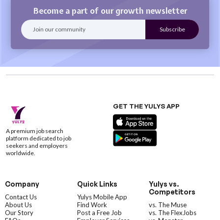
Become a part of our growth newsletter
GET THE YULYS APP
A premium job search
platform dedicated to job
seekers and employers
worldwide.
Company
Quick Links
Yulys vs.
Competitors
Contact Us
Yulys Mobile App
About Us
Find Work
vs. The Muse
Our Story
Post a Free Job
vs. The FlexJobs