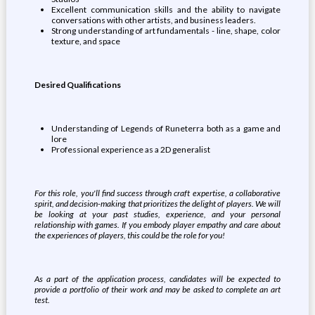
Excellent communication skills and the ability to navigate
conversations with other artists, and business leaders.
Strong understanding of art fundamentals - line, shape, color
texture, and space
Desired Qualifications
Understanding of Legends of Runeterra both as a game and
lore
Professional experience as a 2D generalist
For this role, you'll find success through craft expertise, a collaborative
spirit, and decision-making that prioritizes the delight of players. We will
be looking at your past studies, experience, and your personal
relationship with games. If you embody player empathy and care about
the experiences of players, this could be the role for you!
As a part of the application process, candidates will be expected to
provide a portfolio of their work and may be asked to complete an art
test.