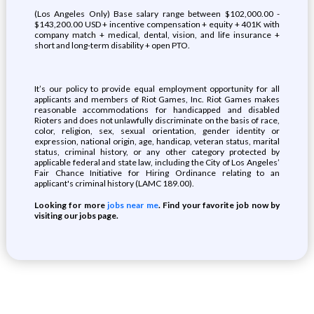
(Los Angeles Only) Base salary range between $102,000.00 -
$143,200.00 USD + incentive compensation + equity + 401K with
company match + medical, dental, vision, and life insurance +
short and long-term disability + open PTO.
It’s our policy to provide equal employment opportunity for all
applicants and members of Riot Games, Inc. Riot Games makes
reasonable accommodations for handicapped and disabled
Rioters and does not unlawfully discriminate on the basis of race,
color, religion, sex, sexual orientation, gender identity or
expression, national origin, age, handicap, veteran status, marital
status, criminal history, or any other category protected by
applicable federal and state law, including the City of Los Angeles’
Fair Chance Initiative for Hiring Ordinance relating to an
applicant's criminal history (LAMC 189.00).
Looking for more
jobs near me
. Find your favorite job now by
visiting our jobs page.