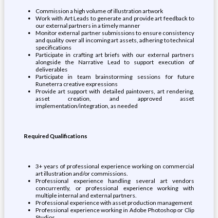
Commission a high volume of illustration artwork
Work with Art Leads to generate and provide art feedback to
our external partners in a timely manner
Monitor external partner submissions to ensure consistency
and quality over all incoming art assets, adhering to technical
specifications
Participate in crafting art briefs with our external partners
alongside the Narrative Lead to support execution of
deliverables
Participate in team brainstorming sessions for future
Runeterra creative expressions
Provide art support with detailed paintovers, art rendering,
asset creation, and approved asset
implementation/integration, as needed
Required Qualifications
3+ years of professional experience working on commercial
art illustration and/or commissions.
Professional experience handling several art vendors
concurrently, or professional experience working with
multiple internal and external partners.
Professional experience with asset production management
Professional experience working in Adobe Photoshop or Clip
Studios