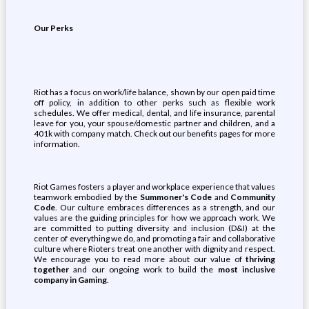
Our Perks
Riot has a focus on work/life balance, shown by our open paid time
off policy, in addition to other perks such as flexible work
schedules. We offer medical, dental, and life insurance, parental
leave for you, your spouse/domestic partner and children, and a
401k with company match. Check out our benefits pages for more
information.
Riot Games fosters a player and workplace experience that values
teamwork embodied by the
Summoner's Code
and
Community
Code
. Our culture embraces differences as a strength, and our
values are the guiding principles for how we approach work. We
are committed to putting diversity and inclusion (D&I) at the
center of everything we do, and promoting a fair and collaborative
culture where Rioters treat one another with dignity and respect.
We encourage you to read more about our value of
thriving
together
and our ongoing work to build the
most inclusive
company in Gaming
.