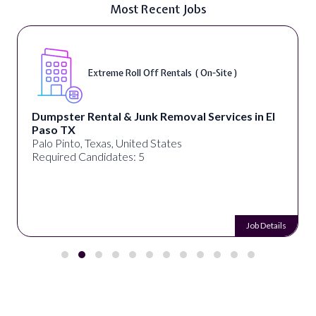
Most Recent Jobs
Extreme Roll Off Rentals ( On-Site )
Dumpster Rental & Junk Removal Services in El
Paso TX
Palo Pinto, Texas, United States
Required Candidates: 5
Job Details