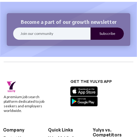
Become a part of our growth newsletter
GET THE YULYS APP
A premium job search
platform dedicated to job
seekers and employers
worldwide.
Company
Quick Links
Yulys vs.
Competitors