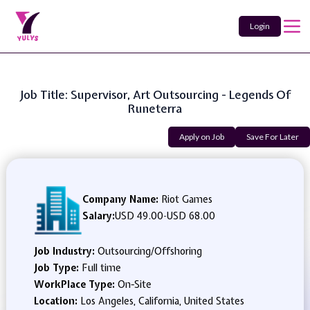
Login
Job Title: Supervisor, Art Outsourcing - Legends Of
Runeterra
Apply on Job
Save For Later
Company Name:
Riot Games
Salary:
USD 49.00
-
USD 68.00
Job Industry:
Outsourcing/Offshoring
Job Type:
Full time
WorkPlace Type:
On-Site
Location:
Los Angeles, California, United States