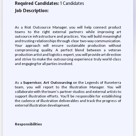
Required Candidates:
1 Candidates
Job Description:
As a Riot Outsource Manager, you will help connect product
teams to the right external partners while improving art
outsource infrastructure and practices. You will build meaningful
and trusting relationships through clear two-way communication.
Your approach will ensure sustainable production without
compromising quality. A perfect blend between a veteran
production artist and logistics expert, you will provide art direction
and strive to make the outsourcing experience truly world-class
and engaging for all parties involved.
As a
Supervisor, Art Outsourcing
on the Legends of Runeterra
team, you will report to the Illustration Manager. You will
collaborate with the team’s partner studios and external artists to
support illustration efforts. You’ll be responsible for establishing
the cadence of illustration deliverables and track the progress of
external illustration development.
Responsibilities