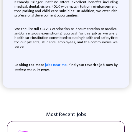
Kennedy Krieger Institute offers excellent benefits including
medical, dental, vision, 401K with match, tuition reimbursement,
free parking and child care subsidies! In addition, we offer rich
professional development opportunities.
We require full COVID vaccination or documentation of medical
and/or religious exemption(s) approval for this job as we are a
healthcare institution committed to putting health and safety first
for our patients, students, employees, and the communities we
serve.
Looking for more
jobs near me
. Find your favorite job now by
visiting our jobs page.
Most Recent Jobs