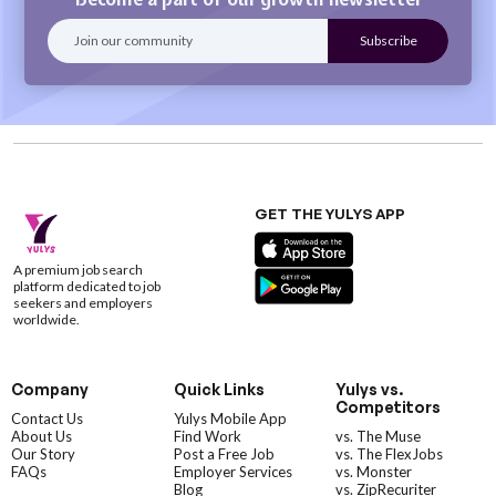
GET THE YULYS APP
A premium job search
platform dedicated to job
seekers and employers
worldwide.
Company
Quick Links
Yulys vs.
Competitors
Contact Us
Yulys Mobile App
About Us
Find Work
vs. The Muse
Our Story
Post a Free Job
vs. The FlexJobs
FAQs
Employer Services
vs. Monster
Blog
vs. ZipRecuriter