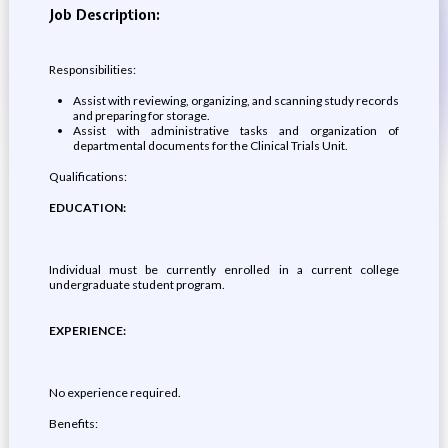
Job Description:
Responsibilities:
Assist with reviewing, organizing, and scanning study records
and preparing for storage.
Assist with administrative tasks and organization of
departmental documents for the Clinical Trials Unit.
Qualifications:
EDUCATION:
Individual must be currently enrolled in a current college
undergraduate student program.
EXPERIENCE:
No experience required.
Benefits: