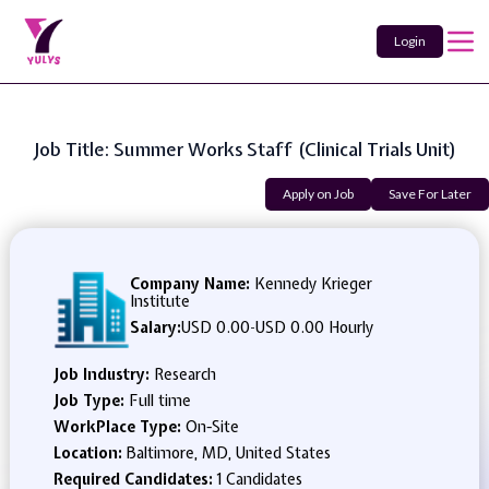
Login
Job Title: Summer Works Staff (Clinical Trials Unit)
Apply on Job
Save For Later
Company Name:
Kennedy Krieger
Institute
Salary:
USD 0.00
-
USD 0.00 Hourly
Job Industry:
Research
Job Type:
Full time
WorkPlace Type:
On-Site
Location:
Baltimore, MD, United States
Required Candidates:
1 Candidates