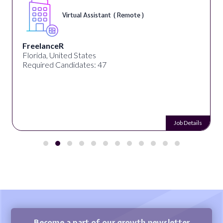
Virtual Assistant ( Remote )
FreelanceR
Florida, United States
Required Candidates: 47
Job Details
Become a part of our growth newsletter