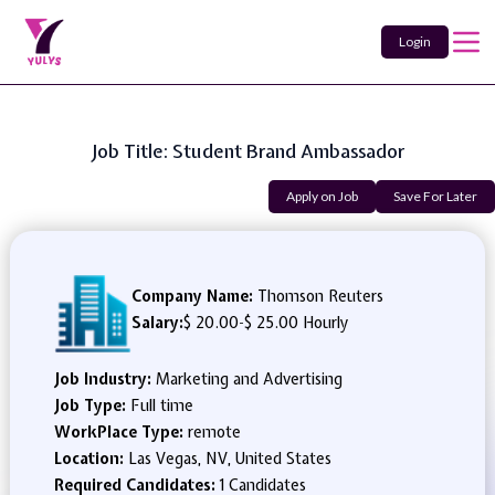
Login
Job Title: Student Brand Ambassador
Apply on Job
Save For Later
Company Name:
Thomson Reuters
Salary:
$ 20.00
-
$ 25.00 Hourly
Job Industry:
Marketing and Advertising
Job Type:
Full time
WorkPlace Type:
remote
Location:
Las Vegas, NV, United States
Required Candidates:
1 Candidates