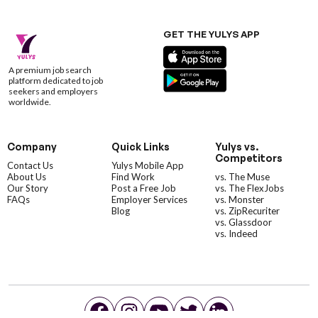
GET THE YULYS APP
A premium job search
platform dedicated to job
seekers and employers
worldwide.
Company
Quick Links
Yulys vs.
Competitors
Contact Us
Yulys Mobile App
About Us
Find Work
vs. The Muse
Our Story
Post a Free Job
vs. The FlexJobs
FAQs
Employer Services
vs. Monster
Blog
vs. ZipRecuriter
vs. Glassdoor
vs. Indeed