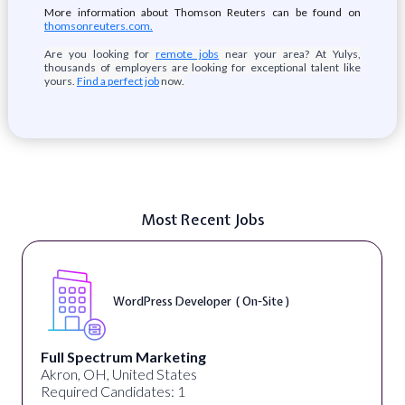
More information about Thomson Reuters can be found on
thomsonreuters.com.
Are you looking for
remote jobs
near your area? At Yulys,
thousands of employers are looking for exceptional talent like
yours.
Find a perfect job
now.
Most Recent Jobs
WordPress Developer ( On-Site )
Full Spectrum Marketing
Akron, OH, United States
Required Candidates: 1