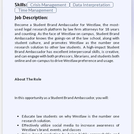
Skills:
Crisis Management
Data Interpretation
Time Management
Job Description:
Become a Student Brand Ambassador for Westlaw, the most-
used legal research platform by law firm attorneys for 18 years
and counting. As the face of Westlaw on campus, Student Brand
Ambassador knows the goings-on of the law school, along with
student culture, and promotes Westlaw as the number one
research solution to other law students. A high-impact Student
Brand Ambassador has excellent interpersonal skills, is creative,
and can engage with both professors, librarians, and students both
online and on-campus to drive Westlaw preference and usage.
About The Role
In this opportunity as a Student Brand Ambassador, you will:
Educate law students on why Westlaw is the number one
research solution.
Effectively utilize social media to increase awareness of
Westlaw’s brand, events, and classes