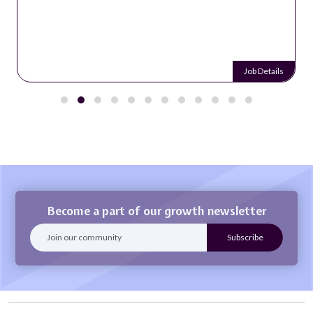
Job Details
Become a part of our growth newsletter