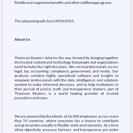
flexible and supportive benefits and other wellbeing programs.
This job posting will close 09/26/2025.
About Us
Thomson Reuters informs the way forward by bringing together
the trusted content and technology that people and organizations
need to make the right decisions. We serve professionals across
legal, tax, accounting, compliance, government, and media. Our
products combine highly specialized software and insights to
empower professionals with the data, intelligence, and solutions
needed to make informed decisions, and to help institutions in
their pursuit of justice, truth, and transparency. Reuters, part of
Thomson Reuters, is a world leading provider of trusted
journalism and news.
We are powered by the talents of 26,000 employees across more
than 70 countries, where everyone has a chance to contribute
and grow professionally in flexible work environments. At a time
when objectivity, accuracy, fairness, and transparency are under