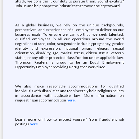
attack, we consider it our duty to pursue them. Sound exciting?
Join us and help shape the industries that move society forward.
As a global business, we rely on the unique backgrounds,
perspectives, and experiences of all employees to deliver on our
business goals. To ensure we can do that, we seek talented,
qualified employees in all our operations around the world
regardless of race, color, sex/gender, including pregnancy, gender
identity and expression, national origin, religion, sexual
orientation, disability, age, marital status, citizen status, veteran
status, or any other protected classification under applicable law.
Thomson Reuters is proud to be an Equal Employment
Opportunity Employer providing a drug-free workplace.
We also make reasonable accommodations for qualified
individuals with disabilities and for sincerely held religious beliefs
in accordance with applicable law. More information on
requesting an accommodation
here
.
Learn more on how to protect yourself from fraudulent job
postings
here
.