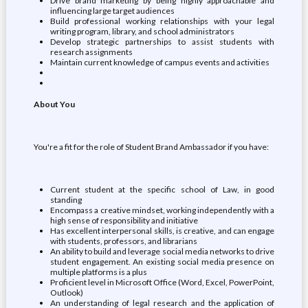
Drive brand marketing by being highly approachable and
influencing large target audiences
Build professional working relationships with your legal
writing program, library, and school administrators
Develop strategic partnerships to assist students with
research assignments
Maintain current knowledge of campus events and activities
About You
You're a fit for the role of Student Brand Ambassador if you have:
Current student at the specific school of Law, in good
standing
Encompass a creative mindset, working independently with a
high sense of responsibility and initiative
Has excellent interpersonal skills, is creative, and can engage
with students, professors, and librarians
An ability to build and leverage social media networks to drive
student engagement. An existing social media presence on
multiple platforms is a plus
Proficient level in Microsoft Office (Word, Excel, PowerPoint,
Outlook)
An understanding of legal research and the application of