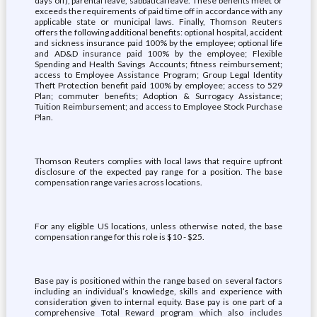
days off), parental leave, sabbatical leave. These benefits meet or
exceeds the requirements of paid time off in accordance with any
applicable state or municipal laws. Finally, Thomson Reuters
offers the following additional benefits: optional hospital, accident
and sickness insurance paid 100% by the employee; optional life
and AD&D insurance paid 100% by the employee; Flexible
Spending and Health Savings Accounts; fitness reimbursement;
access to Employee Assistance Program; Group Legal Identity
Theft Protection benefit paid 100% by employee; access to 529
Plan; commuter benefits; Adoption & Surrogacy Assistance;
Tuition Reimbursement; and access to Employee Stock Purchase
Plan.
Thomson Reuters complies with local laws that require upfront
disclosure of the expected pay range for a position. The base
compensation range varies across locations.
For any eligible US locations, unless otherwise noted, the base
compensation range for this role is $10 - $25.
Base pay is positioned within the range based on several factors
including an individual’s knowledge, skills and experience with
consideration given to internal equity. Base pay is one part of a
comprehensive Total Reward program which also includes