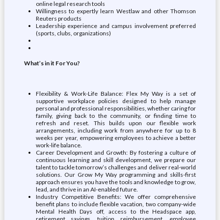
online legal research tools
Willingness to expertly learn Westlaw and other Thomson
Reuters products
Leadership experience and campus involvement preferred
(sports, clubs, organizations)
What’s in it For You?
Flexibility & Work-Life Balance: Flex My Way is a set of
supportive workplace policies designed to help manage
personal and professional responsibilities, whether caring for
family, giving back to the community, or finding time to
refresh and reset. This builds upon our flexible work
arrangements, including work from anywhere for up to 8
weeks per year, empowering employees to achieve a better
work-life balance.
Career Development and Growth: By fostering a culture of
continuous learning and skill development, we prepare our
talent to tackle tomorrow’s challenges and deliver real-world
solutions. Our Grow My Way programming and skills-first
approach ensures you have the tools and knowledge to grow,
lead, and thrive in an AI-enabled future.
Industry Competitive Benefits: We offer comprehensive
benefit plans to include flexible vacation, two company-wide
Mental Health Days off, access to the Headspace app,
retirement savings, tuition reimbursement, employee