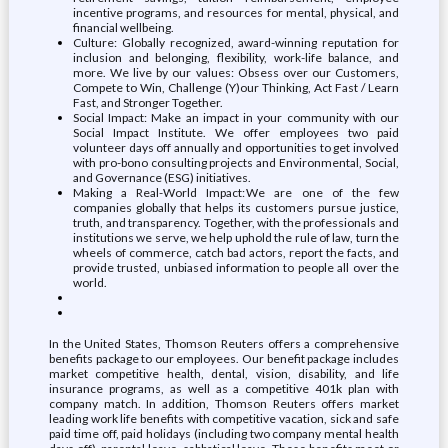
incentive programs, and resources for mental, physical, and
financial wellbeing.
Culture: Globally recognized, award-winning reputation for
inclusion and belonging, flexibility, work-life balance, and
more. We live by our values: Obsess over our Customers,
Compete to Win, Challenge (Y)our Thinking, Act Fast / Learn
Fast, and Stronger Together.
Social Impact: Make an impact in your community with our
Social Impact Institute. We offer employees two paid
volunteer days off annually and opportunities to get involved
with pro-bono consulting projects and Environmental, Social,
and Governance (ESG) initiatives.
Making a Real-World Impact: We are one of the few
companies globally that helps its customers pursue justice,
truth, and transparency. Together, with the professionals and
institutions we serve, we help uphold the rule of law, turn the
wheels of commerce, catch bad actors, report the facts, and
provide trusted, unbiased information to people all over the
world.
In the United States, Thomson Reuters offers a comprehensive
benefits package to our employees. Our benefit package includes
market competitive health, dental, vision, disability, and life
insurance programs, as well as a competitive 401k plan with
company match. In addition, Thomson Reuters offers market
leading work life benefits with competitive vacation, sick and safe
paid time off, paid holidays (including two company mental health