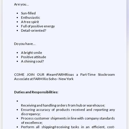
Are you…
Sun-filled
Enthusiastic
A free spirit
Full of positive energy
Detail-oriented?
Do you have…
A bright smile
Positive attitude
A shining soul?
COME JOIN OUR #teamFARMRioas a Part-Time Stockroom
Associate at FARM Rio Soho - New York
Duties and Responsibilities:
Receiving and handling orders from hub or warehouse;
Ensuring accuracy of products received and reporting any
discrepancy;
Process customer shipments in line with company standards
of excellence;
Perform all shipping/receiving tasks in an efficient, cost-