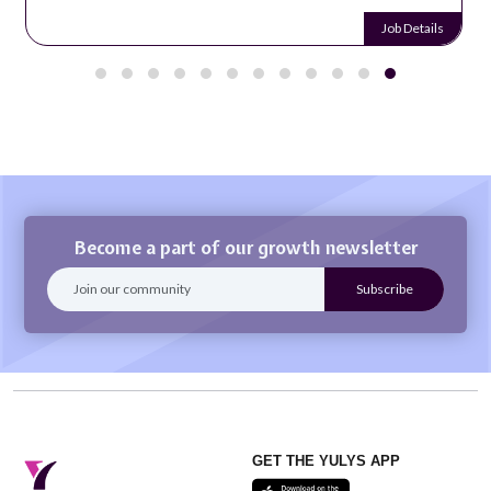
Job Details
Become a part of our growth newsletter
GET THE YULYS APP