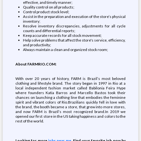
effective, and timely manner;
Quality control on all products;
Control product stock level;
Assist in the preparation and execution of the store’s physical
inventory;
Resolve inventory discrepancies, adjustments for all cycle
counts and differential reports;
Keep accurate records for all stock movement;
Help solve problems that affect the store's service, efficiency,
and productivity;
Always maintain a clean and organized stock room;
About FARMRIO.COM:
With over 20 years of history, FARM is Brazil’s most beloved
clothing and lifestyle brand. The story began in 1997 in Rio at a
local independent fashion market called Babilonia Feira Hype
where founders Katia Barros and Marcello Bastos took their
chances on launching a clothing line that embodies the feminine
spirit and vibrant colors of Rio.Brazilians quickly fell in love with
the brand, the booth became a store, that grew into more stores,
and now FARM is Brazil’s most recognized brand.In 2019 we
opened our first store in the US taking happiness and colors to the
rest of the world.
Looking for more
jobs near me
. Find your favorite job now by