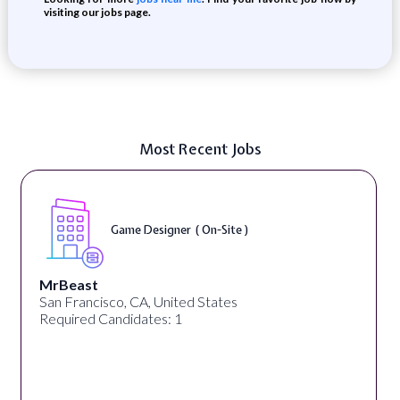
visiting our jobs page.
Most Recent Jobs
Gameplay Designer ( Remote )
Sundayy
United States
Required Candidates: 1