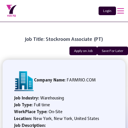
Login
Job Title: Stockroom Associate (PT)
Apply on Job
Save For Later
Company Name:
FARMRIO.COM
Job Industry:
Warehousing
Job Type:
Full time
WorkPlace Type:
On-Site
Location:
New York, New York, United States
Job Description: