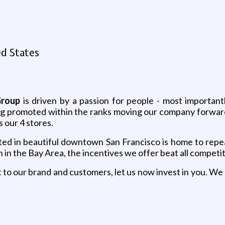
ed States
Group
is driven by a passion for people - most important
ng promoted within the ranks moving our company forward
 our 4 stores.
ted in beautiful downtown San Francisco is home to repea
in the Bay Area, the incentives we offer beat all competit
o our brand and customers, let us now invest in you. We 