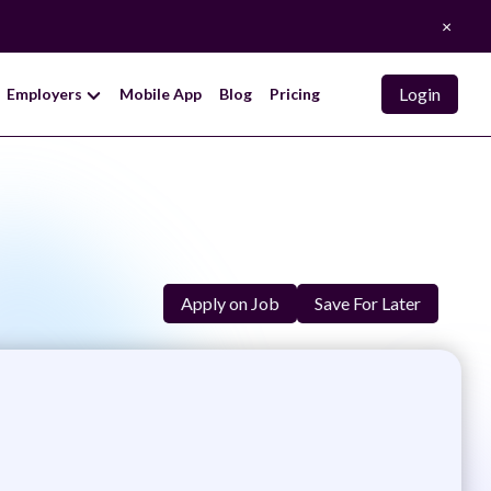
×
Login
Employers
Mobile App
Blog
Pricing
k
Apply on Job
Save For Later