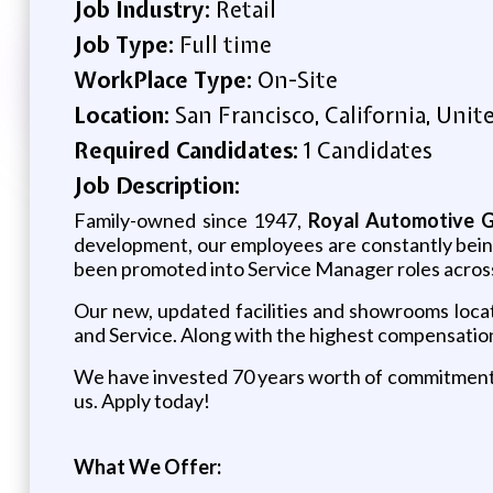
Job Industry:
Retail
Job Type:
Full time
WorkPlace Type:
On-Site
Location:
San Francisco, California, Unit
Required Candidates:
1 Candidates
Job Description:
Family-owned since 1947,
Royal Automotive 
development, our employees are constantly bei
been promoted into Service Manager roles across
Our new, updated facilities and showrooms loca
and Service.
Along with the highest compensation 
We have invested 70 years worth of commitment t
us. Apply today!
What We Offer: