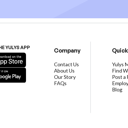
HE YULYS APP
Company
Quick
Contact Us
Yulys 
About Us
Find W
Our Story
Post a 
FAQs
Employ
Blog