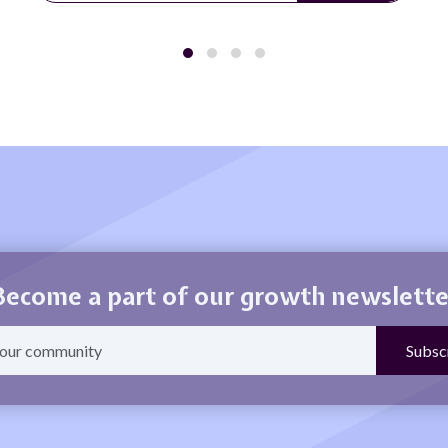
Become a part of our growth newslette