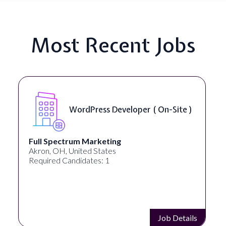
Most Recent Jobs
WordPress Developer ( On-Site )
Full Spectrum Marketing
Akron, OH, United States
Required Candidates: 1
Job Details