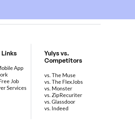
 Links
Yulys vs.
Competitors
Mobile App
ork
vs. The Muse
Free Job
vs. The FlexJobs
er Services
vs. Monster
vs. ZipRecuriter
vs. Glassdoor
vs. Indeed