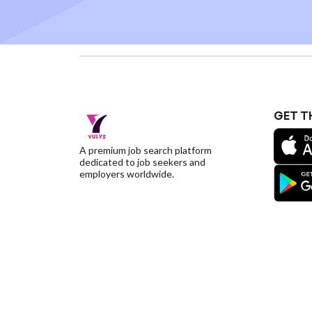
GET T
A premium job search platform
dedicated to job seekers and
employers worldwide.