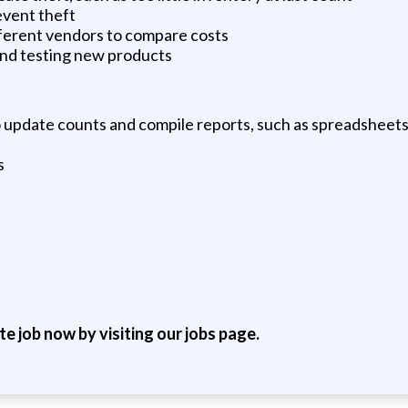
event theft
fferent vendors to compare costs
and testing new products
o update counts and compile reports, such as spreadsheet
s
ite job now by visiting our jobs page.