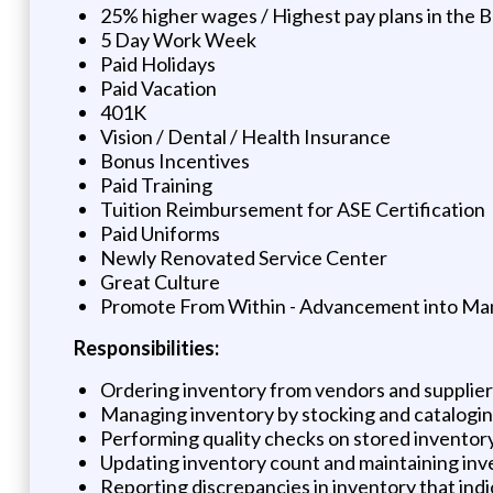
25% higher wages / Highest pay plans in the B
5 Day Work Week
Paid Holidays
Paid Vacation
401K
Vision / Dental / Health Insurance
Bonus Incentives
Paid Training
Tuition Reimbursement for ASE Certification
Paid Uniforms
Newly Renovated Service Center
Great Culture
Promote From Within - Advancement into Ma
Responsibilities:
Ordering inventory from vendors and suppliers
Managing inventory by stocking and catalogin
Performing quality checks on stored inventor
Updating inventory count and maintaining inv
Reporting discrepancies in inventory that indica