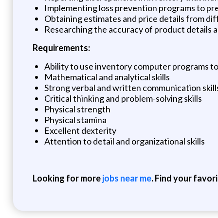
Implementing loss prevention programs to pr
Obtaining estimates and price details from di
Researching the accuracy of product details 
Requirements:
Ability to use inventory computer programs t
Mathematical and analytical skills
Strong verbal and written communication skill
Critical thinking and problem-solving skills
Physical strength
Physical stamina
Excellent dexterity
Attention to detail and organizational skills
Looking for more
jobs near me
. Find your favor