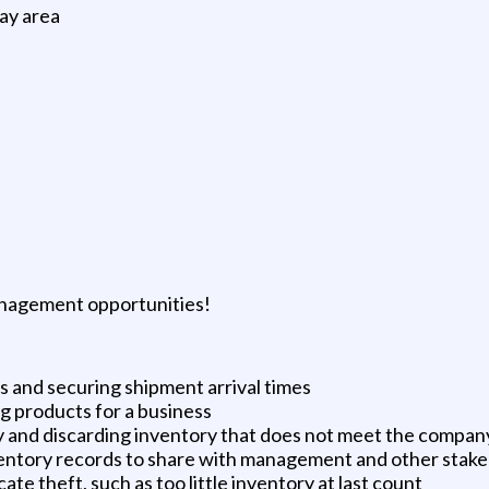
ay area
nagement opportunities!
 and securing shipment arrival times
g products for a business
y and discarding inventory that does not meet the compan
entory records to share with management and other stakeh
te theft, such as too little inventory at last count