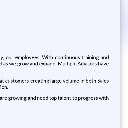
ly, our employees. With continuous training and
 as we grow and expand. Multiple Advisors have
t customers creating large volume in both Sales
ion.
are growing and need top talent to progress with