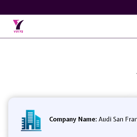
Company Name:
Audi San Fran