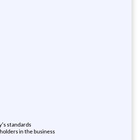
y’s standards
olders in the business