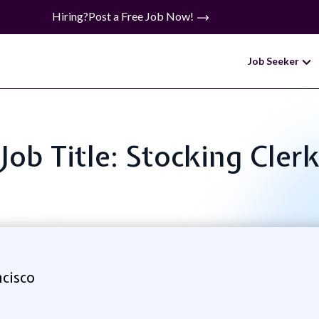
Hiring?
Post a Free Job Now!
Job Seeker
Job Title: Stocking Cler
cisco