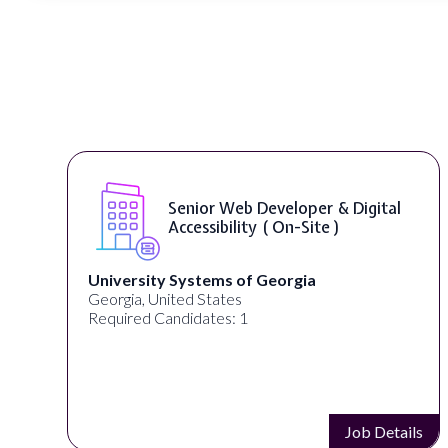
Senior Web Developer & Digital
Accessibility ( On-Site )
University Systems of Georgia
Georgia, United States
Required Candidates: 1
s
Job Details