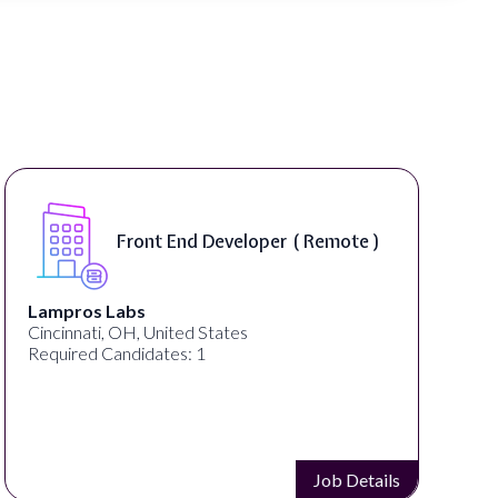
Front End Developer ( Remote )
Lampros Labs
Cincinnati, OH, United States
Required Candidates: 1
Job Details