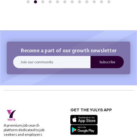
Become a part of our growth newsletter
GET THE YULYS APP
A premium job search
platform dedicated to job
seekers and employers