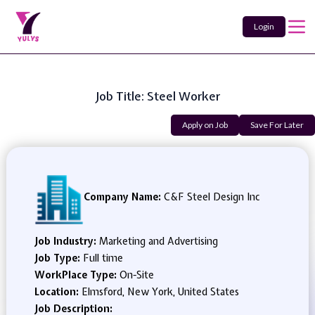
Login
Job Title: Steel Worker
Apply on Job
Save For Later
Company Name:
C&F Steel Design Inc
Job Industry:
Marketing and Advertising
Job Type:
Full time
WorkPlace Type:
On-Site
Location:
Elmsford, New York, United States
Job Description: