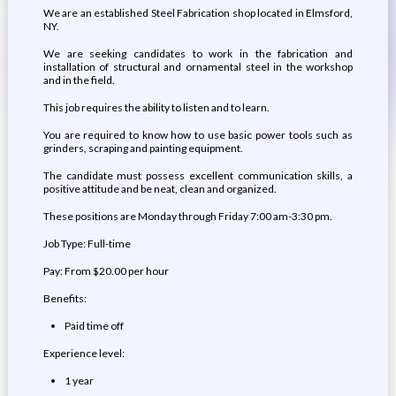
We are an established Steel Fabrication shop located in Elmsford,
NY.
We are seeking candidates to work in the fabrication and
installation of structural and ornamental steel in the workshop
and in the field.
This job requires the ability to listen and to learn.
You are required to know how to use basic power tools such as
grinders, scraping and painting equipment.
The candidate must possess excellent communication skills, a
positive attitude and be neat, clean and organized.
These positions are Monday through Friday 7:00 am-3:30 pm.
Job Type: Full-time
Pay: From $20.00 per hour
Benefits:
Paid time off
Experience level:
1 year