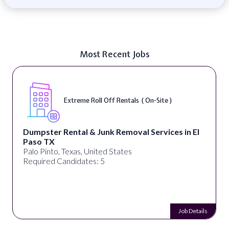
Most Recent Jobs
Extreme Roll Off Rentals ( On-Site )
Dumpster Rental & Junk Removal Services in El
Paso TX
Palo Pinto, Texas, United States
Required Candidates: 5
Job Details