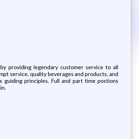
by providing legendary customer service to all
mpt service, quality beverages and products, and
guiding principles. Full and part time postions
in.