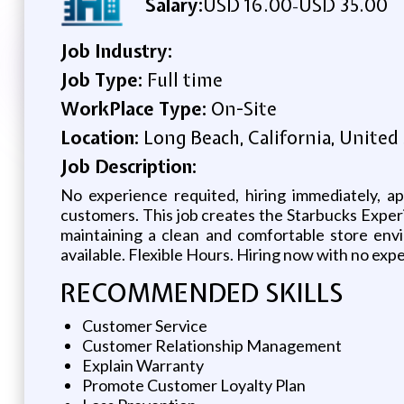
Salary:
USD 16.00
USD 35.00
-
Job Industry:
Job Type:
Full time
WorkPlace Type:
On-Site
Location:
Long Beach, California, United
Job Description:
No experience requited, hiring immediately, a
customers. This job creates the Starbucks Exper
maintaining a clean and comfortable store envi
available. Flexible Hours. Hiring now with no ex
RECOMMENDED SKILLS
Customer Service
Customer Relationship Management
Explain Warranty
Promote Customer Loyalty Plan