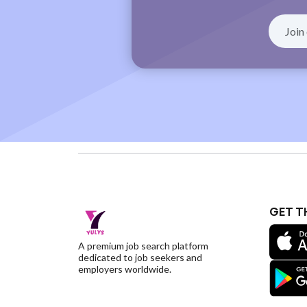
GET T
A premium job search platform
dedicated to job seekers and
employers worldwide.