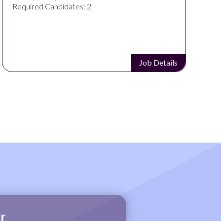
Required Candidates: 2
Job Details
r