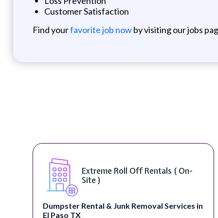
Loss Prevention
Customer Satisfaction
Find your
favorite job now
by visiting our jobs pa
Extreme Roll Off Rentals ( On-
Site )
Dumpster Rental & Junk Removal Services in
El Paso TX