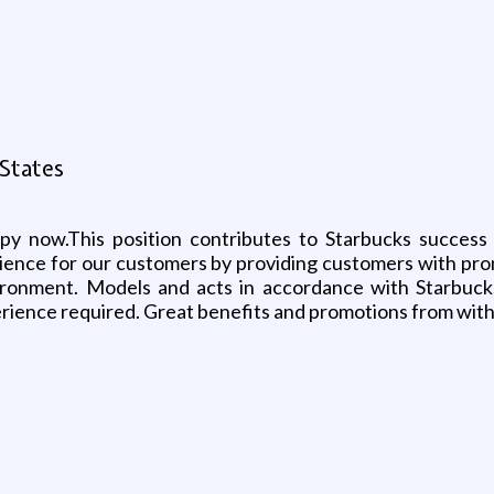
 States
ppy now.This position contributes to Starbucks success 
ience for our customers by providing customers with pro
ronment. Models and acts in accordance with Starbucks 
perience required. Great benefits and promotions from with