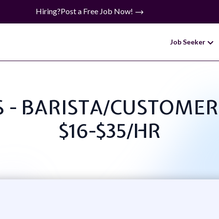
Hiring?
Post a Free Job Now!
Job Seeker
KS - BARISTA/CUSTOME
$16-$35/HR