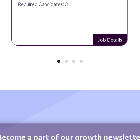
Required Candidates: 3
Job Details
Become a part of our growth newslette