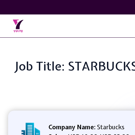
Job Title: STARBUC
Company Name:
Starbucks