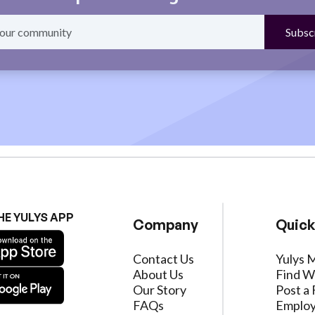
HE YULYS APP
Company
Quick
Contact Us
Yulys 
About Us
Find W
Our Story
Post a 
FAQs
Employ