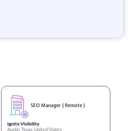
SEO Manager ( Remote )
Ignite Visibility
Austin, Texas, United States