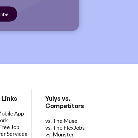
 Links
Yulys vs.
Competitors
Mobile App
ork
vs. The Muse
Free Job
vs. The FlexJobs
er Services
vs. Monster