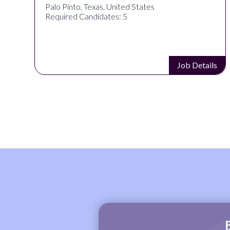
Palo Pinto, Texas, United States
Required Candidates: 5
s
Job Details