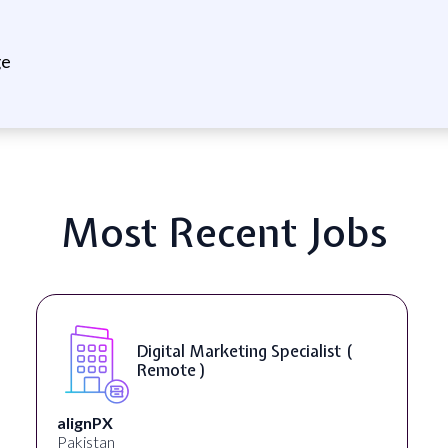
ge
Most Recent Jobs
Digital Marketing Specialist (
Remote )
alignPX
Pakistan