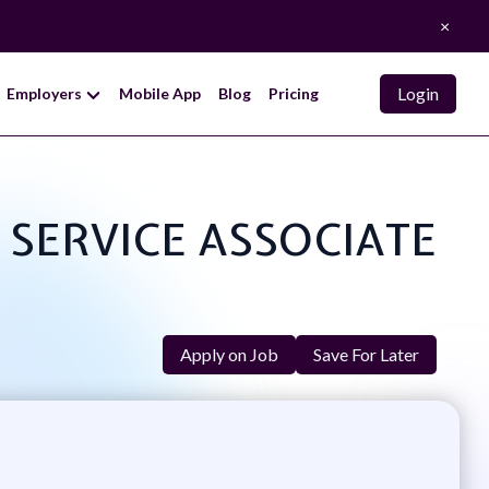
×
Login
Employers
Mobile App
Blog
Pricing
R SERVICE ASSOCIATE
Apply on Job
Save For Later