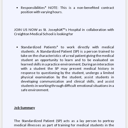
Responsibilities* NOTE: This is a non-benefited contract
position with varying hours.
JOIN US NOW as St. Josephâ€™s Hospital in collaboration with
Creighton Medical School is looking for
Standardized Patients* to work directly with medical
students. A Standardized Patient (SP) is a person trained to
take on the characteristics of a real patient giving the medical
student an opportunity to learn and to be evaluated on
learned skills in a practice environment. During an interaction
with a student the SP may present medical history in
response to questioning by the student, undergo a limited
physical examination by the student, assist students in
developing communication and clinical skills, and assist
students in working through difficult emotional situations in a
safe environment.
Job Summary
The Standardized Patient (SP) acts as a lay person to portray
medical illnesses as part of training for medical students in the