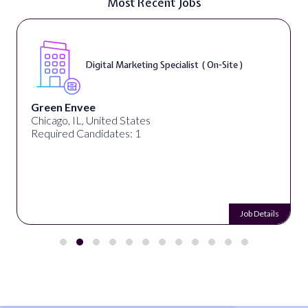
Most Recent Jobs
Digital Marketing Specialist ( On-Site )
Green Envee
Chicago, IL, United States
Required Candidates: 1
Job Details