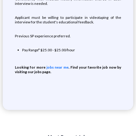
interview is needed.
Applicant must be willing to participate in videotaping of the
interview for the student's educational feedback.
Previous SP experience preferred.
Pay Range* $25.00 - $25.00/hour
Looking for more
jobs near me
. Find your favorite job now by
visiting our jobs page.