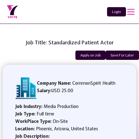
Login
Job Title: Standardized Patient Actor
Apply on Job
Save For Later
Company Name:
CommonSpirit Health
Salary:
USD 25.00
Job Industry:
Media Production
Job Type:
Full time
WorkPlace Type:
On-Site
Location:
Phoenix, Arizona, United States
Job Description: