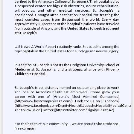
verified by the American College of Surgeons). The hospital is also
a respected center for high-risk obstetrics, neuro-rehabilitation,
orthopedics, and other medical services. St. Joseph’s is
considered a sought-after destination hospital for treating the
most complex cases from throughout the world. Every day,
approximately 20 percent of the hospital’s patients have traveled
from outside of Arizona and the United States to seek treatment
at St. Joseph’s.
U.S News & World Report routinely ranks St. Joseph's among the
top hospitals in the United States for neurology and neurosurgery.
In addition, St. Joseph's boasts the Creighton University School of
Medicine at St. Joseph's, and a strategic alliance with Phoenix
Children's Hospital.
St. Joseph's is consistently named an outstanding place to work
and one of Arizona's healthiest employers. Come grow your
career with one of [Arizona's Most Admired Companies]
(http://www.bestcompaniesaz.com/). Look for us on [Facebook]
(http://www.facebook.com/DignityHealthStJosephsHospitalMedicalCenter
and follow us on [Twitter](https://twitter.com/DignityHealthAZ).
For the health of our community ... we are proud to be a tobacco-
free campus.