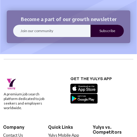
Become a part of our growth newsletter
GET THE YULYS APP
A premium job search
platform dedicated to job
seekers and employers
worldwide.
Company
Quick Links
Yulys vs.
Competitors
Contact Us
Yulys Mobile App