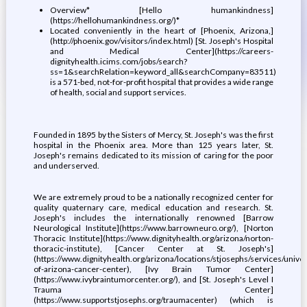
Overview* [Hello humankindness]
(https://hellohumankindness.org/)*
Located conveniently in the heart of [Phoenix, Arizona,]
(http://phoenix.gov/visitors/index.html) [St. Joseph's Hospital
and Medical Center](https://careers-
dignityhealth.icims.com/jobs/search?
ss=1&searchRelation=keyword_all&searchCompany=83511)
is a 571-bed, not-for-profit hospital that provides a wide range
of health, social and support services.
Founded in 1895 by the Sisters of Mercy, St. Joseph's was the first
hospital in the Phoenix area. More than 125 years later, St.
Joseph's remains dedicated to its mission of caring for the poor
and underserved.
We are extremely proud to be a nationally recognized center for
quality quaternary care, medical education and research. St.
Joseph's includes the internationally renowned [Barrow
Neurological Institute](https://www.barrowneuro.org/), [Norton
Thoracic Institute](https://www.dignityhealth.org/arizona/norton-
thoracic-institute), [Cancer Center at St. Joseph's]
(https://www.dignityhealth.org/arizona/locations/stjosephs/services/univer
of-arizona-cancer-center), [Ivy Brain Tumor Center]
(https://www.ivybraintumorcenter.org/), and [St. Joseph's Level I
Trauma Center]
(https://www.supportstjosephs.org/traumacenter) (which is