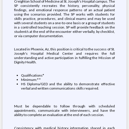
Creighton School of Medicine at St. Joseph's Hospital campus. The
SP consistently recreates the history, personality, physical
findings, and emotional response patterns of an actual patient
using the scenarios provided. The SP works with students for
skills practice, procedures, and clinical exams and may be used
with several students on a one-to-one basis or a group of students
in a controlled teaching session. SP will provide feedback on the
student/s at the end of the encounter either verbally, by checklist,
or via computer documentation.
Located in Phoenix, Az, this position is critical to the success of St.
Joseph's Hospital Medical Center and requires the full
understanding and active participation in fulfilling the Mission of
Dignity Health.
Qualifications*
Minimum:* *
HS Diploma/GED and the ability to demonstrate effective
verbal and written communications skills required.
Must be dependable to follow through with scheduled
appointments, communicate with interviewers, and have the
ability to complete an evaluation at the end of each session.
Consistency with medical history information shared in each