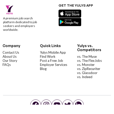
GET THE YULYS APP
A premium job search
platform dedicated to job
seekers and employers
worldwide.
Company
Quick Links
Yulys vs.
Competitors
Contact Us
Yulys Mobile App
About Us
Find Work
vs. The Muse
Our Story
Post a Free Job
vs. The FlexJobs
FAQs
Employer Services
vs. Monster
Blog
vs. ZipRecuriter
vs. Glassdoor
vs. Indeed