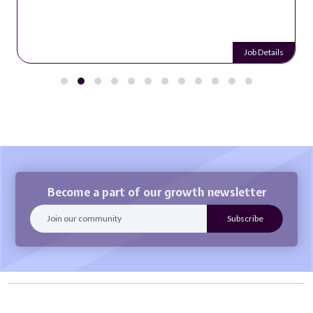
Job Details
Become a part of our growth newsletter