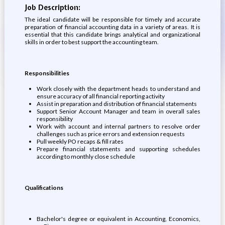
Job Description:
The ideal candidate will be responsible for timely and accurate
preparation of financial accounting data in a variety of areas. It is
essential that this candidate brings analytical and organizational
skills in order to best support the accounting team.
Responsibilities
Work closely with the department heads to understand and
ensure accuracy of all financial reporting activity
Assist in preparation and distribution of financial statements
Support Senior Account Manager and team in overall sales
responsibility
Work with account and internal partners to resolve order
challenges such as price errors and extension requests
Pull weekly PO recaps & fill rates
Prepare financial statements and supporting schedules
according to monthly close schedule
Qualifications
Bachelor's degree or equivalent in Accounting, Economics,