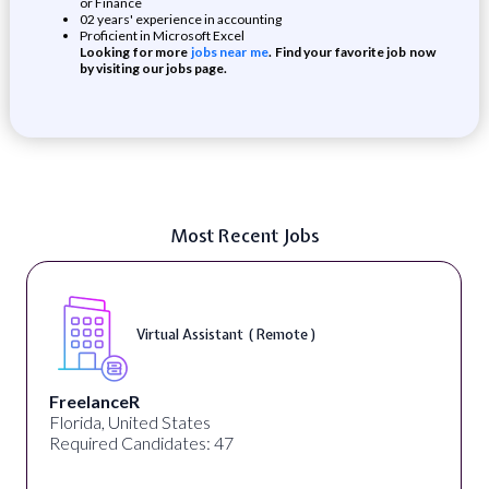
or Finance
02 years' experience in accounting
Proficient in Microsoft Excel
Looking for more
jobs near me
. Find your favorite job now
by visiting our jobs page.
Most Recent Jobs
Virtual Assistant ( Remote )
FreelanceR
Florida, United States
Required Candidates: 47