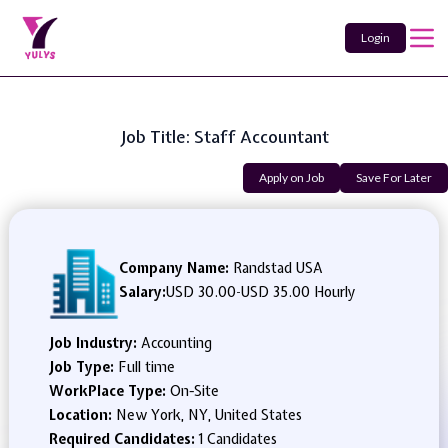
Login
Job Title: Staff Accountant
Apply on Job
Save For Later
Company Name:
Randstad USA
Salary:
USD 30.00
-
USD 35.00 Hourly
Job Industry:
Accounting
Job Type:
Full time
WorkPlace Type:
On-Site
Location:
New York, NY, United States
Required Candidates:
1 Candidates