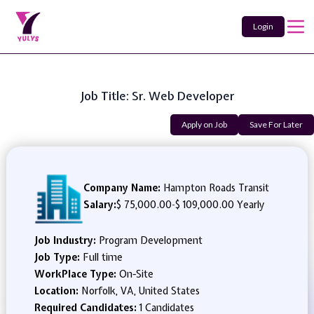
Login
Job Title: Sr. Web Developer
Apply on Job
Save For Later
Company Name:
Hampton Roads Transit
Salary:
$ 75,000.00
-
$ 109,000.00 Yearly
Job Industry:
Program Development
Job Type:
Full time
WorkPlace Type:
On-Site
Location:
Norfolk, VA, United States
Required Candidates:
1 Candidates