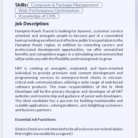
Skills:
Composer & Package Management
Web Performance Optimization
Knowledge of CMS
Job Description:
Hampton Roads Transit is looking for dynamic, customer service
oriented, and energetic people to become part of a committed
team providing excellent and effective public transportation to the
Hampton Roads region. In addition to rewarding careers and
professional development opportunities, we offer unmatched
benefits and competitive wages in a stimulating environment that
will provide you with the flexibility and training tools to grow.
HRT is seeking an energetic, motivated, and team-oriented
individual to provide premium web content development and
programming services to enterprise-level clients in mission-
critical web communications utilizing a wide range of web-based
software products. The main responsibilities of the Sr. Web
Developer will be the primary designer and developer of all HRT
websites and mentorship and guidance of junior web developers.
The ideal candidate has a passion for building maintainable and
scalable applications, solving problems, and delighting customers
and business partners.
Essential Job Functions:
(Duties listed are not intended to be all inclusive nor to limit duties
that might reasonably be assigned.)