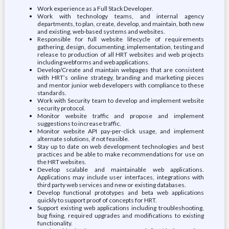
Work experience as a Full Stack Developer.
Work with technology teams, and internal agency
departments, to plan, create, develop, and maintain, both new
and existing, web-based systems and websites.
Responsible for full website lifecycle of requirements
gathering, design, documenting, implementation, testing and
release to production of all HRT websites and web projects
including webforms and web applications.
Develop/Create and maintain webpages that are consistent
with HRT’s online strategy, branding and marketing pieces
and mentor junior web developers with compliance to these
standards.
Work with Security team to develop and implement website
security protocol.
Monitor website traffic and propose and implement
suggestions to increase traffic.
Monitor website API pay-per-click usage, and implement
alternate solutions, if not feasible.
Stay up to date on web development technologies and best
practices and be able to make recommendations for use on
the HRT websites.
Develop scalable and maintainable web applications.
Applications may include user interfaces, integrations with
third party web services and new or existing databases.
Develop functional prototypes and beta web applications
quickly to support proof of concepts for HRT.
Support existing web applications including troubleshooting,
bug fixing, required upgrades and modifications to existing
functionality.