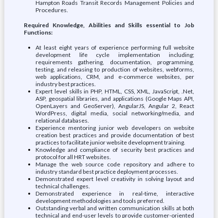
Hampton Roads Transit Records Management Policies and
Procedures.
Required Knowledge, Abilities and Skills essential to Job
Functions:
At least eight years of experience performing full website
development life cycle implementation including;
requirements gathering, documentation, programming,
testing, and releasing to production of websites, webforms,
web applications, CRM, and e-commerce websites, per
industry best practices.
Expert level skills in PHP, HTML, CSS, XML, JavaScript, .Net,
ASP, geospatial libraries, and applications (Google Maps API,
OpenLayers and GeoServer), AngularJS, Angular 2, React
WordPress, digital media, social networking/media, and
relational databases.
Experience mentoring junior web developers on website
creation best practices and provide documentation of best
practices to facilitate junior website development training.
Knowledge and compliance of security best practices and
protocol for all HRT websites.
Manage the web source code repository and adhere to
industry standard best practice deployment processes.
Demonstrated expert level creativity in solving layout and
technical challenges.
Demonstrated experience in real-time, interactive
development methodologies and tools preferred.
Outstanding verbal and written communication skills at both
technical and end-user levels to provide customer-oriented