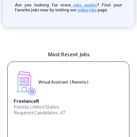
Are you looking for more
? Find your
jobs nearby
favorite jobs now by visiting our
page.
online jobs
Most Recent Jobs
Virtual Assistant ( Remote )
FreelanceR
Florida, United States
Required Candidates: 47