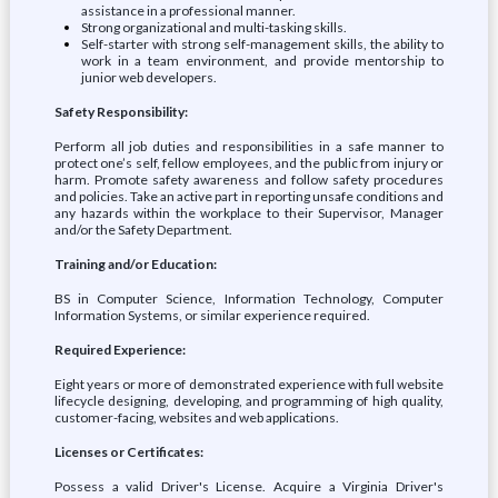
assistance in a professional manner.
Strong organizational and multi-tasking skills.
Self-starter with strong self-management skills, the ability to
work in a team environment, and provide mentorship to
junior web developers.
Safety Responsibility:
Perform all job duties and responsibilities in a safe manner to
protect one’s self, fellow employees, and the public from injury or
harm. Promote safety awareness and follow safety procedures
and policies. Take an active part in reporting unsafe conditions and
any hazards within the workplace to their Supervisor, Manager
and/or the Safety Department.
Training and/or Education:
BS in Computer Science, Information Technology, Computer
Information Systems, or similar experience required.
Required Experience:
Eight years or more of demonstrated experience with full website
lifecycle designing, developing, and programming of high quality,
customer-facing, websites and web applications.
Licenses or Certificates:
Possess a valid Driver's License. Acquire a Virginia Driver's