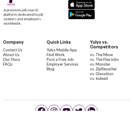
A premium job search
platform dedicated to job
seekers and employers
worldwide.
Company
Quick Links
Yulys vs.
Competitors
Contact Us
Yulys Mobile App
About Us
Find Work
vs. The Muse
Our Story
Post a Free Job
vs. The FlexJobs
FAQs
Employer Services
vs. Monster
Blog
vs. ZipRecuriter
vs. Glassdoor
vs. Indeed
©YulysLLC - 2026 All Rights Reserved |
Terms of Service
|
Privacy Policy
|
Data Deletion
|
Yulys Ads Program