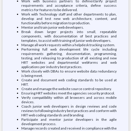
Work with business partners to define/clarify project
requirements and acceptance criteria, define success
metrics for features to be delivered.
Work with Technology staff and other departments to plan,
develop and test new web architecture, content, and
functionality before migration to production.
Mentor and train junior web developers.
Break down larger projects into small, repeatable
components, with documentation of best practices and
templates, to assist with training of junior web developers.
Manage all work requests within a helpdesk tracking system.
Performing full web development life cycle including
requirements gathering, documentation, programming,
testing, and releasing to production of all existing and new
HRT websites and departmental webforms and web
applications per industry best practices.
Work closely with DBAs to ensure website data redundancy
is being meet.
Create and document web coding standards to be used at
HRT.
Create and manage the website source control repository.
Ensuring HRT websites meet the agencies security protocol.
Verify compatibility within all browsers and across mobile
devices.
Coach junior web developers in design reviews and code
reviews to following industry best practices and conform with
HRT web coding standards and branding.
Participate and mentor junior developers in the agile
development process.
Manage records created and received in compliance with the