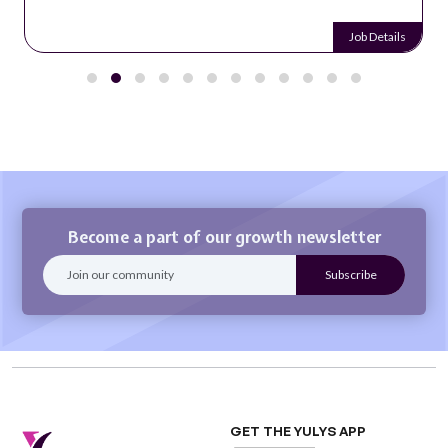
Job Details
Become a part of our growth newsletter
GET THE YULYS APP