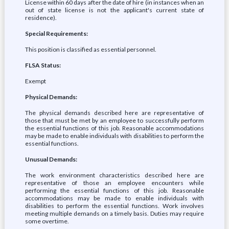
License within 60 days after the date of hire (in instances when an
out of state license is not the applicant's current state of
residence).
Special Requirements:
This position is classified as essential personnel.
FLSA Status:
Exempt
Physical Demands:
The physical demands described here are representative of
those that must be met by an employee to successfully perform
the essential functions of this job. Reasonable accommodations
may be made to enable individuals with disabilities to perform the
essential functions.
Unusual Demands:
The work environment characteristics described here are
representative of those an employee encounters while
performing the essential functions of this job. Reasonable
accommodations may be made to enable individuals with
disabilities to perform the essential functions. Work involves
meeting multiple demands on a timely basis. Duties may require
some overtime.