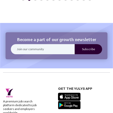
Become a part of our growth newsletter
GET THE YULYS APP
A premium job search
platform dedicated to job
seekers and employers
worldwide.