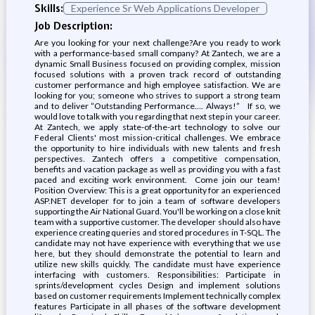
Skills:
Experience Sr Web Applications Developer
Job Description:
Are you looking for your next challenge?Are you ready to work
with a performance-based small company? At Zantech, we are a
dynamic Small Business focused on providing complex, mission
focused solutions with a proven track record of outstanding
customer performance and high employee satisfaction. We are
looking for you; someone who strives to support a strong team
and to deliver “Outstanding Performance…. Always!” If so, we
would love to talk with you regarding that next step in your career.
At Zantech, we apply state-of-the-art technology to solve our
Federal Clients' most mission-critical challenges. We embrace
the opportunity to hire individuals with new talents and fresh
perspectives. Zantech offers a competitive compensation,
benefits and vacation package as well as providing you with a fast
paced and exciting work environment. Come join our team!
Position Overview: This is a great opportunity for an experienced
ASP.NET developer for to join a team of software developers
supporting the Air National Guard. You'll be working on a close knit
team with a supportive customer. The developer should also have
experience creating queries and stored procedures in T-SQL. The
candidate may not have experience with everything that we use
here, but they should demonstrate the potential to learn and
utilize new skills quickly. The candidate must have experience
interfacing with customers. Responsibilities: Participate in
sprints/development cycles Design and implement solutions
based on customer requirements Implement technically complex
features Participate in all phases of the software development