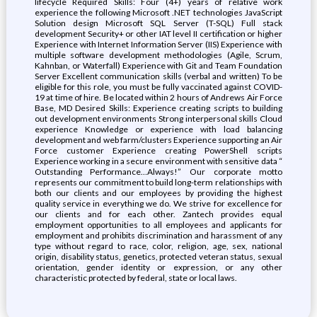
lifecycle Required Skills: Four (4+) years of relative work
experience the following Microsoft .NET technologies JavaScript
Solution design Microsoft SQL Server (T-SQL) Full stack
development Security+ or other IAT level II certification or higher
Experience with Internet Information Server (IIS) Experience with
multiple software development methodologies (Agile, Scrum,
Kahnban, or Waterfall) Experience with Git and Team Foundation
Server Excellent communication skills (verbal and written) To be
eligible for this role, you must be fully vaccinated against COVID-
19 at time of hire. Be located within 2 hours of Andrews Air Force
Base, MD Desired Skills: Experience creating scripts to building
out development environments Strong interpersonal skills Cloud
experience Knowledge or experience with load balancing
development and web farm/clusters Experience supporting an Air
Force customer Experience creating PowerShell scripts
Experience working in a secure environment with sensitive data “
Outstanding Performance…Always!” Our corporate motto
represents our commitment to build long-term relationships with
both our clients and our employees by providing the highest
quality service in everything we do. We strive for excellence for
our clients and for each other. Zantech provides equal
employment opportunities to all employees and applicants for
employment and prohibits discrimination and harassment of any
type without regard to race, color, religion, age, sex, national
origin, disability status, genetics, protected veteran status, sexual
orientation, gender identity or expression, or any other
characteristic protected by federal, state or local laws.