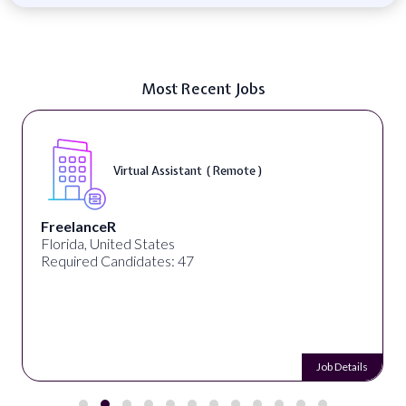
Most Recent Jobs
Virtual Assistant ( Remote )
FreelanceR
Florida, United States
Required Candidates: 47
Job Details