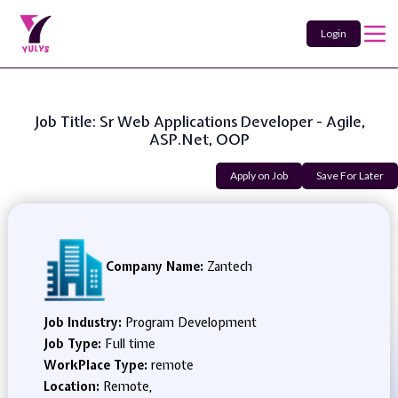
Login
Job Title: Sr Web Applications Developer - Agile,
ASP.Net, OOP
Apply on Job
Save For Later
Company Name:
Zantech
Job Industry:
Program Development
Job Type:
Full time
WorkPlace Type:
remote
Location:
Remote,