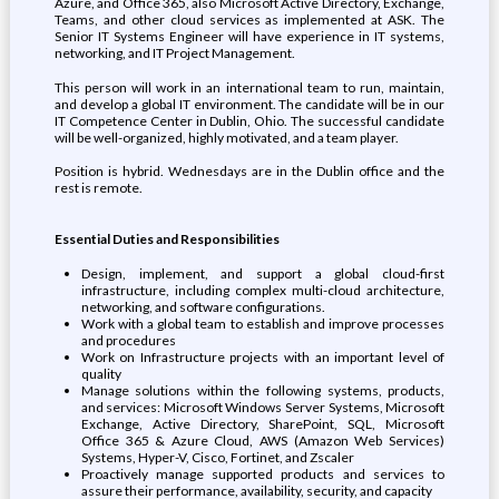
Azure, and Office 365, also Microsoft Active Directory, Exchange,
Teams, and other cloud services as implemented at ASK. The
Senior IT Systems Engineer will have experience in IT systems,
networking, and IT Project Management.
This person will work in an international team to run, maintain,
and develop a global IT environment. The candidate will be in our
IT Competence Center in Dublin, Ohio. The successful candidate
will be well-organized, highly motivated, and a team player.
Position is hybrid. Wednesdays are in the Dublin office and the
rest is remote.
Essential Duties and Responsibilities
Design, implement, and support a global cloud-first
infrastructure, including complex multi-cloud architecture,
networking, and software configurations.
Work with a global team to establish and improve processes
and procedures
Work on Infrastructure projects with an important level of
quality
Manage solutions within the following systems, products,
and services: Microsoft Windows Server Systems, Microsoft
Exchange, Active Directory, SharePoint, SQL, Microsoft
Office 365 & Azure Cloud, AWS (Amazon Web Services)
Systems, Hyper-V, Cisco, Fortinet, and Zscaler
Proactively manage supported products and services to
assure their performance, availability, security, and capacity