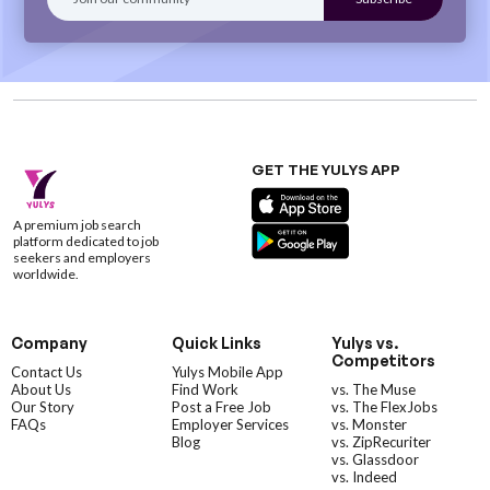
GET THE YULYS APP
A premium job search
platform dedicated to job
seekers and employers
worldwide.
Company
Quick Links
Yulys vs.
Competitors
Contact Us
Yulys Mobile App
About Us
Find Work
vs. The Muse
Our Story
Post a Free Job
vs. The FlexJobs
FAQs
Employer Services
vs. Monster
Blog
vs. ZipRecuriter
vs. Glassdoor
vs. Indeed