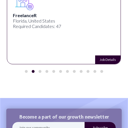
FreelanceR
Florida, United States
Required Candidates: 47
Job Details
Become a part of our growth newsletter