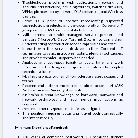
Troubleshoots problems with applications, network, and
security infrastructure, including routers, switches, firewalls,
VPN appliances, proxy servers, DNS appliances, and Wireless
devices.
Serve as a point of contact representing supported
technologies, products, and services to other Corporate IT
groups and the ASK business stakeholders.
Will communicate with managed service partners and
vendors (Microsoft, Cisco, Fortinet, Zscaler) to gain a clear
understanding of product or service capabilities and costs
Interact with the service desk and other Corporate IT
teammates to assist in troubleshooting, identify root causes,
and provide technical support when needed
Analyzes and estimates feasibility, costs, time, and work
effort needed to design and implement moderately complex
technical solutions.
May lead projects with small to moderately sized scopes and
teams.
Recommend and implement configurations according to ASK
Architecture and Security standards.
Maintains current knowledge of hardware, software and
network technology and recommends modifications as
required.
Perform other IT Operations duties as assigned
This position requires occasional travel both domestically
and internationally
Minimum Experience Required:
10+ years of combined real-world IT Operations support