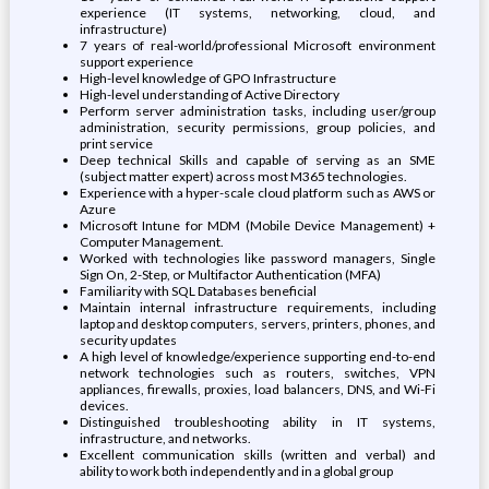
experience (IT systems, networking, cloud, and
infrastructure)
7 years of real-world/professional Microsoft environment
support experience
High-level knowledge of GPO Infrastructure
High-level understanding of Active Directory
Perform server administration tasks, including user/group
administration, security permissions, group policies, and
print service
Deep technical Skills and capable of serving as an SME
(subject matter expert) across most M365 technologies.
Experience with a hyper-scale cloud platform such as AWS or
Azure
Microsoft Intune for MDM (Mobile Device Management) +
Computer Management.
Worked with technologies like password managers, Single
Sign On, 2-Step, or Multifactor Authentication (MFA)
Familiarity with SQL Databases beneficial
Maintain internal infrastructure requirements, including
laptop and desktop computers, servers, printers, phones, and
security updates
A high level of knowledge/experience supporting end-to-end
network technologies such as routers, switches, VPN
appliances, firewalls, proxies, load balancers, DNS, and Wi-Fi
devices.
Distinguished troubleshooting ability in IT systems,
infrastructure, and networks.
Excellent communication skills (written and verbal) and
ability to work both independently and in a global group