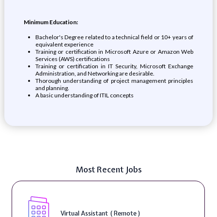
Minimum Education:
Bachelor's Degree related to a technical field or 10+ years of
equivalent experience
Training or certification in Microsoft Azure or Amazon Web
Services (AWS) certifications
Training or certification in IT Security, Microsoft Exchange
Administration, and Networking are desirable.
Thorough understanding of project management principles
and planning.
A basic understanding of ITIL concepts
Most Recent Jobs
Virtual Assistant ( Remote )