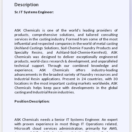
Description
Sr. IT Systems Engineer:
ASK Chemicals is one of the world’s leading providers of
products, comprehensive solutions, and tailored consulting
services in the casting industry. Formed from some of the most
influential and respected companies in the world of metal casting
(Ashland Castings Solutions, Süd-Chemie Foundry Products and
Specialty Resins, and Ashland-Süd-Chemie-Kernfest), ASK
Chemicals was designed to deliver exceptionally engineered
products, world-class research & development, and unparalleled
technical support. Through our combined knowledge and
experience, ASK Chemicals offers industry-leading
advancements in the broadest variety of foundry resources and
Industrial Resin applications. Present in 24 countries, with 30
locations in the most important casting markets worldwide, ASK
Chemicals helps keep pace with developments in the global
casting and Industrial Resin industries.
Position Description:
ASK Chemicals needs a Senior IT Systems Engineer. An expert
with proven experience in most things IT Operations related,
Microsoft cloud services administration, primarily for AWS,