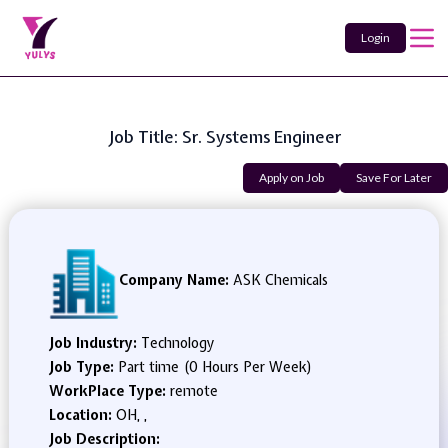
Login
Job Title: Sr. Systems Engineer
Apply on Job
Save For Later
Company Name:
ASK Chemicals
Job Industry:
Technology
Job Type:
Part time (0 Hours Per Week)
WorkPlace Type:
remote
Location:
OH, ,
Job Description: