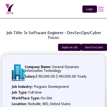
Login
Job Title: Sr Software Engineer - DevSecOps/Cyber
Focus
Apply on Job
Save For Later
Company Name:
General Dynamics
Information Technology
Salary:
$ 110,000.00
-
$ 140,000.00 Yearly
Job Industry:
Program Development
Job Type:
Full time
WorkPlace Type:
On-Site
Location:
Rockville, MD, United States