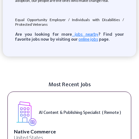
adoption, our people are the ones who make change real.
Equal Opportunity Employer / Individuals with Disabilities /
Protected Veterans
Are you looking for more
? Find your
jobs nearby
favorite jobs now by visiting our
page.
online jobs
Most Recent Jobs
AI Content & Publishing Specialist ( Remote )
Native Commerce
United States