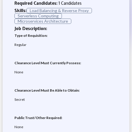
Required Candidates:
1 Candidates
Skills:
Load Balancing & Reverse Proxy
Serverless Computing
Microservices Architecture
Job Description:
Type of Requisition:
Regular
Clearance Level Must Currently Possess:
None
Clearance Level Must Be Able to Obtain:
Secret
Public Trust/Other Required:
None