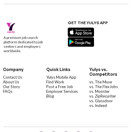
GET THE YULYS APP
A premium job search
platform dedicated to job
seekers and employers
worldwide.
Company
Quick Links
Yulys vs.
Competitors
Contact Us
Yulys Mobile App
About Us
Find Work
vs. The Muse
Our Story
Post a Free Job
vs. The FlexJobs
FAQs
Employer Services
vs. Monster
Blog
vs. ZipRecuriter
vs. Glassdoor
vs. Indeed