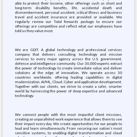
able to protect their income, other offerings such as short and
long-term disability benefits, life, accidental death and
dismemberment, personal accident, critical illness and business
travel and accident insurance are provided or available. We
regularly review our Total Rewards package to ensure our
offerings are competitive and reflect what our employees have
told us they value most.
We are GDIT. A global technology and professional services
company that delivers consulting, technology and mission
services to every major agency across the U.S. government,
defense and intelligence community. Our 30,000 experts extract
the power of technology to create immediate value and deliver
solutions at the edge of innovation. We operate across 30
countries worldwide, offering leading capabilities in digital
modernization, AI/ML, Cloud, Cyber and application development.
Together with our clients, we strive to create a safer, smarter
world by harnessing the power of deep expertise and advanced
technology.
We connect people with the most impactful client missions,
creating an unparalleled work experience that allows them to see
their impact every day. We create opportunities for our people to
lead and learn simultaneously. From securing our nation’s most
sensitive systems, to enabling digital transformation and cloud