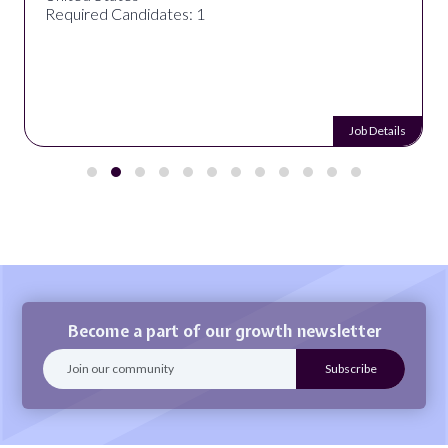
Required Candidates: 1
Job Details
Become a part of our growth newsletter