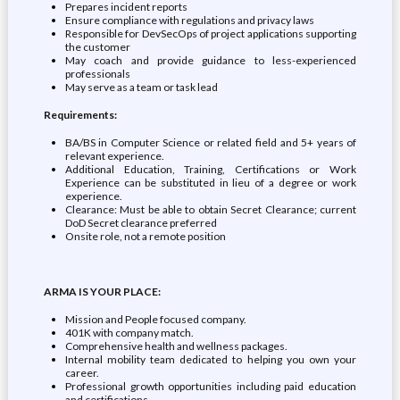
Prepares incident reports
Ensure compliance with regulations and privacy laws
Responsible for DevSecOps of project applications supporting
the customer
May coach and provide guidance to less-experienced
professionals
May serve as a team or task lead
Requirements:
BA/BS in Computer Science or related field and 5+ years of
relevant experience.
Additional Education, Training, Certifications or Work
Experience can be substituted in lieu of a degree or work
experience.
Clearance: Must be able to obtain Secret Clearance; current
DoD Secret clearance preferred
Onsite role, not a remote position
ARMA IS YOUR PLACE:
Mission and People focused company.
401K with company match.
Comprehensive health and wellness packages.
Internal mobility team dedicated to helping you own your
career.
Professional growth opportunities including paid education
and certifications.