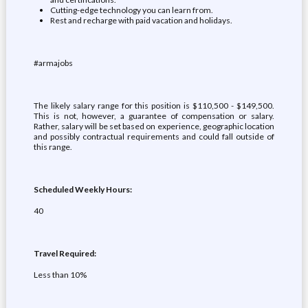
Cutting-edge technology you can learn from.
Rest and recharge with paid vacation and holidays.
#armajobs
The likely salary range for this position is $110,500 - $149,500.
This is not, however, a guarantee of compensation or salary.
Rather, salary will be set based on experience, geographic location
and possibly contractual requirements and could fall outside of
this range.
Scheduled Weekly Hours:
40
Travel Required:
Less than 10%