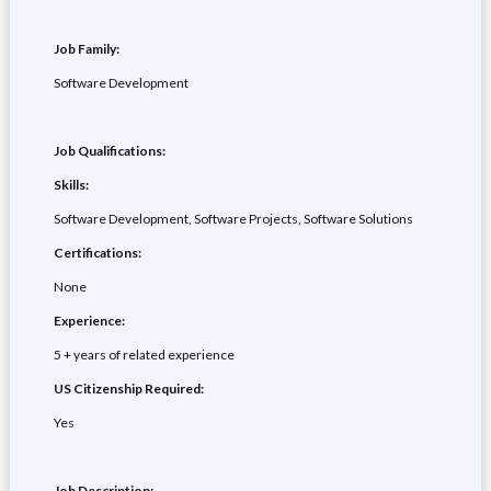
Job Family:
Software Development
Job Qualifications:
Skills:
Software Development, Software Projects, Software Solutions
Certifications:
None
Experience:
5 + years of related experience
US Citizenship Required:
Yes
Job Description: