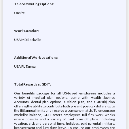
Telecommuting Options:
Onsite
Work Location:
USA MD Rockville
Additional Work Locations:
USA FL Tampa
Total Rewards at GDIT:
Our benefits package for all US-based employees includes a
variety of medical plan options, some with Health Savings
Accounts, dental plan options, a vision plan, and a 401(k) plan
offering the ability to contribute both pre and post-tax dollars up to
the IRS annual limits and receive a company match. To encourage
work/life balance, GDIT offers employees full flex work weeks
where possible and a variety of paid time off plans, including
vacation, sick and personal time, holidays, paid parental, military,
bereavement and jury duty leave. To ensure our employees are