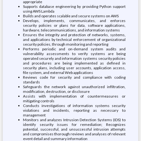
appropriate
Supports database engineering by providing Python support
using AWS Lambda
Builds and operates scalable and secure systems on AWS
Develops, implements, communicates, and enforces
security policies or plans for data, software applications,
hardware, telecommunications, and information systems
Ensures the integrity and protection of networks, systems,
and applications by technical enforcement of organizational
security policies, through monitoring and reporting
Performs periodic and on-demand system audits and
vulnerability assessments to verify systems are being
operated securely and information systems security policies
and procedures are being implemented as defined in
security plans, including user accounts, application access,
file system, and external Web applications
Reviews code for security and compliance with coding
standards
Safeguards the network against unauthorized infiltration,
modification, destruction, or disclosure
Assists with implementation of countermeasures or
mitigating controls
Conducts investigations of information systems security
violations and incidents, reporting as necessary to
management
Monitors and analyzes Intrusion Detection Systems (IDS) to
identify security issues for remediation; Recognizes
potential, successful, and unsuccessful intrusion attempts
and compromises thorough reviews and analyses of relevant
event detail and summary information