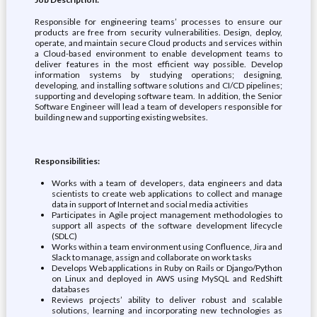
Responsible for engineering teams’ processes to ensure our
products are free from security vulnerabilities. Design, deploy,
operate, and maintain secure Cloud products and services within
a Cloud-based environment to enable development teams to
deliver features in the most efficient way possible. Develop
information systems by studying operations; designing,
developing, and installing software solutions and CI/CD pipelines;
supporting and developing software team. In addition, the Senior
Software Engineer will lead a team of developers responsible for
building new and supporting existing websites.
Responsibilities:
Works with a team of developers, data engineers and data
scientists to create web applications to collect and manage
data in support of Internet and social media activities
Participates in Agile project management methodologies to
support all aspects of the software development lifecycle
(SDLC)
Works within a team environment using Confluence, Jira and
Slack to manage, assign and collaborate on work tasks
Develops Web applications in Ruby on Rails or Django/Python
on Linux and deployed in AWS using MySQL and RedShift
databases
Reviews projects’ ability to deliver robust and scalable
solutions, learning and incorporating new technologies as