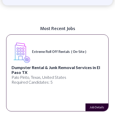
Most Recent Jobs
Extreme Roll Off Rentals ( On-Site )
Dumpster Rental & Junk Removal Services in El
Paso TX
Palo Pinto, Texas, United States
Required Candidates: 5
Job Details