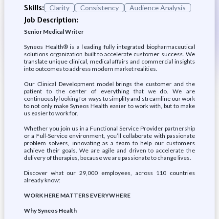
Skills:
Clarity
Consistency
Audience Analysis
Job Description:
Senior Medical Writer
Syneos Health® is a leading fully integrated biopharmaceutical
solutions organization built to accelerate customer success. We
translate unique clinical, medical affairs and commercial insights
into outcomes to address modern market realities.
Our Clinical Development model brings the customer and the
patient to the center of everything that we do. We are
continuously looking for ways to simplify and streamline our work
to not only make Syneos Health easier to work with, but to make
us easier to work for.
Whether you join us in a Functional Service Provider partnership
or a Full-Service environment, you’ll collaborate with passionate
problem solvers, innovating as a team to help our customers
achieve their goals. We are agile and driven to accelerate the
delivery of therapies, because we are passionate to change lives.
Discover what our 29,000 employees, across 110 countries
already know:
WORK HERE MATTERS EVERYWHERE
Why Syneos Health