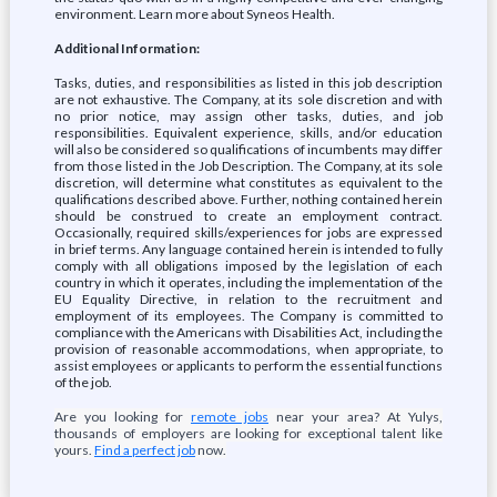
environment. Learn more about Syneos Health.
Additional Information:
Tasks, duties, and responsibilities as listed in this job description
are not exhaustive. The Company, at its sole discretion and with
no prior notice, may assign other tasks, duties, and job
responsibilities. Equivalent experience, skills, and/or education
will also be considered so qualifications of incumbents may differ
from those listed in the Job Description. The Company, at its sole
discretion, will determine what constitutes as equivalent to the
qualifications described above. Further, nothing contained herein
should be construed to create an employment contract.
Occasionally, required skills/experiences for jobs are expressed
in brief terms. Any language contained herein is intended to fully
comply with all obligations imposed by the legislation of each
country in which it operates, including the implementation of the
EU Equality Directive, in relation to the recruitment and
employment of its employees. The Company is committed to
compliance with the Americans with Disabilities Act, including the
provision of reasonable accommodations, when appropriate, to
assist employees or applicants to perform the essential functions
of the job.
Are you looking for
remote jobs
near your area? At Yulys,
thousands of employers are looking for exceptional talent like
yours.
Find a perfect job
now.