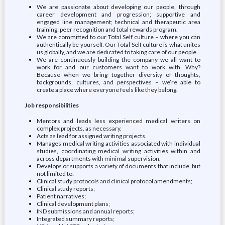
We are passionate about developing our people, through
career development and progression; supportive and
engaged line management; technical and therapeutic area
training; peer recognition and total rewards program.
We are committed to our Total Self culture – where you can
authentically be yourself. Our Total Self culture is what unites
us globally, and we are dedicated to taking care of our people.
We are continuously building the company we all want to
work for and our customers want to work with. Why?
Because when we bring together diversity of thoughts,
backgrounds, cultures, and perspectives – we’re able to
create a place where everyone feels like they belong.
Job responsibilities
Mentors and leads less experienced medical writers on
complex projects, as necessary.
Acts as lead for assigned writing projects.
Manages medical writing activities associated with individual
studies, coordinating medical writing activities within and
across departments with minimal supervision.
Develops or supports a variety of documents that include, but
not limited to:
Clinical study protocols and clinical protocol amendments;
Clinical study reports;
Patient narratives;
Clinical development plans;
IND submissions and annual reports;
Integrated summary reports;