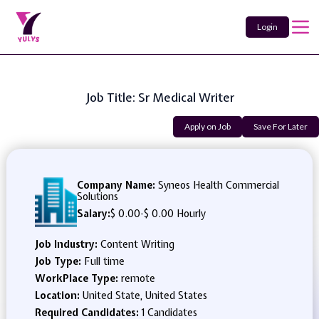
Login
Job Title: Sr Medical Writer
Apply on Job
Save For Later
Company Name:
Syneos Health Commercial
Solutions
Salary:
$ 0.00
-
$ 0.00 Hourly
Job Industry:
Content Writing
Job Type:
Full time
WorkPlace Type:
remote
Location:
United State, United States
Required Candidates:
1 Candidates