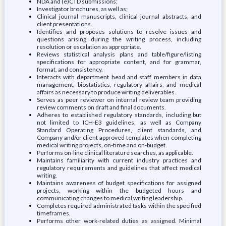
NDA and (e)CTD submissions;
Investigator brochures, as well as;
Clinical journal manuscripts, clinical journal abstracts, and
client presentations.
Identifies and proposes solutions to resolve issues and
questions arising during the writing process, including
resolution or escalation as appropriate.
Reviews statistical analysis plans and table/figure/listing
specifications for appropriate content, and for grammar,
format, and consistency.
Interacts with department head and staff members in data
management, biostatistics, regulatory affairs, and medical
affairs as necessary to produce writing deliverables.
Serves as peer reviewer on internal review team providing
review comments on draft and final documents.
Adheres to established regulatory standards, including but
not limited to ICH-E3 guidelines, as well as Company
Standard Operating Procedures, client standards, and
Company and/or client approved templates when completing
medical writing projects, on-time and on-budget.
Performs on-line clinical literature searches, as applicable.
Maintains familiarity with current industry practices and
regulatory requirements and guidelines that affect medical
writing.
Maintains awareness of budget specifications for assigned
projects, working within the budgeted hours and
communicating changes to medical writing leadership.
Completes required administrated tasks within the specified
timeframes.
Performs other work-related duties as assigned. Minimal