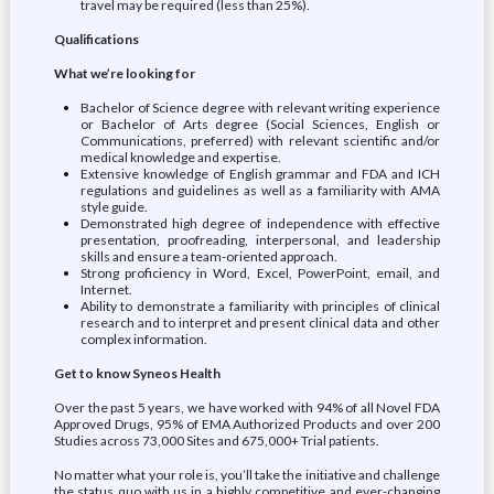
travel may be required (less than 25%).
Qualifications
What we’re looking for
Bachelor of Science degree with relevant writing experience
or Bachelor of Arts degree (Social Sciences, English or
Communications, preferred) with relevant scientific and/or
medical knowledge and expertise.
Extensive knowledge of English grammar and FDA and ICH
regulations and guidelines as well as a familiarity with AMA
style guide.
Demonstrated high degree of independence with effective
presentation, proofreading, interpersonal, and leadership
skills and ensure a team-oriented approach.
Strong proficiency in Word, Excel, PowerPoint, email, and
Internet.
Ability to demonstrate a familiarity with principles of clinical
research and to interpret and present clinical data and other
complex information.
Get to know Syneos Health
Over the past 5 years, we have worked with 94% of all Novel FDA
Approved Drugs, 95% of EMA Authorized Products and over 200
Studies across 73,000 Sites and 675,000+ Trial patients.
No matter what your role is, you’ll take the initiative and challenge
the status quo with us in a highly competitive and ever-changing