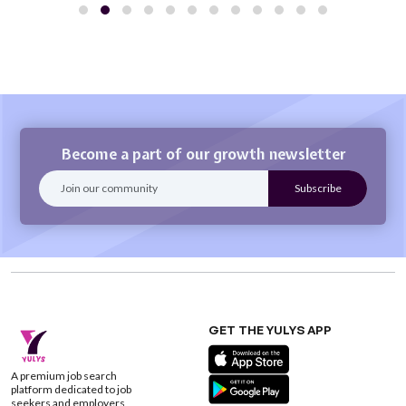
Become a part of our growth newsletter
GET THE YULYS APP
A premium job search
platform dedicated to job
seekers and employers