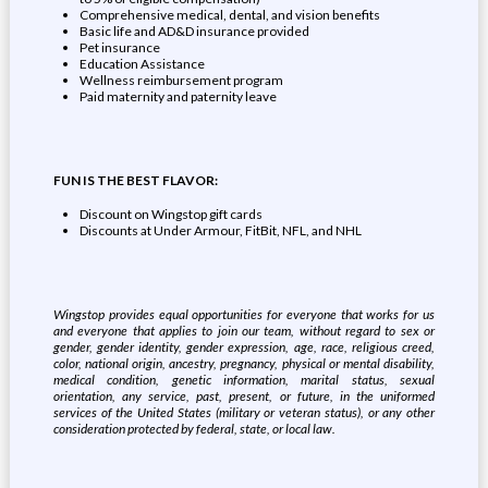
Comprehensive medical, dental, and vision benefits
Basic life and AD&D insurance provided
Pet insurance
Education Assistance
Wellness reimbursement program
Paid maternity and paternity leave
FUN IS THE BEST FLAVOR:
Discount on Wingstop gift cards
Discounts at Under Armour, FitBit, NFL, and NHL
Wingstop provides equal opportunities for everyone that works for us
and everyone that applies to join our team, without regard to sex or
gender, gender identity, gender expression, age, race, religious creed,
color, national origin, ancestry, pregnancy, physical or mental disability,
medical condition, genetic information, marital status, sexual
orientation, any service, past, present, or future, in the uniformed
services of the United States (military or veteran status), or any other
consideration protected by federal, state, or local law.