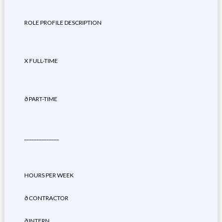
ROLE PROFILE DESCRIPTION
X FULL-TIME
ð PART-TIME
______________
HOURS PER WEEK
ð CONTRACTOR
ð INTERN