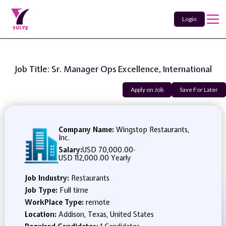
Login
Job Title: Sr. Manager Ops Excellence, International
Apply on Job
Save For Later
Company Name:
Wingstop Restaurants,
Inc.
Salary:
USD 70,000.00
-
USD 112,000.00 Yearly
Job Industry:
Restaurants
Job Type:
Full time
WorkPlace Type:
remote
Location:
Addison, Texas, United States