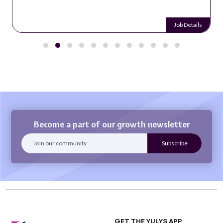
Job Details
Become a part of our growth newsletter
GET THE YULYS APP