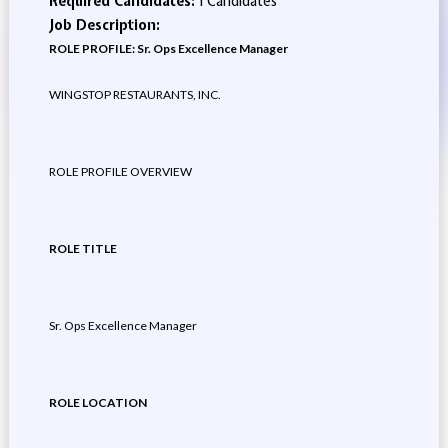
Required Candidates:
1 Candidates
Job Description:
ROLE PROFILE: Sr. Ops Excellence Manager
WINGSTOP RESTAURANTS, INC.
ROLE PROFILE OVERVIEW
ROLE TITLE
Sr. Ops Excellence Manager
ROLE LOCATION