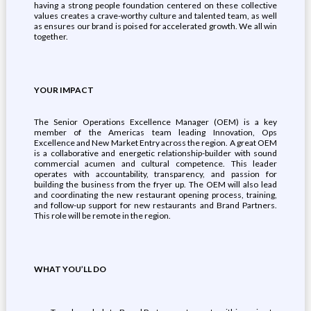
having a strong people foundation centered on these collective
values creates a crave-worthy culture and talented team, as well
as ensures our brand is poised for accelerated growth. We all win
together.
YOUR IMPACT
The Senior Operations Excellence Manager (OEM) is a key
member of the Americas team leading Innovation, Ops
Excellence and New Market Entry across the region. A great OEM
is a collaborative and energetic relationship-builder with sound
commercial acumen and cultural competence. This leader
operates with accountability, transparency, and passion for
building the business from the fryer up. The OEM will also lead
and coordinating the new restaurant opening process, training,
and follow-up support for new restaurants and Brand Partners.
This role will be remote in the region.
WHAT YOU’LL DO