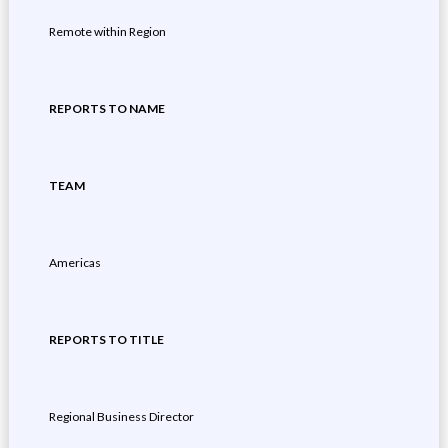
Remote within Region
REPORTS TO NAME
TEAM
Americas
REPORTS TO TITLE
Regional Business Director