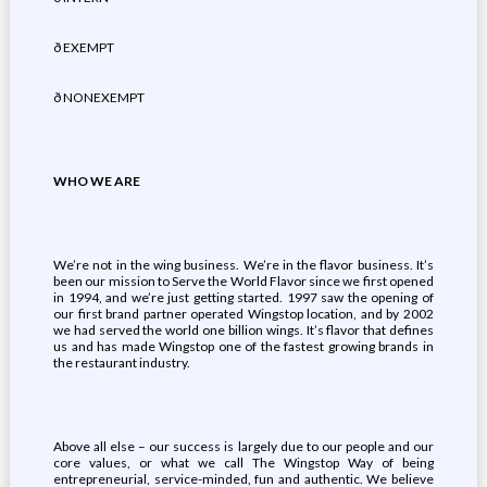
ð EXEMPT
ð NONEXEMPT
WHO WE ARE
We’re not in the wing business. We’re in the flavor business. It’s
been our mission to Serve the World Flavor since we first opened
in 1994, and we’re just getting started. 1997 saw the opening of
our first brand partner operated Wingstop location, and by 2002
we had served the world one billion wings. It’s flavor that defines
us and has made Wingstop one of the fastest growing brands in
the restaurant industry.
Above all else – our success is largely due to our people and our
core values, or what we call The Wingstop Way of being
entrepreneurial, service-minded, fun and authentic. We believe