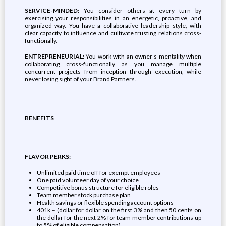
SERVICE-MINDED:
You consider others at every turn by
exercising your responsibilities in an energetic, proactive, and
organized way. You have a collaborative leadership style, with
clear capacity to influence and cultivate trusting relations cross-
functionally.
ENTREPRENEURIAL:
You work with an owner’s mentality when
collaborating cross-functionally as you manage multiple
concurrent projects from inception through execution, while
never losing sight of your Brand Partners.
BENEFITS
FLAVOR PERKS:
Unlimited paid time off for exempt employees
One paid volunteer day of your choice
Competitive bonus structure for eligible roles
Team member stock purchase plan
Health savings or flexible spending account options
401k – (dollar for dollar on the first 3% and then 50 cents on
the dollar for the next 2% for team member contributions up
to 5% of eligible compensation)