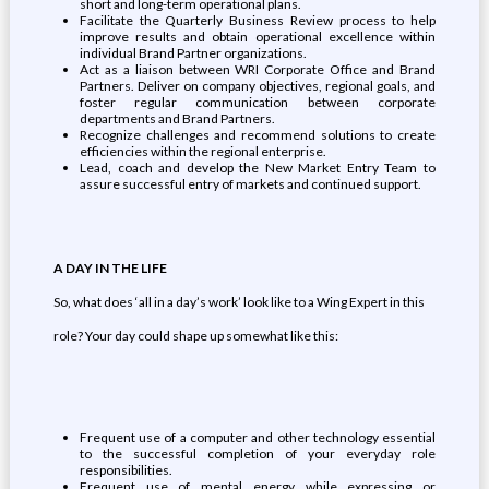
short and long-term operational plans.
Facilitate the Quarterly Business Review process to help
improve results and obtain operational excellence within
individual Brand Partner organizations.
Act as a liaison between WRI Corporate Office and Brand
Partners. Deliver on company objectives, regional goals, and
foster regular communication between corporate
departments and Brand Partners.
Recognize challenges and recommend solutions to create
efficiencies within the regional enterprise.
Lead, coach and develop the New Market Entry Team to
assure successful entry of markets and continued support.
A DAY IN THE LIFE
So, what does ‘all in a day’s work’ look like to a Wing Expert in this
role? Your day could shape up somewhat like this:
Frequent use of a computer and other technology essential
to the successful completion of your everyday role
responsibilities.
Frequent use of mental energy while expressing or