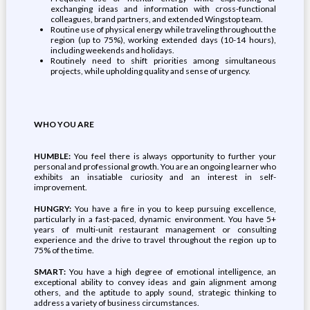
exchanging ideas and information with cross-functional
colleagues, brand partners, and extended Wingstop team.
Routine use of physical energy while traveling throughout the
region (up to 75%), working extended days (10-14 hours),
including weekends and holidays.
Routinely need to shift priorities among simultaneous
projects, while upholding quality and sense of urgency.
WHO YOU ARE
HUMBLE:
You feel there is always opportunity to further your
personal and professional growth. You are an ongoing learner who
exhibits an insatiable curiosity and an interest in self-
improvement.
HUNGRY:
You have a fire in you to keep pursuing excellence,
particularly in a fast-paced, dynamic environment. You have 5+
years of multi-unit restaurant management or consulting
experience and the drive to travel throughout the region up to
75% of the time.
SMART:
You have a high degree of emotional intelligence, an
exceptional ability to convey ideas and gain alignment among
others, and the aptitude to apply sound, strategic thinking to
address a variety of business circumstances.