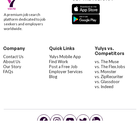
A premium job search
platform dedicated to job
seekers and employers
worldwide.
Company
Quick Links
Yulys vs.
Competitors
Contact Us
Yulys Mobile App
About Us
Find Work
vs. The Muse
Our Story
Post a Free Job
vs. The FlexJobs
FAQs
Employer Services
vs. Monster
Blog
vs. ZipRecuriter
vs. Glassdoor
vs. Indeed
©YulysLLC - 2026 All Rights Reserved |
Terms of Service
|
Privacy Policy
|
Data Deletion
|
Yulys Ads Program