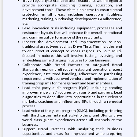
Travel regularly to Brand Partner restaurants within region to
provide appropriate coaching, training, education, and
development tools. These visits also serve to ensure brand
protection in all areas, including operations, facilities,
marketing, training, purchasing, development, FA adherence,
etc.
Lead innovation trials including equipment, processes and
restaurant layouts that will enhance the overall operational
and commercial performance of the restaurants.
Pioneer the development and implementation of non-
traditional asset types such as Drive Thru. This includes end
to end proof of concept to cross regional roll out. Multi-
faceted in nature, this will involve testing, evolving, and
embedding game changing initiatives for our business.
Collaborate with Brand Partners to safeguard Brand
Standards regarding effective restaurant operations, guest
experience, safe food handling, adherence to purchasing
requirements with approved vendors, and implementation of
training programs for management and team members.
Lead third party audit program (QSC). Including creating
improvement plans / routines with our brand partners. Lead
diagnostics to deep dive into opportunities in the relevant
markets; coaching and influencing BPs through a remedial
process.
Lead voice of the guest program (SMG). Including partnering
with third parties, internal stakeholders, and BPs to drive
world class guest experiences across all channels of the
business.
Support Brand Partners with analyzing their business
opportunities and areas for improvement while preparing