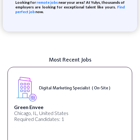
Looking for
remote jobs
near your area? At Yulys, thousands of
employers are looking for exceptional talent like yours.
Find
perfect job
now.
Most Recent Jobs
Digital Content & Social Media Strategist (
On-Site )
Warner Music Group
Los Angeles, CA, United States
Required Candidates: 1