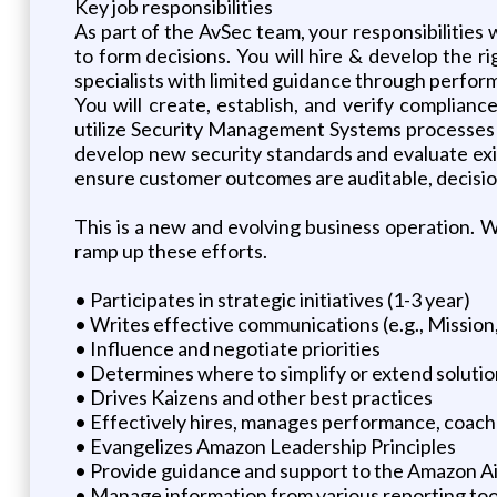
Key job responsibilities
As part of the AvSec team, your responsibilities
to form decisions. You will hire & develop the 
specialists with limited guidance through perfor
You will create, establish, and verify complian
utilize Security Management Systems processes f
develop new security standards and evaluate exi
ensure customer outcomes are auditable, decision
This is a new and evolving business operation. 
ramp up these efforts.
• Participates in strategic initiatives (1-3 year)
• Writes effective communications (e.g., Mission
• Influence and negotiate priorities
• Determines where to simplify or extend soluti
• Drives Kaizens and other best practices
• Effectively hires, manages performance, coac
• Evangelizes Amazon Leadership Principles
• Provide guidance and support to the Amazon A
• Manage information from various reporting too