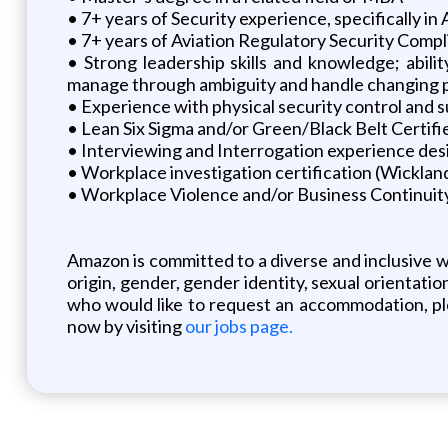
• 7+ years of Security experience, specifically in 
• 7+ years of Aviation Regulatory Security Compl
• Strong leadership skills and knowledge; abili
manage through ambiguity and handle changing prio
• Experience with physical security control and s
• Lean Six Sigma and/or Green/Black Belt Certifi
• Interviewing and Interrogation experience des
• Workplace investigation certification (Wicklan
• Workplace Violence and/or Business Continuit
Amazon is committed to a diverse and inclusive w
origin, gender, gender identity, sexual orientation
who would like to request an accommodation, ple
now by visiting
our jobs page.