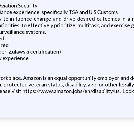
Aviation Security
iance experience, specifically TSA and U.S Customs
ty to influence change and drive desired outcomes in a 
rities, to effectively prioritize, multitask, and exercise
urveillance systems.
ed
ired
der-Zulawski certification)
y experience
orkplace. Amazon is an equal opportunity employer and doe
, protected veteran status, disability, age, or other legally
ase visit https://www.amazon.jobs/en/disability/us. Looki