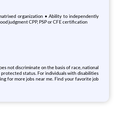
matrixed organization • Ability to independently
 good judgment CPP, PSP or CFE certification
s not discriminate on the basis of race, national
 protected status. For individuals with disabilities
ng for more jobs near me. Find your favorite job