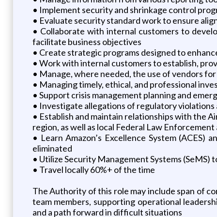
• Implement security and shrinkage control progra
• Evaluate security standard work to ensure alig
• Collaborate with internal customers to develo
facilitate business objectives
• Create strategic programs designed to enhance 
• Work with internal customers to establish, pro
• Manage, where needed, the use of vendors for g
• Managing timely, ethical, and professional inve
• Support crisis management planning and emerg
• Investigate allegations of regulatory violatio
• Establish and maintain relationships with the A
region, as well as local Federal Law Enforcemen
• Learn Amazon’s Excellence System (ACES) and
eliminated
• Utilize Security Management Systems (SeMS) to 
• Travel locally 60%+ of the time
The Authority of this role may include span of co
team members, supporting operational leadership
and a path forward in difficult situations