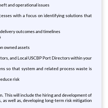
heft and operational issues
esses with a focus on identifying solutions that
 delivery outcomes and timelines
s
on owned assets
ectors, and Local USCBP Port Directors within your
ns so that system and related process waste is
reduce risk
n. This will include the hiring and development of
as well as, developing long-term risk mitigation