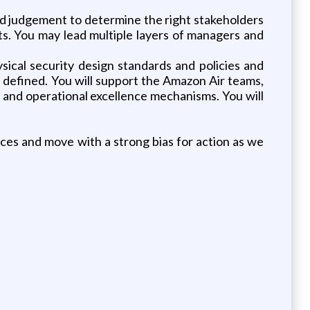
and judgement to determine the right stakeholders
ts. You may lead multiple layers of managers and
sical security design standards and policies and
 defined. You will support the Amazon Air teams,
 and operational excellence mechanisms. You will
ces and move with a strong bias for action as we