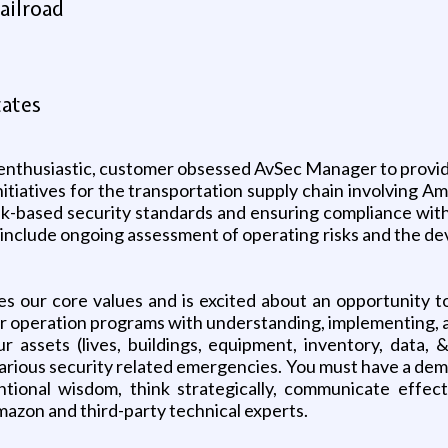
ailroad
tates
n enthusiastic, customer obsessed AvSec Manager to provid
nitiatives for the transportation supply chain involving 
isk-based security standards and ensuring compliance with
o include ongoing assessment of operating risks and the d
s our core values and is excited about an opportunity 
ir operation programs with understanding, implementing, a
ur assets (lives, buildings, equipment, inventory, data, 
arious security related emergencies. You must have a demon
onal wisdom, think strategically, communicate effecti
mazon and third-party technical experts.