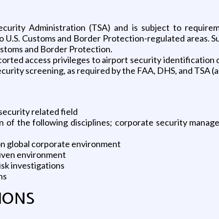
Security Administration (TSA) and is subject to requi
 to U.S. Customs and Border Protection-regulated areas. S
ustoms and Border Protection.
corted access privileges to airport security identification di
 security screening, as required by the FAA, DHS, and TSA (a
ecurity related field
n of the following disciplines; corporate security manag
ion global corporate environment
riven environment
sk investigations
ns
IONS