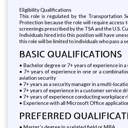
Eligibility Qualifications
This role is regulated by the Transportation 
Protection because the role will require access
screenings prescribed by the TSA and the U.S. C
Individuals hired into this position will have unes
this role will be limited to individuals who pass a
BASIC QUALIFICATIONS
• Bachelor degree or 7+ years of experience in a s
• 7+ years of experience in one or a combinatio
aviation security
• 7+ years as a security manager in a multi-locat
• 7+ years of experience in a customer service d
• 7+ years of experience conducting workplace ri
• Experience with all Microsoft Office applicatio
PREFERRED QUALIFICAT
• Master’s degree in a related field or MBA