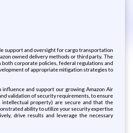
e support and oversight for cargo transportation
Amazon owned delivery methods or third party. The
 both corporate policies, federal regulations and
evelopment of appropriate mitigation strategies to
to influence and support our growing Amazon Air
nd validation of security requirements, to ensure
& intellectual property) are secure and that the
strated ability to utilize your security expertise
vely, drive results and leverage the necessary