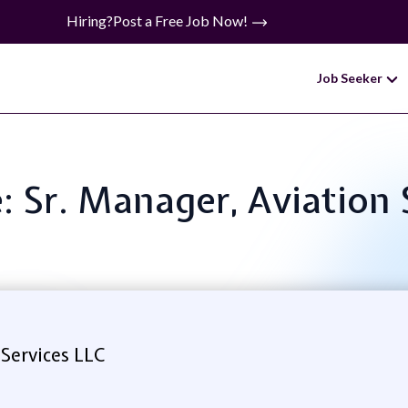
Hiring?
Post a Free Job Now!
Job Seeker
e: Sr. Manager, Aviation 
ervices LLC