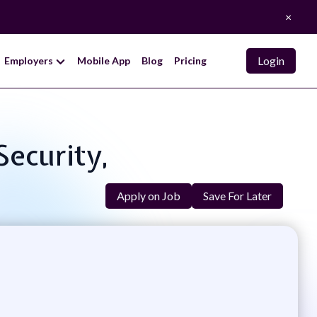
×
Login
Employers
Mobile App
Blog
Pricing
Security,
Apply on Job
Save For Later