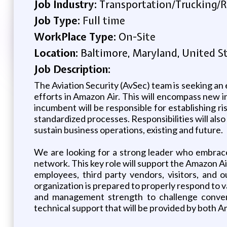
Job Industry:
Transportation/Trucking/R
Job Type:
Full time
WorkPlace Type:
On-Site
Location:
Baltimore, Maryland, United S
Job Description:
The Aviation Security (AvSec) team is seeking a
efforts in Amazon Air. This will encompass new i
incumbent will be responsible for establishing r
standardized processes. Responsibilities will als
sustain business operations, existing and future.
We are looking for a strong leader who embrace
network. This key role will support the Amazon A
employees, third party vendors, visitors, and o
organization is prepared to properly respond to v
and management strength to challenge conventi
technical support that will be provided by both A