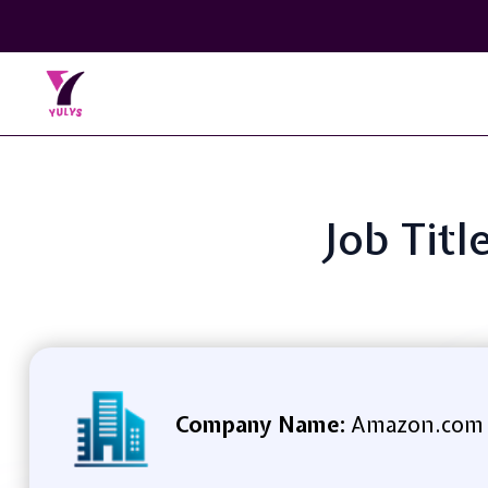
Job Titl
Company Name:
Amazon.com S