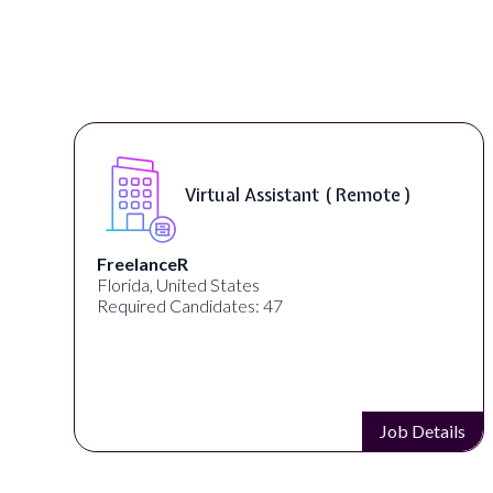
Virtual Assistant ( Remote )
FreelanceR
Florida, United States
Required Candidates: 47
s
Job Details