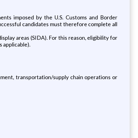
rements imposed by the U.S. Customs and Border
uccessful candidates must therefore complete all
splay areas (SIDA). For this reason, eligibility for
s applicable).
ement, transportation/supply chain operations or