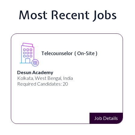
Most Recent Jobs
Telecounselor ( On-Site )
Desun Academy
Kolkata, West Bengal, India
Required Candidates: 20
Job Details