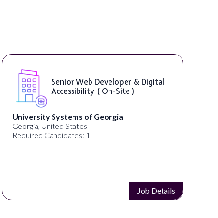
Senior Web Developer & Digital
Accessibility ( On-Site )
University Systems of Georgia
Georgia, United States
Required Candidates: 1
Job Details