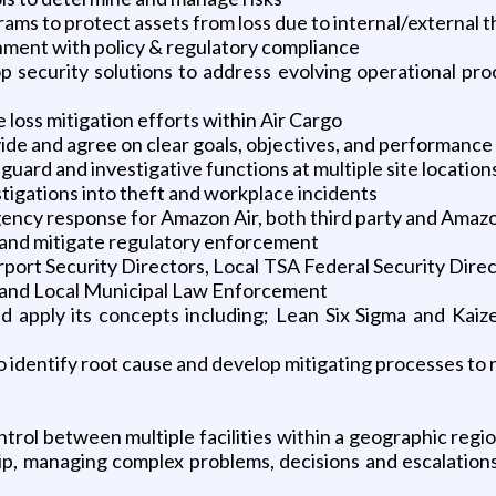
ms to protect assets from loss due to internal/external t
nment with policy & regulatory compliance
p security solutions to address evolving operational proc
loss mitigation efforts within Air Cargo
vide and agree on clear goals, objectives, and performance
uard and investigative functions at multiple site location
stigations into theft and workplace incidents
ency response for Amazon Air, both third party and Amaz
ns and mitigate regulatory enforcement
irport Security Directors, Local TSA Federal Security Dir
t and Local Municipal Law Enforcement
 apply its concepts including; Lean Six Sigma and Kaize
identify root cause and develop mitigating processes to 
ntrol between multiple facilities within a geographic regio
, managing complex problems, decisions and escalations, 