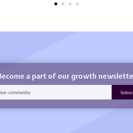
Become a part of our growth newslette