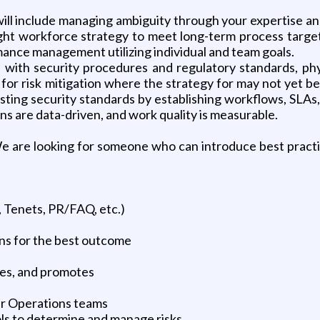
 will include managing ambiguity through your expertise 
right workforce strategy to meet long-term process targe
mance management utilizing individual and team goals.
ce with security procedures and regulatory standards, phy
or risk mitigation where the strategy for may not yet be
sting security standards by establishing workflows, SLAs,
s are data-driven, and work quality is measurable.
We are looking for someone who can introduce best practi
, Tenets, PR/FAQ, etc.)
ons for the best outcome
hes, and promotes
ir Operations teams
ls to determine and manage risks