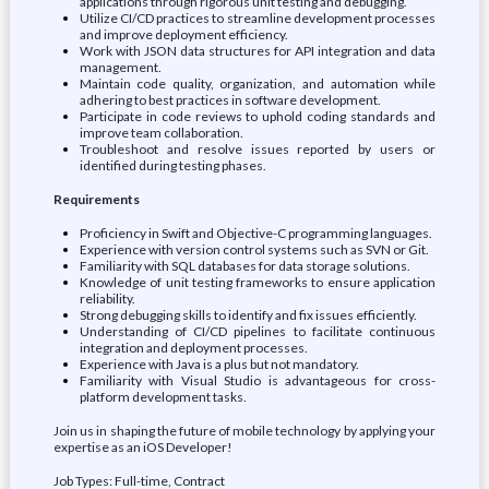
applications through rigorous unit testing and debugging.
Utilize CI/CD practices to streamline development processes
and improve deployment efficiency.
Work with JSON data structures for API integration and data
management.
Maintain code quality, organization, and automation while
adhering to best practices in software development.
Participate in code reviews to uphold coding standards and
improve team collaboration.
Troubleshoot and resolve issues reported by users or
identified during testing phases.
Requirements
Proficiency in Swift and Objective-C programming languages.
Experience with version control systems such as SVN or Git.
Familiarity with SQL databases for data storage solutions.
Knowledge of unit testing frameworks to ensure application
reliability.
Strong debugging skills to identify and fix issues efficiently.
Understanding of CI/CD pipelines to facilitate continuous
integration and deployment processes.
Experience with Java is a plus but not mandatory.
Familiarity with Visual Studio is advantageous for cross-
platform development tasks.
Join us in shaping the future of mobile technology by applying your
expertise as an iOS Developer!
Job Types: Full-time, Contract