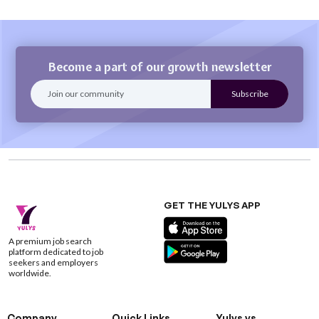
Become a part of our growth newsletter
GET THE YULYS APP
A premium job search
platform dedicated to job
seekers and employers
worldwide.
Company
Quick Links
Yulys vs.