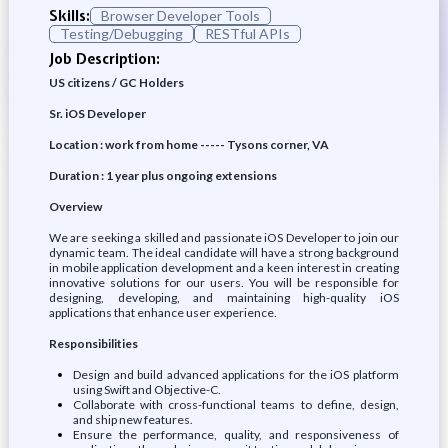
Skills:
Browser Developer Tools
Testing/Debugging
RESTful APIs
Job Description:
US citizens / GC Holders
Sr. iOS Developer
Location : work from home ----- Tysons corner, VA
Duration : 1 year plus ongoing extensions
Overview
We are seeking a skilled and passionate iOS Developer to join our
dynamic team. The ideal candidate will have a strong background
in mobile application development and a keen interest in creating
innovative solutions for our users. You will be responsible for
designing, developing, and maintaining high-quality iOS
applications that enhance user experience.
Responsibilities
Design and build advanced applications for the iOS platform
using Swift and Objective-C.
Collaborate with cross-functional teams to define, design,
and ship new features.
Ensure the performance, quality, and responsiveness of