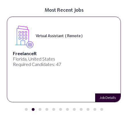
Most Recent Jobs
Virtual Assistant ( Remote )
FreelanceR
Florida, United States
Required Candidates: 47
Job Details