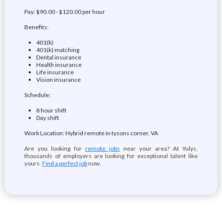
Pay: $90.00 - $120.00 per hour
Benefits:
401(k)
401(k) matching
Dental insurance
Health insurance
Life insurance
Vision insurance
Schedule:
8 hour shift
Day shift
Work Location: Hybrid remote in tysons corner, VA
Are you looking for
remote jobs
near your area? At Yulys,
thousands of employers are looking for exceptional talent like
yours.
Find a perfect job
now.