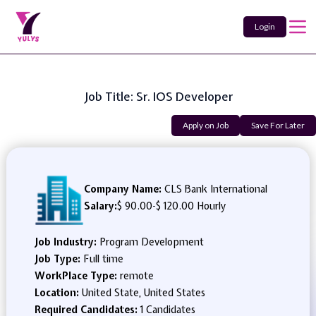
Login
Job Title: Sr. IOS Developer
Apply on Job
Save For Later
Company Name:
CLS Bank International
Salary:
$ 90.00
-
$ 120.00 Hourly
Job Industry:
Program Development
Job Type:
Full time
WorkPlace Type:
remote
Location:
United State, United States
Required Candidates:
1 Candidates