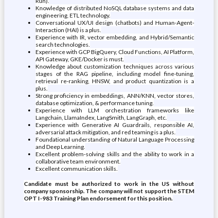
Run).
Knowledge of distributed NoSQL database systems and data
engineering, ETL technology.
Conversational UX/UI design (chatbots) and Human-Agent-
Interaction (HAI) is a plus.
Experience with IR, vector embedding, and Hybrid/Semantic
search technologies.
Experience with GCP BigQuery, Cloud Functions, AI Platform,
API Gateway, GKE/Docker is must.
Knowledge about customization techniques across various
stages of the RAG pipeline, including model fine-tuning,
retrieval re-ranking, HNSW, and product quantization is a
plus.
Strong proficiency in embeddings, ANN/KNN, vector stores,
database optimization, & performance tuning.
Experience with LLM orchestration frameworks like
Langchain, LlamaIndex, LangSmith, LangGraph, etc.
Experience with Generative AI Guardrails, responsible AI,
adversarial attack mitigation, and red teaming is a plus.
Foundational understanding of Natural Language Processing
and Deep Learning.
Excellent problem-solving skills and the ability to work in a
collaborative team environment.
Excellent communication skills.
Candidate must be authorized to work in the US without
company sponsorship. The company will not support the STEM
OPT I-983 Training Plan endorsement for this position.