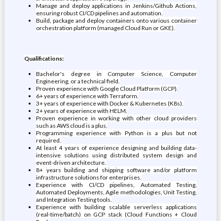
Manage and deploy applications in Jenkins/Github Actions,
ensuring robust CI/CD pipelines and automation.
Build, package and deploy containers onto various container
orchestration platform (managed Cloud Run or GKE).
Qualifications:
Bachelor's degree in Computer Science, Computer
Engineering, or a technical field.
Proven experience with Google Cloud Platform (GCP).
6+ years of experience with Terraform.
3+ years of experience with Docker & Kubernetes (K8s).
2+ years of experience with HELM.
Proven experience in working with other cloud providers
such as AWS cloud is a plus.
Programming experience with Python is a plus but not
required.
At least 4 years of experience designing and building data-
intensive solutions using distributed system design and
event-driven architecture.
8+ years building and shipping software and/or platform
infrastructure solutions for enterprises.
Experience with CI/CD pipelines, Automated Testing,
Automated Deployments, Agile methodologies, Unit Testing,
and Integration Testing tools.
Experience with building scalable serverless applications
(real-time/batch) on GCP stack (Cloud Functions + Cloud