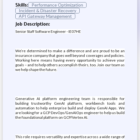
Skills:
Performance Optimization
Incident & Disaster Recovery
API Gateway Management
Job Description:
Senior Staff Software Engineer - IE07HE
We’re determined to make a difference and are proud to be an
insurance company that goes well beyond coverages and policies.
Working here means having every opportunity to achieve your
goals – and to help others accomplish theirs, too. Join our team as
we help shape the future.
Generative AI platform engineering team is responsible for
building trustworthy GenAI platform, workbench tools and
automation to help enterprise build and deploy GenAI Apps. We
are looking for a GCP DevOps/GenAIOps engineer to help us build
the foundational platform on GCP/Vertex AI.
This role requires versatility and expertise across a wide range of