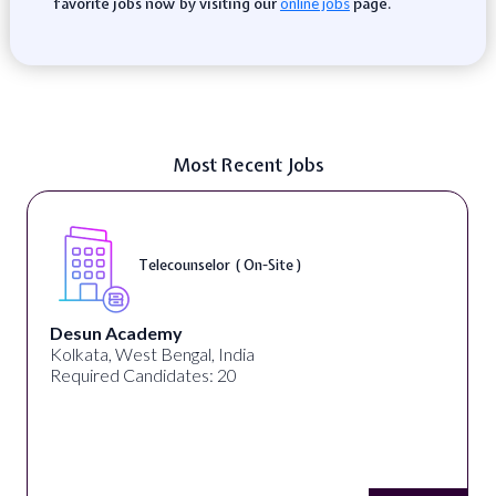
favorite jobs now by visiting our
page.
online jobs
Most Recent Jobs
Telecounselor ( On-Site )
Desun Academy
Kolkata, West Bengal, India
Required Candidates: 20