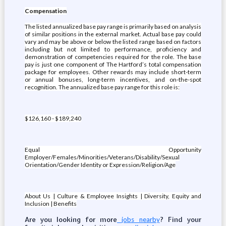
Compensation
The listed annualized base pay range is primarily based on analysis
of similar positions in the external market. Actual base pay could
vary and may be above or below the listed range based on factors
including but not limited to performance, proficiency and
demonstration of competencies required for the role. The base
pay is just one component of The Hartford’s total compensation
package for employees. Other rewards may include short-term
or annual bonuses, long-term incentives, and on-the-spot
recognition. The annualized base pay range for this role is:
$126,160 - $189,240
Equal Opportunity
Employer/Females/Minorities/Veterans/Disability/Sexual
Orientation/Gender Identity or Expression/Religion/Age
About Us | Culture & Employee Insights | Diversity, Equity and
Inclusion | Benefits
Are you looking for more
? Find your
jobs nearby