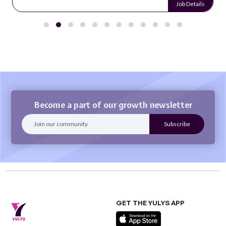
Job Details
Become a part of our growth newsletter
GET THE YULYS APP