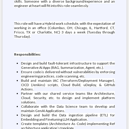
skills. Someone with a diverse background/experience and an
engineer at heart will fit into this role seamlessly.
This role will have a Hybrid work schedule, with the expectation of
working in an office (Columbus, OH, Chicago, IL, Hartford, CT,
Frisco, TX or Charlotte, NC) 3 days a week (Tuesday through
Thursday).
Responsibilities:
Design and build fault-tolerant infrastructure to support the
Generative AI Apps (RAG, Summarization, Agent, etc.).
Ensure code is delivered without vulnerabilities by enforcing
engineering practices, code scanning, etc.
Build and maintain IAC (Terraform/Deployment Manager),
CICD (Jenkins) scripts, Cloud Build, uDeploy, & GitHub
Actions.
Partner with our shared service teams like Architecture,
Cloud, Security, etc. to design and implement platform
solutions.
Collaborate with the Data Science team to develop and
maintain GenAI Applications.
Design and build the Data ingestion pipeline (ETL) for
Embedding and Finetuning LLM Application.
Create templates (Architecture As Code) implementing Ref
architecture application’s topology.