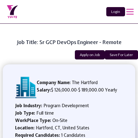
Login
Job Title: Sr GCP DevOps Engineer - Remote
Apply on Job
Save For Later
Company Name:
The Hartford
Salary:
$ 126,000.00
-
$ 189,000.00 Yearly
Job Industry:
Program Development
Job Type:
Full time
WorkPlace Type:
On-Site
Location:
Hartford, CT, United States
Required Candidates:
1 Candidates