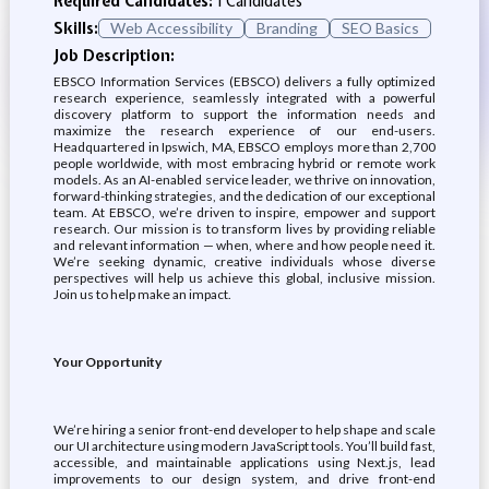
Required Candidates:
1 Candidates
Skills:
Web Accessibility
Branding
SEO Basics
Job Description:
EBSCO Information Services (EBSCO) delivers a fully optimized
research experience, seamlessly integrated with a powerful
discovery platform to support the information needs and
maximize the research experience of our end-users.
Headquartered in Ipswich, MA, EBSCO employs more than 2,700
people worldwide, with most embracing hybrid or remote work
models. As an AI-enabled service leader, we thrive on innovation,
forward-thinking strategies, and the dedication of our exceptional
team. At EBSCO, we’re driven to inspire, empower and support
research. Our mission is to transform lives by providing reliable
and relevant information — when, where and how people need it.
We’re seeking dynamic, creative individuals whose diverse
perspectives will help us achieve this global, inclusive mission.
Join us to help make an impact.
Your Opportunity
We’re hiring a senior front-end developer to help shape and scale
our UI architecture using modern JavaScript tools. You’ll build fast,
accessible, and maintainable applications using Next.js, lead
improvements to our design system, and drive front-end