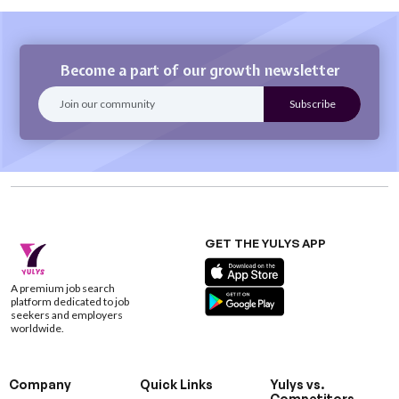
Become a part of our growth newsletter
GET THE YULYS APP
A premium job search
platform dedicated to job
seekers and employers
worldwide.
Company
Quick Links
Yulys vs.
Competitors