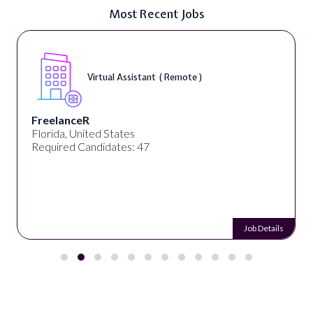
Most Recent Jobs
Virtual Assistant ( Remote )
FreelanceR
Florida, United States
Required Candidates: 47
Job Details