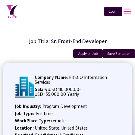
Login
Job Title: Sr. Front-End Developer
Apply on Job
Save For Later
Company Name:
EBSCO Information
Services
Salary:
USD 110,000.00
-
USD 155,000.00 Yearly
Job Industry:
Program Development
Job Type:
Full time
WorkPlace Type:
remote
Location:
United State, United States