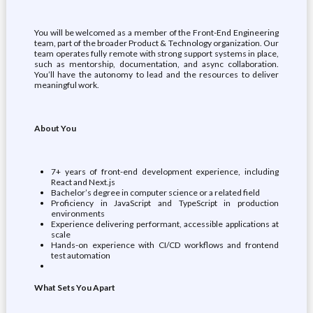
You will be welcomed as a member of the Front-End Engineering
team, part of the broader Product & Technology organization. Our
team operates fully remote with strong support systems in place,
such as mentorship, documentation, and async collaboration.
You’ll have the autonomy to lead and the resources to deliver
meaningful work.
About You
7+ years of front-end development experience, including
React and Next.js
Bachelor’s degree in computer science or a related field
Proficiency in JavaScript and TypeScript in production
environments
Experience delivering performant, accessible applications at
scale
Hands-on experience with CI/CD workflows and frontend
test automation
What Sets You Apart