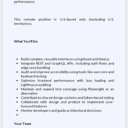
performance.
This remote position is U.S.-based only (excluding U.S.
territories).
What You'll Do
Build complex, reusable interfaces using React and Next.js
Integrate REST and GraphQL APIs, including auth flows and
edge case handling
Audit and improve accessibility using tools like axe-core and
keyboard testing
Optimize frontend performance with lazy loading and
Lighthouse auditing
Maintain and expand test coverage using Playwright or an
alternative
Contribute to shared design systems and token-based styling
Collaborate with design and product to implement user-
focused features
Mentor developers and guide architectural decisions
Your Team