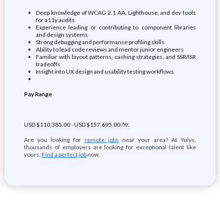
Deep knowledge of WCAG 2.1 AA, Lighthouse, and dev tools
for a11y audits
Experience leading or contributing to component libraries
and design systems
Strong debugging and performance profiling skills
Ability to lead code reviews and mentor junior engineers
Familiar with layout patterns, caching strategies, and SSR/ISR
tradeoffs
Insight into UX design and usability testing workflows
Pay Range
USD $110,385.00 - USD $157,695.00 /Yr.
Are you looking for
remote jobs
near your area? At Yulys,
thousands of employers are looking for exceptional talent like
yours.
Find a perfect job
now.