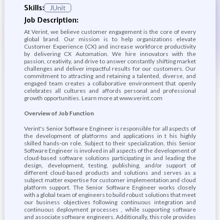
Skills:
JUnit
Job Description:
At Verint, we believe customer engagement is the core of every
global brand. Our mission is to help organizations elevate
Customer Experience (CX) and increase workforce productivity
by delivering CX Automation. We hire innovators with the
passion, creativity, and drive to answer constantly shifting market
challenges and deliver impactful results for our customers. Our
commitment to attracting and retaining a talented, diverse, and
engaged team creates a collaborative environment that openly
celebrates all cultures and affords personal and professional
growth opportunities. Learn more at www.verint.com
Overview of Job Function
Verint's Senior Software Engineer is responsible for all aspects of
the development of platforms and applications in t his highly
skilled hands-on role. Subject to their specialization, this Senior
Software Engineer is involved in all aspects of the development of
cloud-based software solutions participating in and leading the
design, development, testing, publishing, and/or support of
different cloud-based products and solutions and serves as a
subject matter expertise for customer implementation and cloud
platform support. The Senior Software Engineer works closely
with a global team of engineers to build robust solutions that meet
our business objectives following continuous integration and
continuous deployment processes , while supporting software
and associate software engineers. Additionally, this role provides