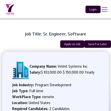
Login
Job Title: Sr. Engineer, Software
Apply on Job
Save For Later
Company Name:
Verint Systems Inc.
Salary:
$ 103,000.00
-
$ 150,000.00 Yearly
Job Industry:
Program Development
Job Type:
Full time
WorkPlace Type:
remote
Location:
United States
Required Candidates:
2 Candidates