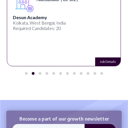
Desun Academy
Kolkata, West Bengal, India
Required Candidates: 20
Job Details
Become a part of our growth newsletter