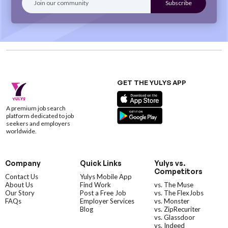
GET THE YULYS APP
A premium job search
platform dedicated to job
seekers and employers
worldwide.
Company
Quick Links
Yulys vs.
Competitors
Contact Us
Yulys Mobile App
About Us
Find Work
vs. The Muse
Our Story
Post a Free Job
vs. The FlexJobs
FAQs
Employer Services
vs. Monster
Blog
vs. ZipRecuriter
vs. Glassdoor
vs. Indeed