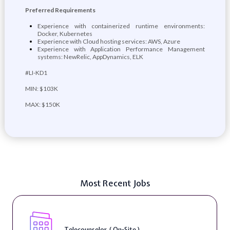
Preferred Requirements
Experience with containerized runtime environments:
Docker, Kubernetes
Experience with Cloud hosting services: AWS, Azure
Experience with Application Performance Management
systems: NewRelic, AppDynamics, ELK
#LI-KD1
MIN: $103K
MAX: $150K
Most Recent Jobs
Telecounselor ( On-Site )