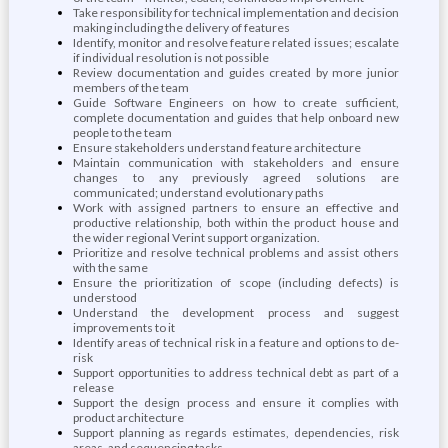
Take responsibility for technical implementation and decision
making including the delivery of features
Identify, monitor and resolve feature related issues; escalate
if individual resolution is not possible
Review documentation and guides created by more junior
members of the team
Guide Software Engineers on how to create sufficient,
complete documentation and guides that help onboard new
people to the team
Ensure stakeholders understand feature architecture
Maintain communication with stakeholders and ensure
changes to any previously agreed solutions are
communicated; understand evolutionary paths
Work with assigned partners to ensure an effective and
productive relationship, both within the product house and
the wider regional Verint support organization.
Prioritize and resolve technical problems and assist others
with the same
Ensure the prioritization of scope (including defects) is
understood
Understand the development process and suggest
improvements to it
Identify areas of technical risk in a feature and options to de-
risk
Support opportunities to address technical debt as part of a
release
Support the design process and ensure it complies with
product architecture
Support planning as regards estimates, dependencies, risk
areas, and sequencing tasks