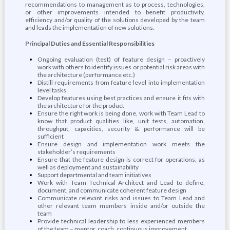
recommendations to management as to process, technologies,
or other improvements intended to benefit productivity,
efficiency and/or quality of the solutions developed by the team
and leads the implementation of new solutions.
Principal Duties and Essential Responsibilities
Ongoing evaluation (test) of feature design – proactively
work with others to identify issues or potential risk areas with
the architecture (performance etc.)
Distill requirements from feature level into implementation
level tasks
Develop features using best practices and ensure it fits with
the architecture for the product
Ensure the right work is being done, work with Team Lead to
know that product qualities like, unit tests, automation,
throughput, capacities, security & performance will be
sufficient
Ensure design and implementation work meets the
stakeholder’s requirements
Ensure that the feature design is correct for operations, as
well as deployment and sustainability
Support departmental and team initiatives
Work with Team Technical Architect and Lead to define,
document, and communicate coherent feature design
Communicate relevant risks and issues to Team Lead and
other relevant team members inside and/or outside the
team
Provide technical leadership to less experienced members
of the team – mentor, coach, continuous improvement