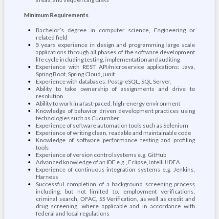
Minimum Requirements
Bachelor’s degree in computer science, Engineering or
related field
5 years experience in design and programming large scale
applications through all phases of the software development
life cycle including testing, implementation and auditing
Experience with REST API/microservice applications: Java,
Spring Boot, Spring Cloud, junit
Experience with databases: PostgreSQL, SQL Server,
Ability to take ownership of assignments and drive to
resolution
Ability to work in a fast-paced, high-energy environment
Knowledge of behavior driven development practices using
technologies such as Cucumber
Experience of software automation tools such as Selenium
Experience of writing clean, readable and maintainable code
Knowledge of software performance testing and profiling
tools
Experience of version control systems e.g. GitHub
Advanced knowledge of an IDE e.g., Eclipse, IntelliJ IDEA
Experience of continuous integration systems e.g. Jenkins,
Harness
Successful completion of a background screening process
including, but not limited to, employment verifications,
criminal search, OFAC, SS Verification, as well as credit and
drug screening, where applicable and in accordance with
federal and local regulations