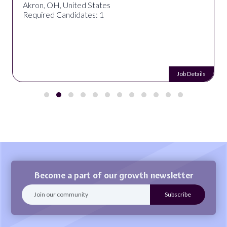
Akron, OH, United States
Required Candidates: 1
Job Details
Become a part of our growth newsletter