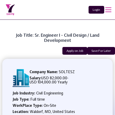
Login
Job Title: Sr. Engineer I - Civil Design / Land
Development
Apply on Job
Save For Later
Company Name:
SOLTESZ
Salary:
USD 82,000.00
-
USD 104,000.00 Yearly
Job Industry:
Civil Engineering
Job Type:
Full time
WorkPlace Type:
On-Site
Location:
Waldorf, MD, United States