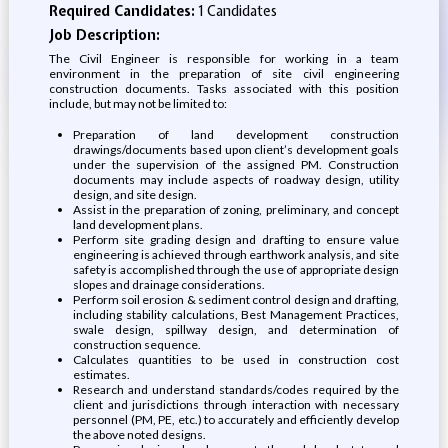
Required Candidates:
1 Candidates
Job Description:
The Civil Engineer is responsible for working in a team
environment in the preparation of site civil engineering
construction documents. Tasks associated with this position
include, but may not be limited to:
Preparation of land development construction
drawings/documents based upon client’s development goals
under the supervision of the assigned PM. Construction
documents may include aspects of roadway design, utility
design, and site design.
Assist in the preparation of zoning, preliminary, and concept
land development plans.
Perform site grading design and drafting to ensure value
engineering is achieved through earthwork analysis, and site
safety is accomplished through the use of appropriate design
slopes and drainage considerations.
Perform soil erosion & sediment control design and drafting,
including stability calculations, Best Management Practices,
swale design, spillway design, and determination of
construction sequence.
Calculates quantities to be used in construction cost
estimates.
Research and understand standards/codes required by the
client and jurisdictions through interaction with necessary
personnel (PM, PE, etc.) to accurately and efficiently develop
the above noted designs.