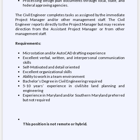
Processing design plan documents through local, state, and
federal approving agencies.
The Civil Engineer completes tasks as assigned by the immediate
Project Manager and/or other management staff. The Civil
Engineer reports directly to the Project Manager but may receive
direction from the Assistant Project Manager or from other
management staff.
Requirements:
Microstation and/or AutoCAD drafting experience
Excellent verbal, written, and interpersonal communication
skills
Self-Motivated and detail oriented
Excellent organizational skills
Ability to work in a team environment
Bachelor’s Degree in Civil Engineering required
5-10 years’ experience in civil/site land planning and
engineering
Experience in Maryland and/or Southern Maryland preferred
but not required
This position is not remote or hybrid.