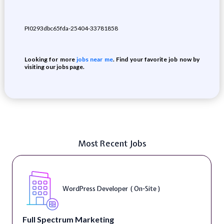
PI0293dbc65fda-25404-33781858
Looking for more
jobs near me
. Find your favorite job now by
visiting our jobs page.
Most Recent Jobs
WordPress Developer ( On-Site )
Full Spectrum Marketing