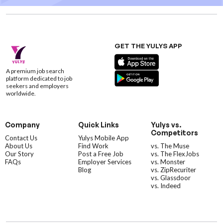
GET THE YULYS APP
A premium job search
platform dedicated to job
seekers and employers
worldwide.
Company
Quick Links
Yulys vs.
Competitors
Contact Us
Yulys Mobile App
About Us
Find Work
vs. The Muse
Our Story
Post a Free Job
vs. The FlexJobs
FAQs
Employer Services
vs. Monster
Blog
vs. ZipRecuriter
vs. Glassdoor
vs. Indeed