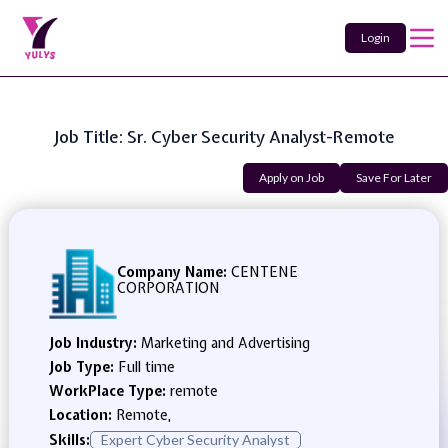
Login
Job Title: Sr. Cyber Security Analyst-Remote
Apply on Job
Save For Later
Company Name:
CENTENE
CORPORATION
Job Industry:
Marketing and Advertising
Job Type:
Full time
WorkPlace Type:
remote
Location:
Remote,
Skills:
Expert Cyber Security Analyst