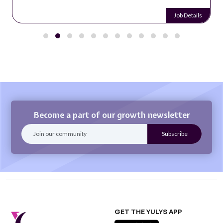
Job Details
Become a part of our growth newsletter
GET THE YULYS APP