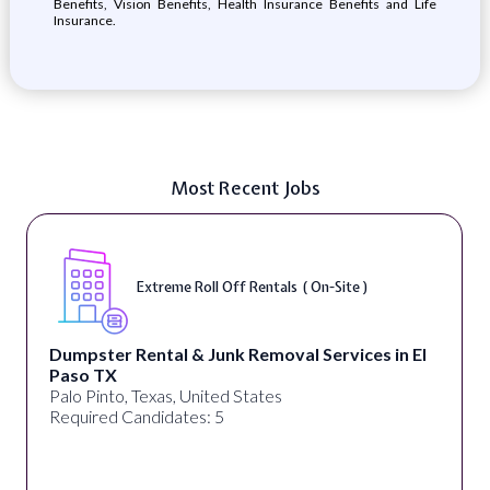
Benefits, Vision Benefits, Health Insurance Benefits and Life
Insurance.
Most Recent Jobs
Extreme Roll Off Rentals ( On-Site )
Dumpster Rental & Junk Removal Services in El
Paso TX
Palo Pinto, Texas, United States
Required Candidates: 5