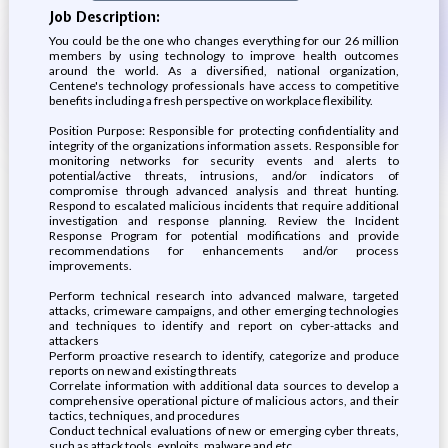
Job Description:
You could be the one who changes everything for our 26 million
members by using technology to improve health outcomes
around the world. As a diversified, national organization,
Centene's technology professionals have access to competitive
benefits including a fresh perspective on workplace flexibility.
Position Purpose: Responsible for protecting confidentiality and
integrity of the organizations information assets. Responsible for
monitoring networks for security events and alerts to
potential/active threats, intrusions, and/or indicators of
compromise through advanced analysis and threat hunting.
Respond to escalated malicious incidents that require additional
investigation and response planning. Review the Incident
Response Program for potential modifications and provide
recommendations for enhancements and/or process
improvements.
Perform technical research into advanced malware, targeted
attacks, crimeware campaigns, and other emerging technologies
and techniques to identify and report on cyber-attacks and
attackers
Perform proactive research to identify, categorize and produce
reports on new and existing threats
Correlate information with additional data sources to develop a
comprehensive operational picture of malicious actors, and their
tactics, techniques, and procedures
Conduct technical evaluations of new or emerging cyber threats,
such as attack tools, exploits, malware and etc