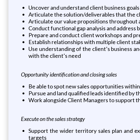
Uncover and understand client business goals
Articulate the solution/deliverables that the 
Articulate our value propositions throughout al
Conduct functional gap analysis and address bu
Prepare and conduct client workshops and pr
Establish relationships with multiple client s
Use understanding of the client’s business a
with the client’s need
Opportunity identification and closing sales
Be able to spot new sales opportunities withi
Pursue and land qualified leads identified by 
Work alongside Client Managers to support the
Execute on the sales strategy
Support the wider territory sales plan and e
targets