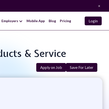
×
Login
Employers
Mobile App
Blog
Pricing
oducts & Service
Apply on Job
Save For Later