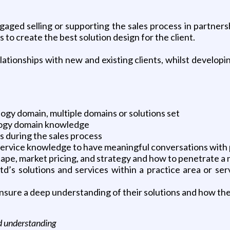
gaged selling or supporting the sales process in partner
 to create the best solution design for the client.
ationships with new and existing clients, whilst developi
logy domain, multiple domains or solutions set
ology domain knowledge
 during the sales process
 service knowledge to have meaningful conversations with p
ape, market pricing, and strategy and how to penetrate a
s solutions and services within a practice area or serv
sure a deep understanding of their solutions and how they
nd understanding