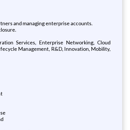
artners and managing enterprise accounts.
closure.
ration Services, Enterprise Networking, Cloud
ifecycle Management, R&D, Innovation, Mobility,
nt
ise
ad