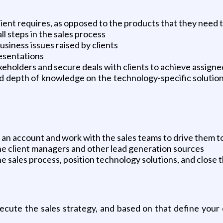
client requires, as opposed to the products that they need 
l steps in the sales process
siness issues raised by clients
esentations
takeholders and secure deals with clients to achieve assign
nd depth of knowledge on the technology-specific solution
n an account and work with the sales teams to drive them t
the client managers and other lead generation sources
 sales process, position technology solutions, and close t
xecute the sales strategy, and based on that define your 