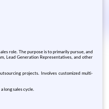
ales role. The purpose is to primarily pursue, and
eam, Lead Generation Representatives, and other
outsourcing projects. Involves customized multi-
a long sales cycle.