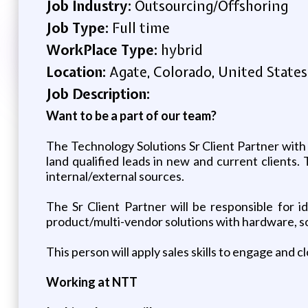
Job Industry:
Outsourcing/Offshoring
Job Type:
Full time
WorkPlace Type:
hybrid
Location:
Agate, Colorado, United States
Job Description:
Want to be a part of our team?
The Technology Solutions Sr Client Partner with a
land qualified leads in new and current client
internal/external sources.
The Sr Client Partner will be responsible for i
product/multi-vendor solutions with hardware, s
This person will apply sales skills to engage and 
Working at NTT