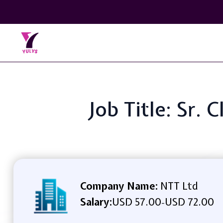
Job Title: Sr. 
Company Name:
NTT Ltd
Salary:
USD 57.00
USD 72.00
-