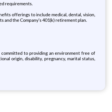
ted requirements.
its offerings to include medical, dental, vision,
nts and the Company's 401(k) retirement plan.
e committed to providing an environment free of
nal origin, disability, pregnancy, marital status,