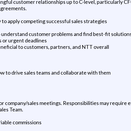
gful customer relationships up to C-level, particularly C
 Agreements.
 to apply competing successful sales strategies
to understand customer problems and find best-fit solution
ns or urgent deadlines
beneficial to customers, partners, and NTT overall
 to drive sales teams and collaborate with them
 for company/sales meetings. Responsibilities may require
ales Team.
riable commissions