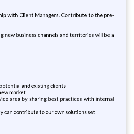
ship with Client Managers. Contribute to the pre-
ng new business channels and territories will be a
otential and existing clients
 new market
ice area by sharing best practices with internal
 can contribute to our own solutions set