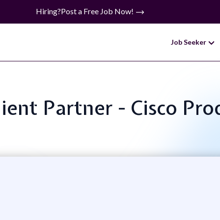
Hiring?
Post a Free Job Now!
Job Seeker
Client Partner - Cisco Pr