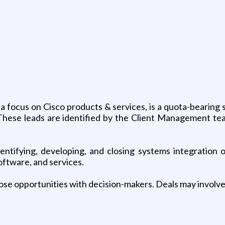
 focus on Cisco products & services, is a quota-bearing s
s. These leads are identified by the Client Management t
dentifying, developing, and closing systems integration 
oftware, and services.
close opportunities with decision-makers. Deals may involve 