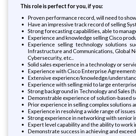
This role is perfect for you, if you:
Proven performance record, will need to show 
Have an impressive track record of selling S
Strong forecasting capabilities, able to manag
Experience and knowledge selling Cisco produ
Experience selling technology solutions s
Infrastructure and Communications, Global N
Cybersecurity, etc..
Solid sales experience in a technology or ser
Experience with Cisco Enterprise Agreement
Extensive experience/knowledge/understanding
Experience with selling mid to large enterpri
Strong background in Technology and Sales (ful
Demonstrable experience of solution-based se
Prior experience in selling complex solutions a
Experience in resolving a wide range of issues
Strong experience in networking with senior in
Expert level capability and the ability to work
Demonstrate success in achieving and exceedin