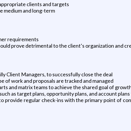
appropriate clients and targets
the medium and long-term
mer requirements
 could prove detrimental to the client’s organization and cre
lly Client Managers, to successfully close the deal
ope of work and proposals are tracked and managed
arts and matrix teams to achieve the shared goal of growt
uch as target plans, opportunity plans, and account plans 
o provide regular check-ins with the primary point of con