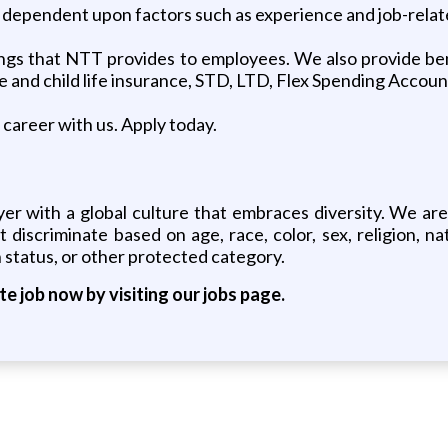
e dependent upon factors such as experience and job-rela
ngs that NTT provides to employees. We also provide benef
se and child life insurance, STD, LTD, Flex Spending Accou
career with us. Apply today.
er with a global culture that embraces diversity. We ar
iscriminate based on age, race, color, sex, religion, natio
 status, or other protected category.
ite job now by visiting our jobs page.