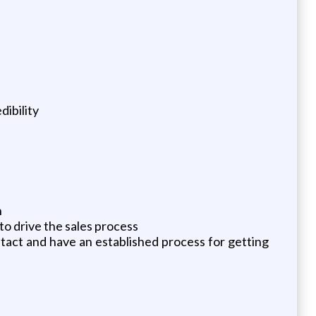
dibility
h
to drive the sales process
tact and have an established process for getting