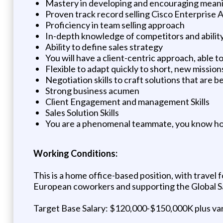
Mastery in developing and encouraging meanin
Proven track record selling Cisco Enterprise
Proficiency in team selling approach
In-depth knowledge of competitors and ability
Ability to define sales strategy
You will have a client-centric approach, able 
Flexible to adapt quickly to short, new missio
Negotiation skills to craft solutions that are 
Strong business acumen
Client Engagement and management Skills
Sales Solution Skills
You are a phenomenal teammate, you know how
Working Conditions:
This is a home office-based position, with travel
European coworkers and supporting the Global S
Target Base Salary: $120,000-$150,000K plus va