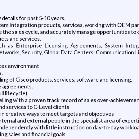
details for past 5-10 years.
ystem Integration products, services, working with OEM p
e the sales cycle, and accurately manage opportunities to 
cts and services.
uch as Enterprise Licensing Agreements, System Integ
etworks, Security, Global Data Centers, Communication L
vices environment
s.
 of Cisco products, services, software and licensing.
se agreements.
l lifecycle).
lling with a proven track record of sales over-achieveme
nd services to C-Level clients
 in creative ways to meet targets and objectives
ternal and external people in the specialist area of expert
 independently with little instruction on day-to-day worklo
g sales and financial goals