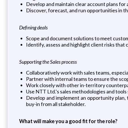
Develop and maintain clear account plans for 
Discover, forecast, and run opportunities in 
Defining deals
Scope and document solutions to meet custo
Identify, assess and highlight client risks that
Supporting the Sales process
Collaboratively work with sales teams, especia
Partner with internal teams to ensure the sc
Work closely with other in-territory counterp
Use NTT Ltd.’s sales methodologies and tools s
Develop and implement an opportunity plan, t
buy-in from all stakeholder.
What will make you a good fit for the role?