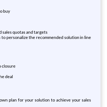
to buy
ed sales quotas and targets
 to personalize the recommended solution in line
o closure
he deal
own plan for your solution to achieve your sales