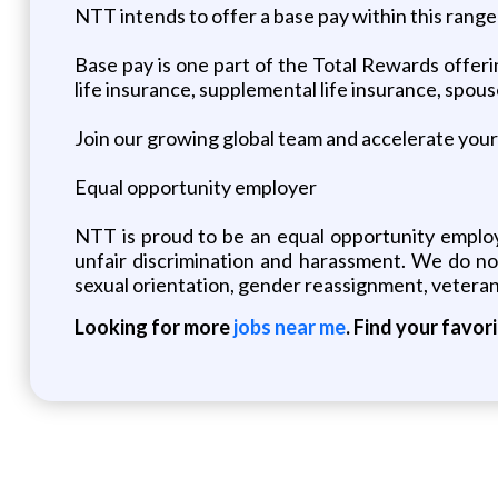
NTT intends to offer a base pay within this rang
Base pay is one part of the Total Rewards offeri
life insurance, supplemental life insurance, spou
Join our growing global team and accelerate your 
Equal opportunity employer
NTT is proud to be an equal opportunity employ
unfair discrimination and harassment. We do not d
sexual orientation, gender reassignment, veteran
Looking for more
jobs near me
. Find your favor