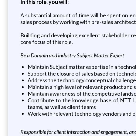
In this role, you will:
A substantial amount of time will be spent on en
sales process by working with pre-sales architects
Building and developing excellent stakeholder rel
core focus of this role.
Be a Domain and industry Subject Matter Expert
Maintain Subject matter expertise in a techno
Support the closure of sales based on techn
Address the technology conceptual challenges
Maintain a high level of relevant product and
Maintain awareness of the competitive landsc
Contribute to the knowledge base of NTT Ltd’
teams, as well as client teams
Work with relevant technology vendors and en
Responsible for client interaction and engagement, a