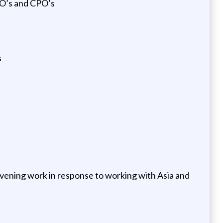
FO’s and CPO’s
s
 evening work in response to working with Asia and