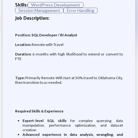
Skills:
WordPress Development
Session Management
Error Handling
Job Description:
Position: SQL Developer / BI Analyst
Location:
Remote with Travel
Duration:
6 months with high likelihood to extend or convert to
FTE
Type:
Primarily Remote-Will start at 50% travel to Oklahoma City,
then transition to as needed.
Required Skills & Experience
Expert-level SQL skills
for complex querying, data
manipulation, performance optimization, and dataset
creation
Advanced experience in data analysis, wrangling, and