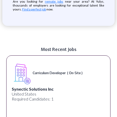
Are you looking for
remote jobs
near your area? At Yulys,
thousands of employers are looking for exceptional talent like
yours.
Find a perfect job
now.
Most Recent Jobs
Curriculum Developer ( On-Site )
Synectic Solutions Inc
United States
Required Candidates: 1