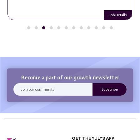
Job Details
Become a part of our growth newsletter
GET THE YULYS APP