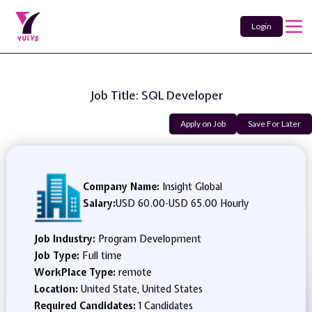
Login
Job Title: SQL Developer
Apply on Job
Save For Later
Company Name:
Insight Global
Salary:
USD 60.00
-
USD 65.00 Hourly
Job Industry:
Program Development
Job Type:
Full time
WorkPlace Type:
remote
Location:
United State, United States
Required Candidates:
1 Candidates