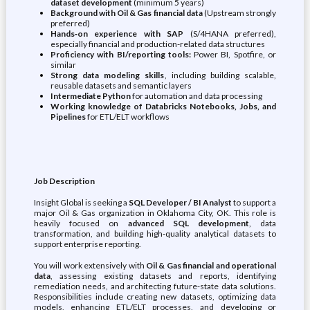
dataset development
(minimum 5 years)
Background with Oil & Gas financial data
(Upstream strongly
preferred)
Hands‑on experience with SAP
(S/4HANA preferred),
especially financial and production-related data structures
Proficiency with BI/reporting tools:
Power BI, Spotfire, or
similar
Strong data modeling skills
, including building scalable,
reusable datasets and semantic layers
Intermediate Python
for automation and data processing
Working knowledge of Databricks Notebooks, Jobs, and
Pipelines
for ETL/ELT workflows
Job Description
Insight Global is seeking a
SQL Developer / BI Analyst
to support a
major Oil & Gas organization in Oklahoma City, OK. This role is
heavily focused on
advanced SQL development
, data
transformation, and building high‑quality analytical datasets to
support enterprise reporting.
You will work extensively with
Oil & Gas financial and operational
data
, assessing existing datasets and reports, identifying
remediation needs, and architecting future‑state data solutions.
Responsibilities include creating new datasets, optimizing data
models, enhancing ETL/ELT processes, and developing or