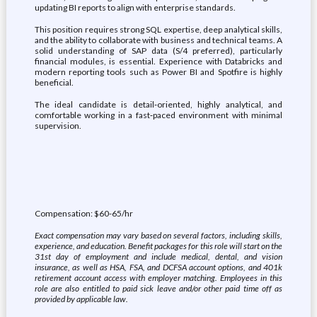
updating BI reports to align with enterprise standards.
This position requires strong SQL expertise, deep analytical skills,
and the ability to collaborate with business and technical teams. A
solid understanding of SAP data (S/4 preferred), particularly
financial modules, is essential. Experience with Databricks and
modern reporting tools such as Power BI and Spotfire is highly
beneficial.
The ideal candidate is detail‑oriented, highly analytical, and
comfortable working in a fast‑paced environment with minimal
supervision.
Compensation: $60-65/hr
Exact compensation may vary based on several factors, including skills,
experience, and education. Benefit packages for this role will start on the
31st day of employment and include medical, dental, and vision
insurance, as well as HSA, FSA, and DCFSA account options, and 401k
retirement account access with employer matching. Employees in this
role are also entitled to paid sick leave and/or other paid time off as
provided by applicable law.