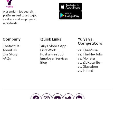
A premium job search
platform dedicated to job
seekers and employers
worldwide.
Company
Quick Links
Yulys vs.
Competitors
Contact Us
Yulys Mobile App
About Us
Find Work
vs. The Muse
Our Story
Post a Free Job
vs. The FlexJobs
FAQs
Employer Services
vs. Monster
Blog
vs. ZipRecuriter
vs. Glassdoor
vs. Indeed
©YulysLLC - 2026 All Rights Reserved |
Terms of Service
|
Privacy Policy
|
Data Deletion
|
Yulys Ads Program