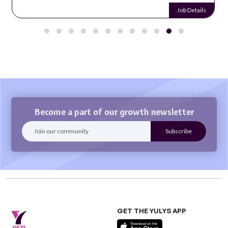
Job Details
Become a part of our growth newsletter
GET THE YULYS APP