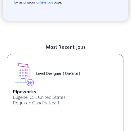
by visiting our
online jobs
page.
Most Recent Jobs
Level Designer ( On-Site )
Pipeworks
Eugene, OR, United States
Required Candidates: 1