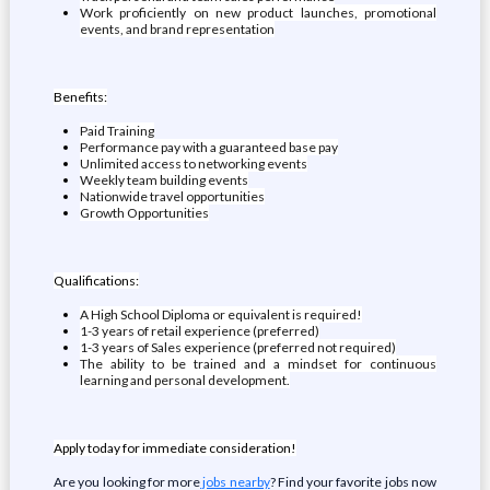
Work proficiently on new product launches, promotional
events, and brand representation
Benefits:
Paid Training
Performance pay with a guaranteed base pay
Unlimited access to networking events
Weekly team building events
Nationwide travel opportunities
Growth Opportunities
Qualifications:
A High School Diploma or equivalent is required!
1-3 years of retail experience (preferred)
1-3 years of Sales experience (preferred not required)
The ability to be trained and a mindset for continuous
learning and personal development.
Apply today for immediate consideration!
Are you looking for more
jobs nearby
? Find your favorite jobs now