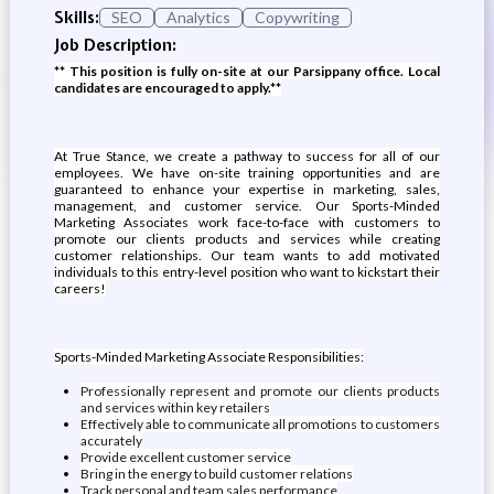
Skills:
SEO
Analytics
Copywriting
Job Description:
** This position is fully on-site at our Parsippany office. Local
candidates are encouraged to apply.**
At True Stance, we create a pathway to success for all of our
employees. We have on-site training opportunities and are
guaranteed to enhance your expertise in marketing, sales,
management, and customer service. Our Sports-Minded
Marketing Associates work face-to-face with customers to
promote our clients products and services while creating
customer relationships. Our team wants to add motivated
individuals to this entry-level position who want to kickstart their
careers!
Sports-Minded Marketing Associate Responsibilities:
Professionally represent and promote our clients products
and services within key retailers
Effectively able to communicate all promotions to customers
accurately
Provide excellent customer service
Bring in the energy to build customer relations
Track personal and team sales performance