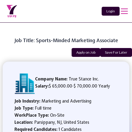
Login
Job Title: Sports-Minded Marketing Associate
Apply on Job
Save For Later
Company Name:
True Stance Inc.
Salary:
$ 65,000.00
-
$ 70,000.00 Yearly
Job Industry:
Marketing and Advertising
Job Type:
Full time
WorkPlace Type:
On-Site
Location:
Parsippany, NJ, United States
Required Candidates:
1 Candidates