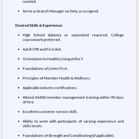
needed.
Serve as branch Manager on Duty, as assigned.
Desired Skills & Experience:
High School diploma or equivalent required; College
coursework preferred.
Adult CPR and First Aid.
Orientation to Healthy Living at the Y.
Foundations of Listen First.
Principles of Member Health & Wellness.
Applicable industry certifications.
Attend AS400 member management training within 90 days
of hire.
Excellent customer service skills.
Ability to work with participants of varying experience and
skills levels.
Foundations of Strength and Conditioning (if applicable).