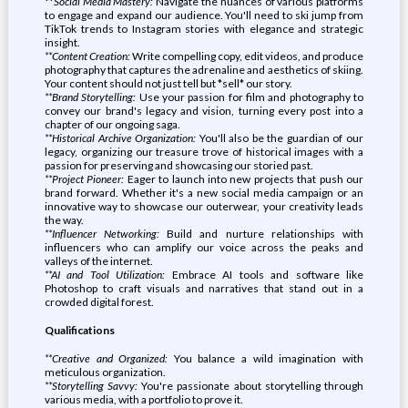
**
Social Media Mastery:
Navigate the nuances of various platforms
to engage and expand our audience. You'll need to ski jump from
TikTok trends to Instagram stories with elegance and strategic
insight.
**Content Creation:
Write compelling copy, edit videos, and produce
photography that captures the adrenaline and aesthetics of skiing.
Your content should not just tell but *sell* our story.
**Brand Storytelling:
Use your passion for film and photography to
convey our brand's legacy and vision, turning every post into a
chapter of our ongoing saga.
**Historical Archive Organization:
You'll also be the guardian of our
legacy, organizing our treasure trove of historical images with a
passion for preserving and showcasing our storied past.
**Project Pioneer:
Eager to launch into new projects that push our
brand forward. Whether it's a new social media campaign or an
innovative way to showcase our outerwear, your creativity leads
the way.
**Influencer Networking:
Build and nurture relationships with
influencers who can amplify our voice across the peaks and
valleys of the internet.
**AI and Tool Utilization:
Embrace AI tools and software like
Photoshop to craft visuals and narratives that stand out in a
crowded digital forest.
Qualifications
**Creative and Organized:
You balance a wild imagination with
meticulous organization.
**Storytelling Savvy:
You're passionate about storytelling through
various media, with a portfolio to prove it.