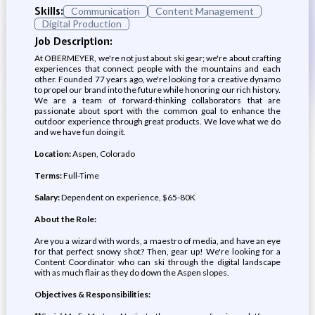
Skills:
Communication
Content Management
Digital Production
Job Description:
At OBERMEYER, we're not just about ski gear; we're about crafting
experiences that connect people with the mountains and each
other. Founded 77 years ago, we're looking for a creative dynamo
to propel our brand into the future while honoring our rich history.
We are a team of forward-thinking collaborators that are
passionate about sport with the common goal to enhance the
outdoor experience through great products. We love what we do
and we have fun doing it.
Location:
Aspen, Colorado
Terms:
Full-Time
Salary:
Dependent on experience, $65-80K
About the Role:
Are you a wizard with words, a maestro of media, and have an eye
for that perfect snowy shot? Then, gear up! We're looking for a
Content Coordinator who can ski through the digital landscape
with as much flair as they do down the Aspen slopes.
Objectives & Responsibilities: