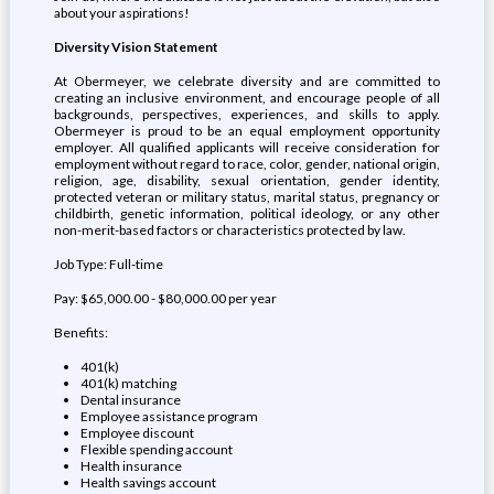
about your aspirations!
Diversity Vision Statement
At Obermeyer, we celebrate diversity and are committed to
creating an inclusive environment, and encourage people of all
backgrounds, perspectives, experiences, and skills to apply.
Obermeyer is proud to be an equal employment opportunity
employer. All qualified applicants will receive consideration for
employment without regard to race, color, gender, national origin,
religion, age, disability, sexual orientation, gender identity,
protected veteran or military status, marital status, pregnancy or
childbirth, genetic information, political ideology, or any other
non-merit-based factors or characteristics protected by law.
Job Type: Full-time
Pay: $65,000.00 - $80,000.00 per year
Benefits:
401(k)
401(k) matching
Dental insurance
Employee assistance program
Employee discount
Flexible spending account
Health insurance
Health savings account