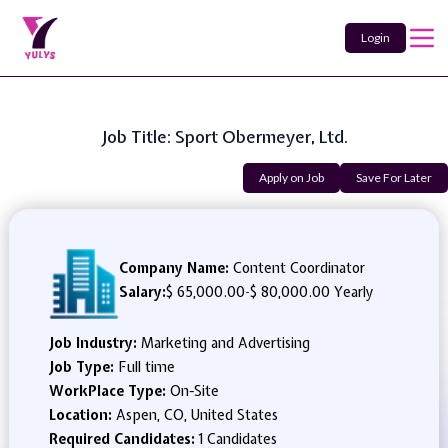
Login
Job Title: Sport Obermeyer, Ltd.
Apply on Job
Save For Later
Company Name:
Content Coordinator
Salary:
$ 65,000.00
-
$ 80,000.00 Yearly
Job Industry:
Marketing and Advertising
Job Type:
Full time
WorkPlace Type:
On-Site
Location:
Aspen, CO, United States
Required Candidates:
1 Candidates