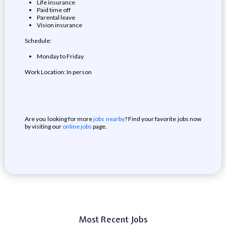
Life insurance
Paid time off
Parental leave
Vision insurance
Schedule:
Monday to Friday
Work Location: In person
Are you looking for more
jobs nearby
? Find your favorite jobs now
by visiting our
online jobs
page.
Most Recent Jobs