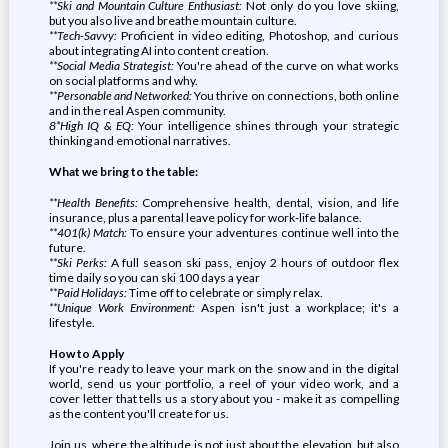
**Ski and Mountain Culture Enthusiast:
Not only do you love skiing,
but you also live and breathe mountain culture.
**Tech-Savvy:
Proficient in video editing, Photoshop, and curious
about integrating AI into content creation.
**Social Media Strategist:
You're ahead of the curve on what works
on social platforms and why.
**Personable and Networked:
You thrive on connections, both online
and in the real Aspen community.
8*High IQ & EQ:
Your intelligence shines through your strategic
thinking and emotional narratives.
What we bring to the table:
**Health Benefits:
Comprehensive health, dental, vision, and life
insurance, plus a parental leave policy for work-life balance.
**401(k) Match:
To ensure your adventures continue well into the
future.
**Ski Perks:
A full season ski pass, enjoy 2 hours of outdoor flex
time daily so you can ski 100 days a year
**Paid Holidays:
Time off to celebrate or simply relax.
**Unique Work Environment:
Aspen isn't just a workplace; it's a
lifestyle.
How to Apply
If you're ready to leave your mark on the snow and in the digital
world, send us your portfolio, a reel of your video work, and a
cover letter that tells us a story about you - make it as compelling
as the content you'll create for us.
Join us, where the altitude is not just about the elevation, but also