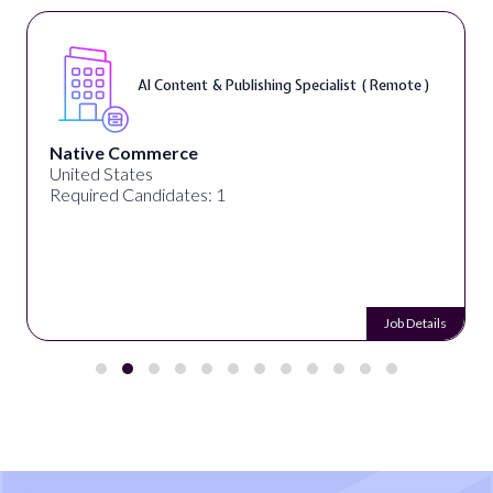
AI Content & Publishing Specialist ( Remote )
Native Commerce
United States
Required Candidates: 1
Job Details