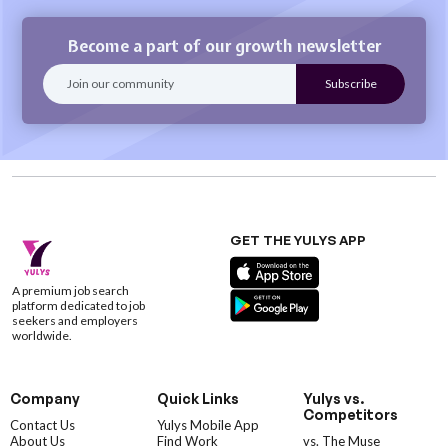
Become a part of our growth newsletter
GET THE YULYS APP
A premium job search
platform dedicated to job
seekers and employers
worldwide.
Company
Quick Links
Yulys vs.
Competitors
Contact Us
Yulys Mobile App
About Us
Find Work
vs. The Muse