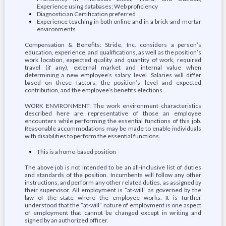
Experience using databases; Web proficiency
Diagnostician Certification preferred
Experience teaching in both online and in a brick-and-mortar
environments
Compensation & Benefits: Stride, Inc. considers a person’s
education, experience, and qualifications, as well as the position’s
work location, expected quality and quantity of work, required
travel (if any), external market and internal value when
determining a new employee’s salary level. Salaries will differ
based on these factors, the position’s level and expected
contribution, and the employee’s benefits elections.
WORK ENVIRONMENT: The work environment characteristics
described here are representative of those an employee
encounters while performing the essential functions of this job.
Reasonable accommodations may be made to enable individuals
with disabilities to perform the essential functions.
This is a home-based position
The above job is not intended to be an all-inclusive list of duties
and standards of the position. Incumbents will follow any other
instructions, and perform any other related duties, as assigned by
their supervisor. All employment is “at-will” as governed by the
law of the state where the employee works. It is further
understood that the “at-will” nature of employment is one aspect
of employment that cannot be changed except in writing and
signed by an authorized officer.