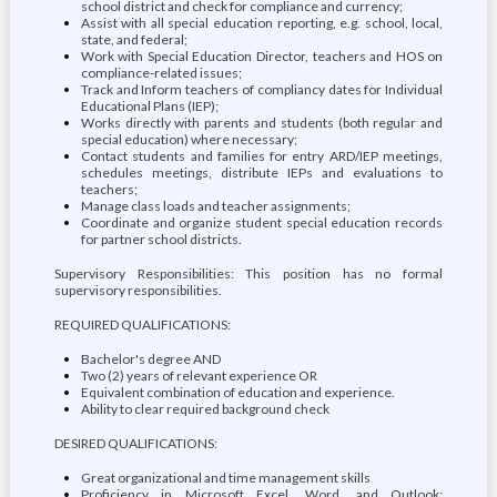
school district and check for compliance and currency;
Assist with all special education reporting, e.g. school, local,
state, and federal;
Work with Special Education Director, teachers and HOS on
compliance-related issues;
Track and Inform teachers of compliancy dates for Individual
Educational Plans (IEP);
Works directly with parents and students (both regular and
special education) where necessary;
Contact students and families for entry ARD/IEP meetings,
schedules meetings, distribute IEPs and evaluations to
teachers;
Manage class loads and teacher assignments;
Coordinate and organize student special education records
for partner school districts.
Supervisory Responsibilities: This position has no formal
supervisory responsibilities.
REQUIRED QUALIFICATIONS:
Bachelor's degree AND
Two (2) years of relevant experience OR
Equivalent combination of education and experience.
Ability to clear required background check
DESIRED QUALIFICATIONS:
Great organizational and time management skills
Proficiency in Microsoft Excel, Word, and Outlook;