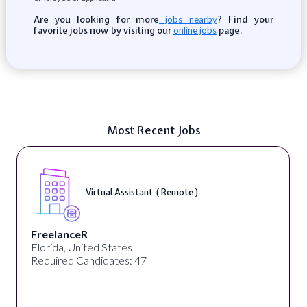
Are you looking for more
? Find your
jobs nearby
favorite jobs now by visiting our
page.
online jobs
Most Recent Jobs
Virtual Assistant ( Remote )
FreelanceR
Florida, United States
Required Candidates: 47