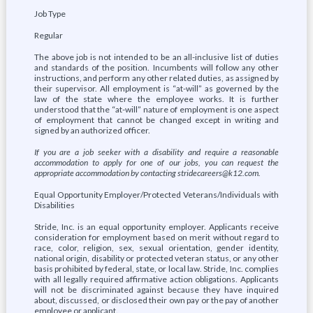
Job Type
Regular
The above job is not intended to be an all-inclusive list of duties
and standards of the position. Incumbents will follow any other
instructions, and perform any other related duties, as assigned by
their supervisor. All employment is “at-will” as governed by the
law of the state where the employee works. It is further
understood that the “at-will” nature of employment is one aspect
of employment that cannot be changed except in writing and
signed by an authorized officer.
If you are a job seeker with a disability and require a reasonable
accommodation to apply for one of our jobs, you can request the
appropriate accommodation by contacting stridecareers@k12.com.
Equal Opportunity Employer/Protected Veterans/Individuals with
Disabilities
Stride, Inc. is an equal opportunity employer. Applicants receive
consideration for employment based on merit without regard to
race, color, religion, sex, sexual orientation, gender identity,
national origin, disability or protected veteran status, or any other
basis prohibited by federal, state, or local law. Stride, Inc. complies
with all legally required affirmative action obligations. Applicants
will not be discriminated against because they have inquired
about, discussed, or disclosed their own pay or the pay of another
employee or applicant.