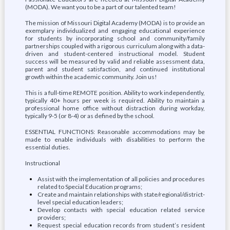
(MODA). We want you to be a part of our talented team!
The mission of Missouri Digital Academy (MODA) is to provide an
exemplary individualized and engaging educational experience
for students by incorporating school and community/family
partnerships coupled with a rigorous curriculum along with a data-
driven and student-centered instructional model. Student
success will be measured by valid and reliable assessment data,
parent and student satisfaction, and continued institutional
growth within the academic community. Join us!
This is a full-time REMOTE position. Ability to work independently,
typically 40+ hours per week is required. Ability to maintain a
professional home office without distraction during workday,
typically 9-5 (or 8-4) or as defined by the school.
ESSENTIAL FUNCTIONS: Reasonable accommodations may be
made to enable individuals with disabilities to perform the
essential duties.
Instructional
Assist with the implementation of all policies and procedures
related to Special Education programs;
Create and maintain relationships with state/regional/district-
level special education leaders;
Develop contacts with special education related service
providers;
Request special education records from student’s resident