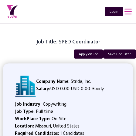
Login
Job Title: SPED Coordinator
Apply on Job
Save For Later
Company Name:
Stride, Inc.
Salary:
USD 0.00
-
USD 0.00 Hourly
Job Industry:
Copywriting
Job Type:
Full time
WorkPlace Type:
On-Site
Location:
Missouri, United States
Required Candidates:
1 Candidates