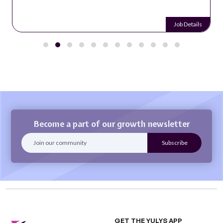
Job Details
Become a part of our growth newsletter
GET THE YULYS APP