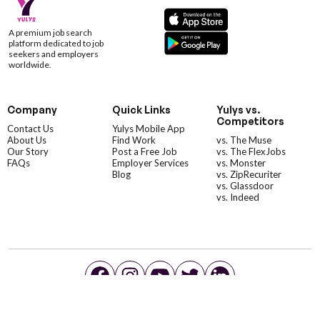
A premium job search
platform dedicated to job
seekers and employers
worldwide.
Company
Quick Links
Yulys vs.
Competitors
Contact Us
Yulys Mobile App
About Us
Find Work
vs. The Muse
Our Story
Post a Free Job
vs. The FlexJobs
FAQs
Employer Services
vs. Monster
Blog
vs. ZipRecuriter
vs. Glassdoor
vs. Indeed
©YulysLLC - 2026 All Rights Reserved |
Terms of Service
|
Privacy Policy
|
Data Deletion
|
Yulys Ads Program