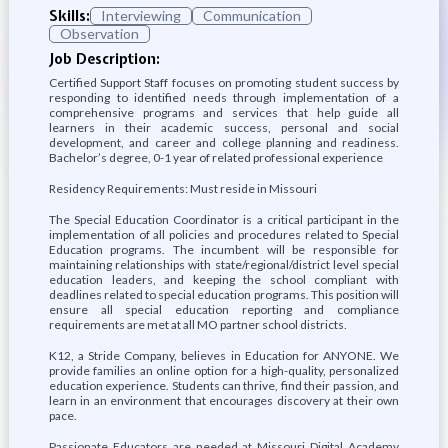
Skills:
Interviewing
Communication
Observation
Job Description:
Certified Support Staff focuses on promoting student success by
responding to identified needs through implementation of a
comprehensive programs and services that help guide all
learners in their academic success, personal and social
development, and career and college planning and readiness.
Bachelor’s degree, 0-1 year of related professional experience
Residency Requirements: Must reside in Missouri
The Special Education Coordinator is a critical participant in the
implementation of all policies and procedures related to Special
Education programs. The incumbent will be responsible for
maintaining relationships with state/regional/district level special
education leaders, and keeping the school compliant with
deadlines related to special education programs. This position will
ensure all special education reporting and compliance
requirements are met at all MO partner school districts.
K12, a Stride Company, believes in Education for ANYONE. We
provide families an online option for a high-quality, personalized
education experience. Students can thrive, find their passion, and
learn in an environment that encourages discovery at their own
pace.
Passionate Educators are needed at Missouri Digital Academy