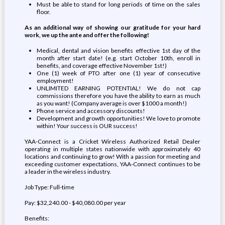
Must be able to stand for long periods of time on the sales
floor.
As an additional way of showing our gratitude for your hard
work, we up the ante and offer the following!
Medical, dental and vision benefits effective 1st day of the
month after start date! (e.g. start October 10th, enroll in
benefits, and coverage effective November 1st!)
One (1) week of PTO after one (1) year of consecutive
employment!
UNLIMITED EARNING POTENTIAL! We do not cap
commissions therefore you have the ability to earn as much
as you want! (Company average is over $1000 a month!)
Phone service and accessory discounts!
Development and growth opportunities! We love to promote
within! Your success is OUR success!
YAA-Connect is a Cricket Wireless Authorized Retail Dealer
operating in multiple states nationwide with approximately 40
locations and continuing to grow! With a passion for meeting and
exceeding customer expectations, YAA-Connect continues to be
a leader in the wireless industry.
Job Type: Full-time
Pay: $32,240.00 - $40,080.00 per year
Benefits: