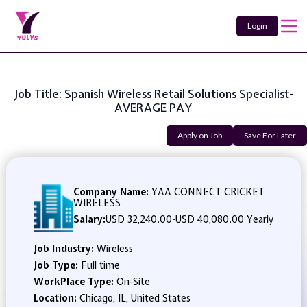
Login
Job Title: Spanish Wireless Retail Solutions Specialist-
AVERAGE PAY
Apply on Job
Save For Later
Company Name:
YAA CONNECT CRICKET
WIRELESS
Salary:
USD 32,240.00
-
USD 40,080.00 Yearly
Job Industry:
Wireless
Job Type:
Full time
WorkPlace Type:
On-Site
Location:
Chicago, IL, United States