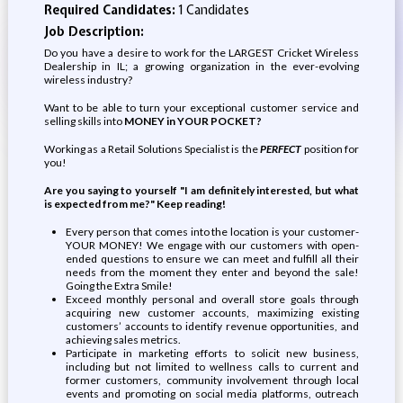
Required Candidates:
1 Candidates
Job Description:
Do you have a desire to work for the LARGEST Cricket Wireless
Dealership in IL; a growing organization in the ever-evolving
wireless industry?
Want to be able to turn your exceptional customer service and
selling skills into
MONEY in YOUR POCKET?
Working as a Retail Solutions Specialist is the
PERFECT
position for
you!
Are you saying to yourself "I am definitely interested, but what
is expected from me?" Keep reading!
Every person that comes into the location is your customer-
YOUR MONEY! We engage with our customers with open-
ended questions to ensure we can meet and fulfill all their
needs from the moment they enter and beyond the sale!
Going the Extra Smile!
Exceed monthly personal and overall store goals through
acquiring new customer accounts, maximizing existing
customers’ accounts to identify revenue opportunities, and
achieving sales metrics.
Participate in marketing efforts to solicit new business,
including but not limited to wellness calls to current and
former customers, community involvement through local
events and promoting on social media platforms, outreach