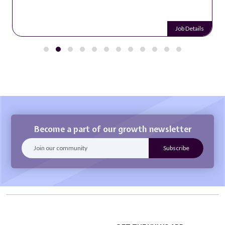
Job Details
Become a part of our growth newsletter