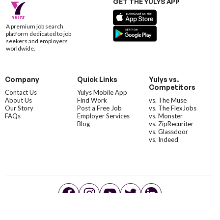
GET THE YULYS APP
A premium job search
platform dedicated to job
seekers and employers
worldwide.
Company
Quick Links
Yulys vs.
Competitors
Contact Us
Yulys Mobile App
About Us
Find Work
vs. The Muse
Our Story
Post a Free Job
vs. The FlexJobs
FAQs
Employer Services
vs. Monster
Blog
vs. ZipRecuriter
vs. Glassdoor
vs. Indeed
©YulysLLC - 2026 All Rights Reserved |
Terms of Service
|
Privacy Policy
|
Data Deletion
|
Yulys Ads Program