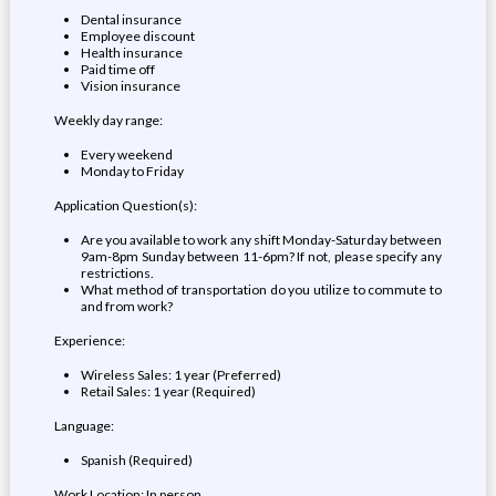
Dental insurance
Employee discount
Health insurance
Paid time off
Vision insurance
Weekly day range:
Every weekend
Monday to Friday
Application Question(s):
Are you available to work any shift Monday-Saturday between
9am-8pm Sunday between 11-6pm? If not, please specify any
restrictions.
What method of transportation do you utilize to commute to
and from work?
Experience:
Wireless Sales: 1 year (Preferred)
Retail Sales: 1 year (Required)
Language:
Spanish (Required)
Work Location: In person