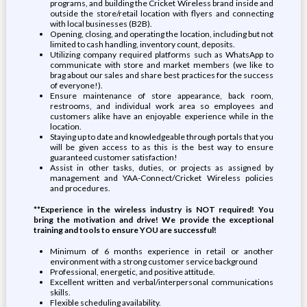
programs, and building the Cricket Wireless brand inside and
outside the store/retail location with flyers and connecting
with local businesses (B2B).
Opening, closing, and operating the location, including but not
limited to cash handling, inventory count, deposits.
Utilizing company required platforms such as WhatsApp to
communicate with store and market members (we like to
brag about our sales and share best practices for the success
of everyone!).
Ensure maintenance of store appearance, back room,
restrooms, and individual work area so employees and
customers alike have an enjoyable experience while in the
location.
Staying up to date and knowledgeable through portals that you
will be given access to as this is the best way to ensure
guaranteed customer satisfaction!
Assist in other tasks, duties, or projects as assigned by
management and YAA-Connect/Cricket Wireless policies
and procedures.
**Experience in the wireless industry is NOT required! You
bring the motivation and drive! We provide the exceptional
training and tools to ensure YOU are successful!
Minimum of 6 months experience in retail or another
environment with a strong customer service background
Professional, energetic, and positive attitude.
Excellent written and verbal/interpersonal communications
skills.
Flexible scheduling availability.