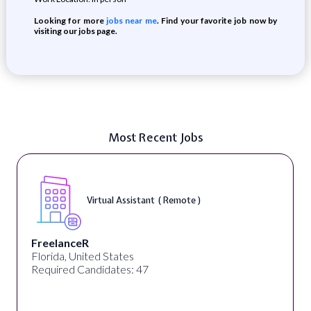
Looking for more
jobs near me
. Find your favorite job now by
visiting our jobs page.
Most Recent Jobs
Virtual Assistant ( Remote )
FreelanceR
Florida, United States
Required Candidates: 47