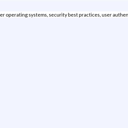
r operating systems, security best practices, user authen