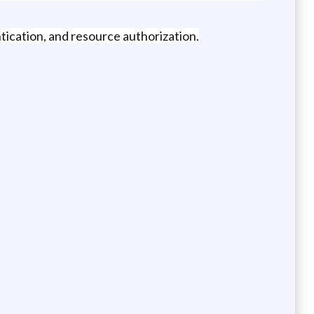
tication, and resource authorization.