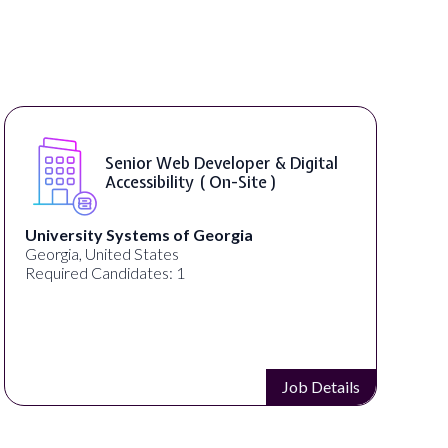
Senior Web Developer & Digital
Accessibility ( On-Site )
University Systems of Georgia
Georgia, United States
Required Candidates: 1
Job Details