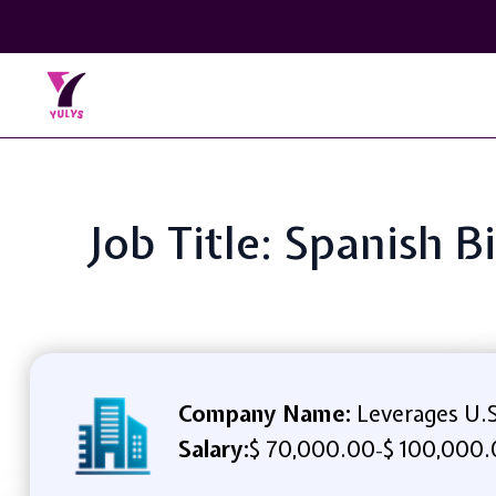
Job Title: Spanish 
Company Name:
Leverages U.S
Salary:
$ 70,000.00
$ 100,000.
-