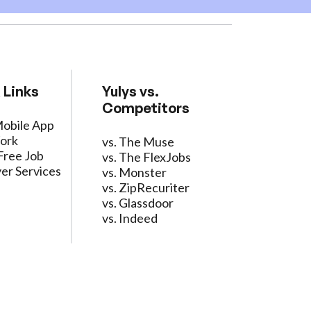
 Links
Yulys vs.
Competitors
Mobile App
ork
vs. The Muse
Free Job
vs. The FlexJobs
er Services
vs. Monster
vs. ZipRecuriter
vs. Glassdoor
vs. Indeed