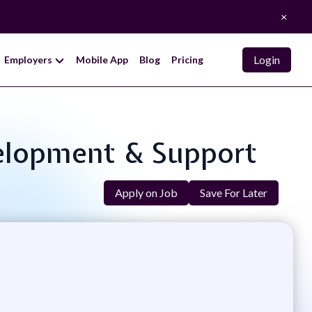
×
Login
Employers
Mobile App
Blog
Pricing
evelopment & Support
Apply on Job
Save For Later