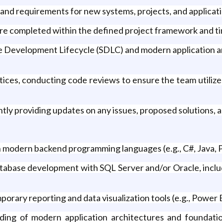
and requirements for new systems, projects, and applicati
 are completed within the defined project framework and ti
e Development Lifecycle (SDLC) and modern application arch
ices, conducting code reviews to ensure the team utili
ently providing updates on any issues, proposed solutions, 
 modern backend programming languages (e.g., C#, Java,
abase development with SQL Server and/or Oracle, includ
rary reporting and data visualization tools (e.g., Power B
ing of modern application architectures and foundatio