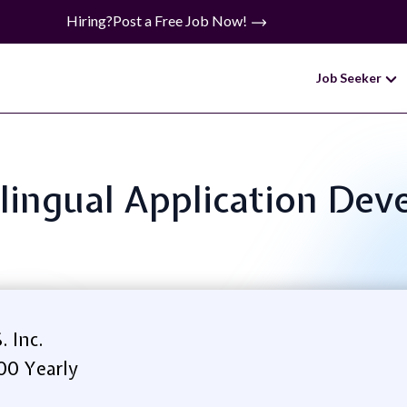
Hiring?
Post a Free Job Now!
Job Seeker
Bilingual Application D
. Inc.
00 Yearly