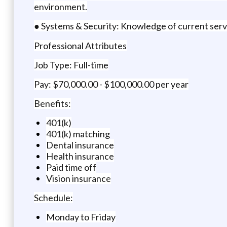
environment.
● Systems & Security: Knowledge of current serve
Professional Attributes
Job Type: Full-time
Pay: $70,000.00 - $100,000.00 per year
Benefits:
401(k)
401(k) matching
Dental insurance
Health insurance
Paid time off
Vision insurance
Schedule:
Monday to Friday