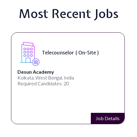
Most Recent Jobs
Telecounselor ( On-Site )
Desun Academy
Kolkata, West Bengal, India
Required Candidates: 20
Job Details