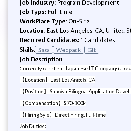
Job Industry:
Program Development
Job Type:
Full time
WorkPlace Type:
On-Site
Location:
East Los Angeles, CA, United S
Required Candidates:
1 Candidates
Skills:
Sass
Webpack
Git
Job Description:
Currently our client
Japanese IT Company
is loo
【Location】East Los Angels, CA
【Position】 Spanish Bilingual Application Deve
【Compensation】$70-100k
【Hiring Syle】Direct hiring, Full-time
Job Duties: