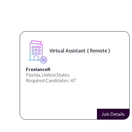
Virtual Assistant ( Remote )
FreelanceR
Florida, United States
Required Candidates: 47
s
Job Details