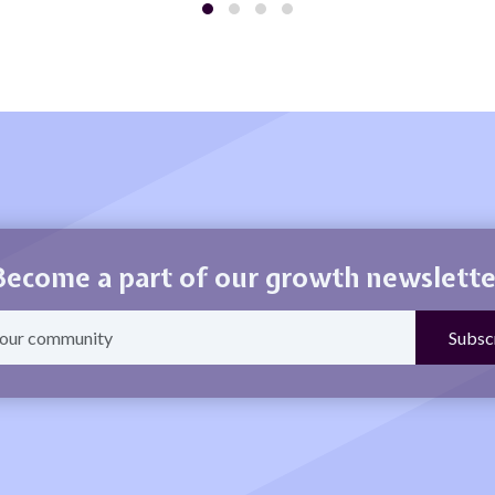
Become a part of our growth newslette