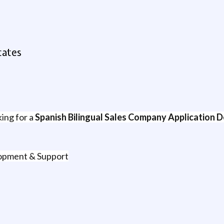
tates
king for a
Spanish Bilingual Sales Company Application D
lopment & Support