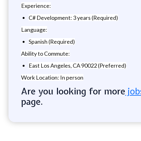
Experience:
C# Development: 3 years (Required)
Language:
Spanish (Required)
Ability to Commute:
East Los Angeles, CA 90022 (Preferred)
Work Location: In person
Are you looking for more
job
page.