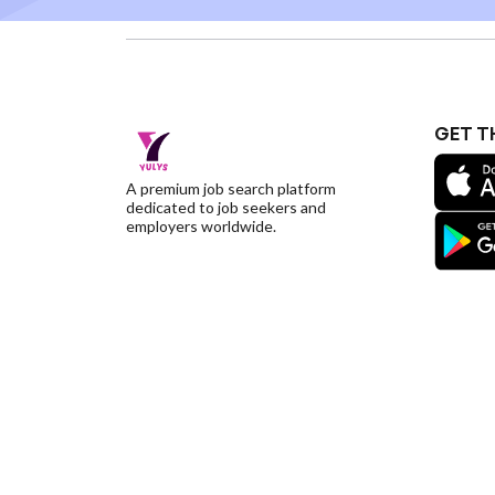
GET T
A premium job search platform
dedicated to job seekers and
employers worldwide.
©YulysLLC - 2026 All Rights Reserved |
Terms of S
Deletion
|
Yulys Ads Program