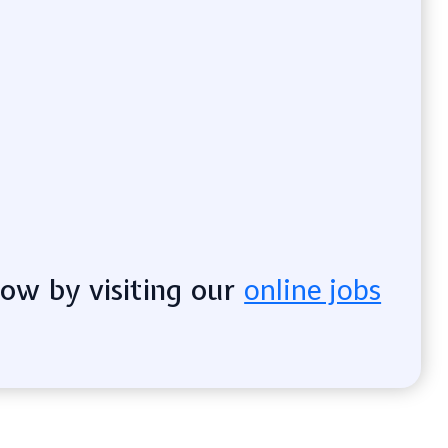
now by visiting our
online jobs