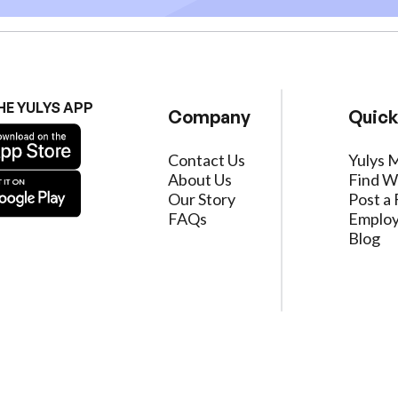
HE YULYS APP
Company
Quick
Contact Us
Yulys 
About Us
Find W
Our Story
Post a 
FAQs
Employ
Blog
ervice
|
Privacy Policy
|
Data