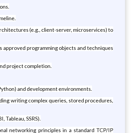
ons.
meline.
itectures (e.g., client-server, microservices) to
zes approved programming objects and techniques
and project completion.
 Python) and development environments.
ing writing complex queries, stored procedures,
I, Tableau, SSRS).
nal networking principles in a standard TCP/IP