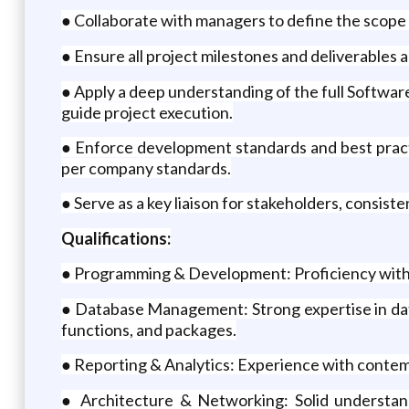
● Collaborate with managers to define the scope 
● Ensure all project milestones and deliverables
● Apply a deep understanding of the full Softwar
guide project execution.
● Enforce development standards and best pract
per company standards.
● Serve as a key liaison for stakeholders, consist
Qualifications:
● Programming & Development: Proficiency with
● Database Management: Strong expertise in dat
functions, and packages.
● Reporting & Analytics: Experience with contempo
● Architecture & Networking: Solid understand