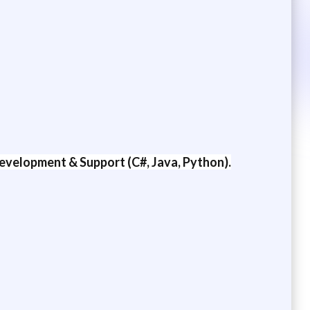
evelopment & Support (C#, Java, Python).