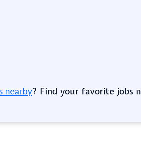
? Find your favorite jobs 
s nearby