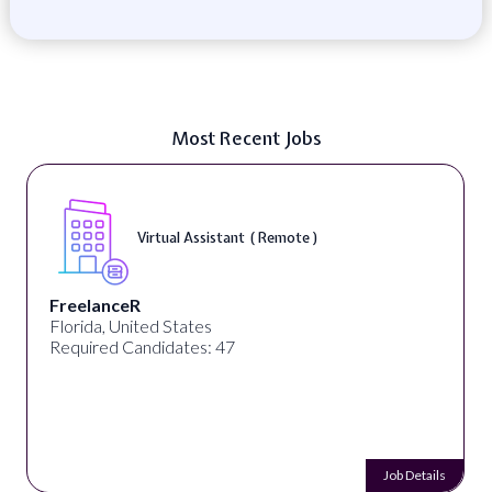
Most Recent Jobs
Virtual Assistant ( Remote )
FreelanceR
Florida, United States
Required Candidates: 47
Job Details