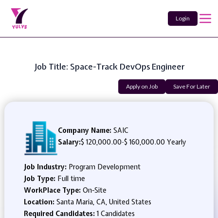
Login
Job Title: Space-Track DevOps Engineer
Apply on Job
Save For Later
Company Name:
SAIC
Salary:
$ 120,000.00
-
$ 160,000.00 Yearly
Job Industry:
Program Development
Job Type:
Full time
WorkPlace Type:
On-Site
Location:
Santa Maria, CA, United States
Required Candidates:
1 Candidates