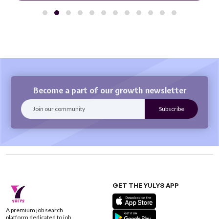
Become a part of our growth newsletter
GET THE YULYS APP
A premium job search
platform dedicated to job