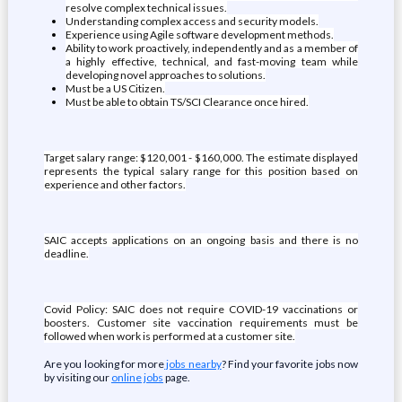
resolve complex technical issues.
Understanding complex access and security models.
Experience using Agile software development methods.
Ability to work proactively, independently and as a member of
a highly effective, technical, and fast-moving team while
developing novel approaches to solutions.
Must be a US Citizen.
Must be able to obtain TS/SCI Clearance once hired.
Target salary range: $120,001 - $160,000. The estimate displayed
represents the typical salary range for this position based on
experience and other factors.
SAIC accepts applications on an ongoing basis and there is no
deadline.
Covid Policy: SAIC does not require COVID-19 vaccinations or
boosters. Customer site vaccination requirements must be
followed when work is performed at a customer site.
Are you looking for more
jobs nearby
? Find your favorite jobs now
by visiting our
online jobs
page.