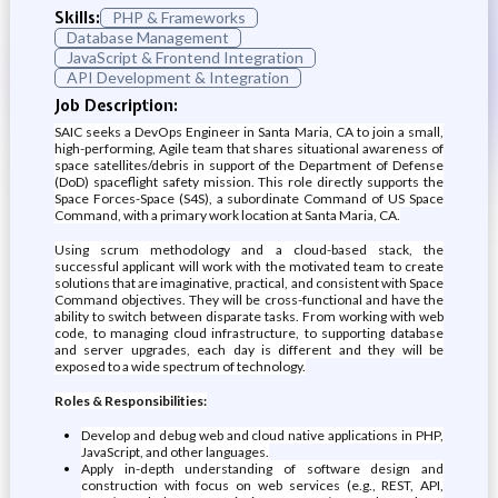
Skills:
PHP & Frameworks
Database Management
JavaScript & Frontend Integration
API Development & Integration
Job Description:
SAIC seeks a DevOps Engineer in Santa Maria, CA to join a small,
high-performing, Agile team that shares situational awareness of
space satellites/debris in support of the Department of Defense
(DoD) spaceflight safety mission. This role directly supports the
Space Forces-Space (S4S), a subordinate Command of US Space
Command, with a primary work location at Santa Maria, CA.
Using scrum methodology and a cloud-based stack, the
successful applicant will work with the motivated team to create
solutions that are imaginative, practical, and consistent with Space
Command objectives. They will be cross-functional and have the
ability to switch between disparate tasks. From working with web
code, to managing cloud infrastructure, to supporting database
and server upgrades, each day is different and they will be
exposed to a wide spectrum of technology.
Roles & Responsibilities:
Develop and debug web and cloud native applications in PHP,
JavaScript, and other languages.
Apply in-depth understanding of software design and
construction with focus on web services (e.g., REST, API,