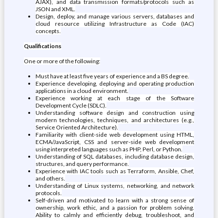
AJAX), and data transmission formats/protocols such as
JSON and XML.
Design, deploy, and manage various servers, databases and
cloud resource utilizing Infrastructure as Code (IAC)
concepts.
Qualifications
One or more of the following:
Must have at least five years of experience and a BS degree.
Experience developing, deploying and operating production
applications in a cloud environment.
Experience working at each stage of the Software
Development Cycle (SDLC).
Understanding software design and construction using
modern technologies, techniques, and architectures (e.g.,
Service Oriented Architecture).
Familiarity with client-side web development using HTML,
ECMA/JavaScript, CSS and server-side web development
using interpreted languages such as PHP, Perl, or Python.
Understanding of SQL databases, including database design,
structures, and query performance.
Experience with IAC tools such as Terraform, Ansible, Chef,
and others.
Understanding of Linux systems, networking, and network
protocols.
Self-driven and motivated to learn with a strong sense of
ownership, work ethic, and a passion for problem solving.
Ability to calmly and efficiently debug, troubleshoot, and