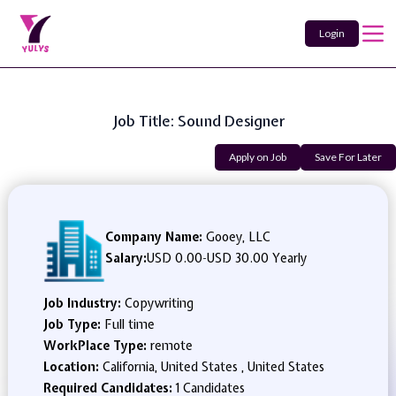
Login
Job Title: Sound Designer
Apply on Job
Save For Later
Company Name:
Gooey, LLC
Salary:
USD 0.00
-
USD 30.00 Yearly
Job Industry:
Copywriting
Job Type:
Full time
WorkPlace Type:
remote
Location:
California, United States , United States
Required Candidates:
1 Candidates