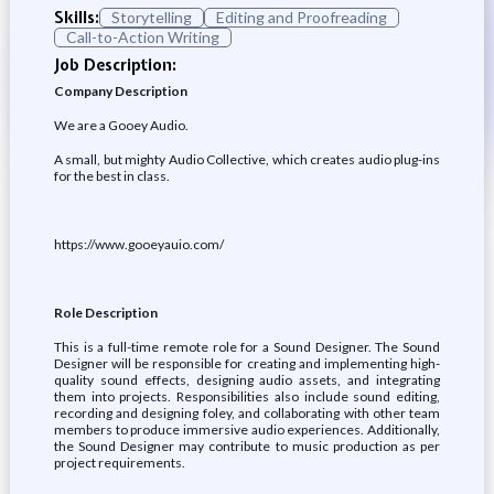
Skills:
Storytelling
Editing and Proofreading
Call-to-Action Writing
Job Description:
Company Description
We are a Gooey Audio.
A small, but mighty Audio Collective, which creates audio plug-ins
for the best in class.
https://www.gooeyauio.com/
Role Description
This is a full-time remote role for a Sound Designer. The Sound
Designer will be responsible for creating and implementing high-
quality sound effects, designing audio assets, and integrating
them into projects. Responsibilities also include sound editing,
recording and designing foley, and collaborating with other team
members to produce immersive audio experiences. Additionally,
the Sound Designer may contribute to music production as per
project requirements.