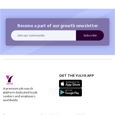
Become a part of our growth newsletter
GET THE YULYS APP
A premium job search
platform dedicated to job
seekers and employers
worldwide.