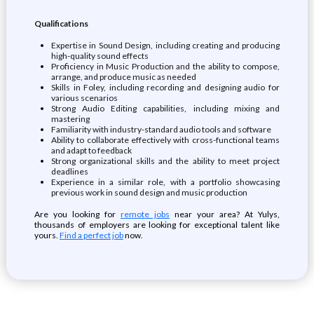
Qualifications
Expertise in Sound Design, including creating and producing
high-quality sound effects
Proficiency in Music Production and the ability to compose,
arrange, and produce music as needed
Skills in Foley, including recording and designing audio for
various scenarios
Strong Audio Editing capabilities, including mixing and
mastering
Familiarity with industry-standard audio tools and software
Ability to collaborate effectively with cross-functional teams
and adapt to feedback
Strong organizational skills and the ability to meet project
deadlines
Experience in a similar role, with a portfolio showcasing
previous work in sound design and music production
Are you looking for
remote jobs
near your area? At Yulys,
thousands of employers are looking for exceptional talent like
yours.
Find a perfect job
now.