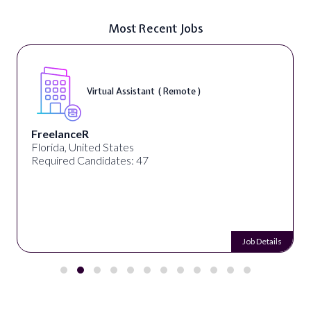
Most Recent Jobs
Virtual Assistant ( Remote )
FreelanceR
Florida, United States
Required Candidates: 47
Job Details