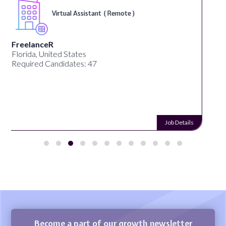
Telecounselor ( On-Site )
Desun Academy
Kolkata, West Bengal, India
Required Candidates: 20
Job Details
Become a part of our growth newsletter