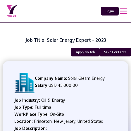
Login
Job Title: Solar Energy Expert - 2023
Apply on Job
Save For Later
Company Name:
Solar Gleam Energy
Salary:
USD 45,000.00
Job Industry:
Oil & Energy
Job Type:
Full time
WorkPlace Type:
On-Site
Location:
Princeton, New Jersey, United States
Job Description: