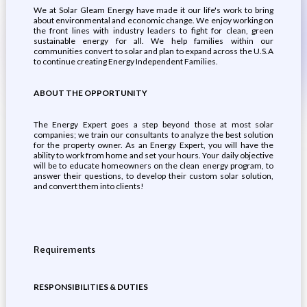
We at Solar Gleam Energy have made it our life's work to bring
about environmental and economic change. We enjoy working on
the front lines with industry leaders to fight for clean, green
sustainable energy for all. We help families within our
communities convert to solar and plan to expand across the U.S.A
to continue creating Energy Independent Families.
ABOUT THE OPPORTUNITY
The Energy Expert goes a step beyond those at most solar
companies; we train our consultants to analyze the best solution
for the property owner. As an Energy Expert, you will have the
ability to work from home and set your hours. Your daily objective
will be to educate homeowners on the clean energy program, to
answer their questions, to develop their custom solar solution,
and convert them into clients!
Requirements
RESPONSIBILITIES & DUTIES