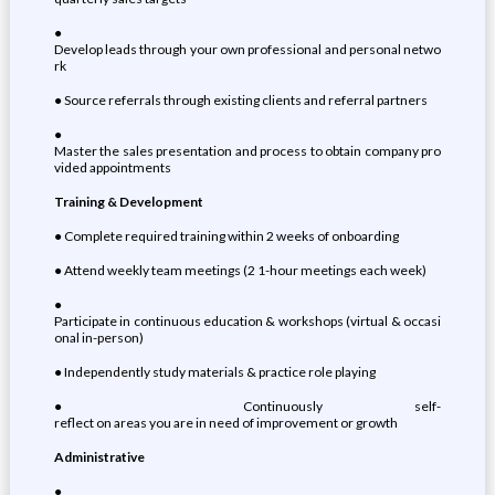
●
Develop leads through your own professional and personal netwo
rk
● Source referrals through existing clients and referral partners
●
Master the sales presentation and process to obtain company pro
vided appointments
Training & Development
● Complete required training within 2 weeks of onboarding
● Attend weekly team meetings (2 1-hour meetings each week)
●
Participate in continuous education & workshops (virtual & occasi
onal in-person)
● Independently study materials & practice role playing
● Continuously self-
reflect on areas you are in need of improvement or growth
Administrative
●