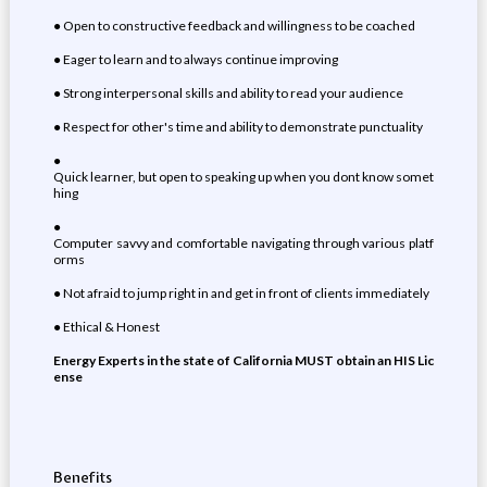
● Open to constructive feedback and willingness to be coached
● Eager to learn and to always continue improving
● Strong interpersonal skills and ability to read your audience
● Respect for other's time and ability to demonstrate punctuality
●
Quick learner, but open to speaking up when you dont know somet
hing
●
Computer savvy and comfortable navigating through various platf
orms
● Not afraid to jump right in and get in front of clients immediately
● Ethical & Honest
Energy Experts in the state of California MUST obtain an HIS Lic
ense
Benefits