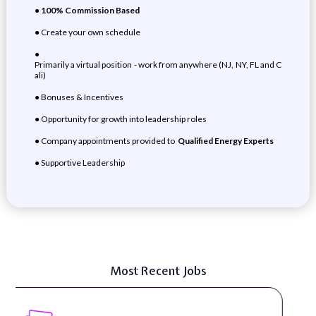
●
100% Commission Based
● Create your own schedule
●
Primarily a virtual position - work from anywhere (NJ, NY, FL and C
ali)
● Bonuses & Incentives
● Opportunity for growth into leadership roles
● Company appointments provided to
Qualified Energy Experts
● Supportive Leadership
Most Recent Jobs