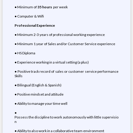
● Minimum of
35 hours
per week
● Computer & Wifi
Professional Experience
● Minimum 2-3 years of professional working experience
● Minimum 1 year of Sales and/or Customer Service experience
● HS Diploma
● Experience working in a virtual setting (a plus)
● Positive track record of sales or customer service performance
Skills
● Bilingual (English & Spanish)
● Positive mindset and attitude
● Ability to manage your time well
●
Possess the discipline to work autonomously with little supervisio
n
● Ability to also work in a collaborative team environment