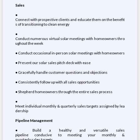
Sales
●
Connect with prospective clients and educate them on the benefit
s of transitioning to clean energy
●
Conduct numerous virtual solar meetings with homeowners thro
ughout the week
● Conduct occasional in-person solar meetings with homeowners
● Present our solar sales pitch deck with ease
● Gracefully handle customer questions and objections
● Consistently follow up with all sales opportunities
● Shepherd homeowners through the entire sales process
●
Meet individual monthly & quarterly sales targets assigned by lea
dership
Pipeline Management
● Build a healthy and versatile sales
pipeline conducive to meeting your monthly &
quarterly sales targets