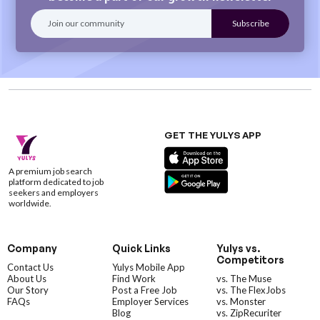
GET THE YULYS APP
A premium job search
platform dedicated to job
seekers and employers
worldwide.
Company
Quick Links
Yulys vs.
Competitors
Contact Us
Yulys Mobile App
About Us
Find Work
vs. The Muse
Our Story
Post a Free Job
vs. The FlexJobs
FAQs
Employer Services
vs. Monster
Blog
vs. ZipRecuriter