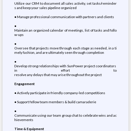
Utilize our CRM to document all sales activity, set tasks/reminder
s and keep your sales pipeline organized
● Manage professional communication with partners and clients
●
Maintain an organized calendar of meetings, list of tasks and follo
w-ups
●
Oversee that projects move through each stage as needed, in a ti
mely fashion, and are ultimately seen through completion
●
Develop strong relationships with SunPower project coordinators
in effort to
resolve any delays that may arise throughout the project
Engagement
● Actively participate in friendly company-led competitions
● Support fellow team members & build camaraderie
●
Communicate using our team group chat to celebrate wins and ac
hievements
Time & Equipment