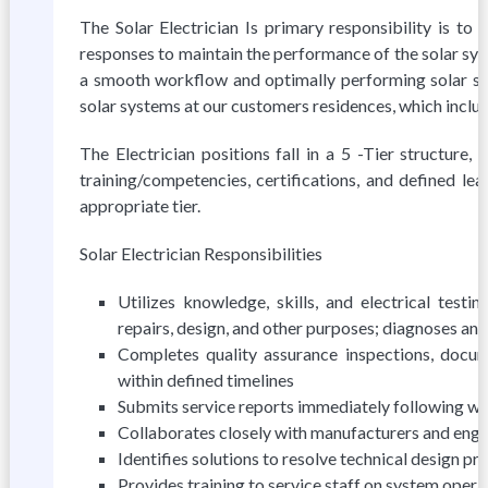
The Solar Electrician Is primary responsibility is 
responses to maintain the performance of the solar sys
a smooth workflow and optimally performing solar sys
solar systems at our customers residences, which incl
The Electrician positions fall in a 5 -Tier structure
training/competencies, certifications, and defined lea
appropriate tier.
Solar Electrician Responsibilities
Utilizes knowledge, skills, and electrical test
repairs, design, and other purposes; diagnoses an
Completes quality assurance inspections, docum
within defined timelines
Submits service reports immediately following w
Collaborates closely with manufacturers and engin
Identifies solutions to resolve technical design p
Provides training to service staff on system operati