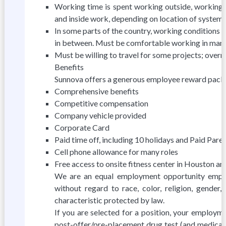
Working time is spent working outside, working 
and inside work, depending on location of system
In some parts of the country, working conditions 
in between. Must be comfortable working in many
Must be willing to travel for some projects; overn
Benefits
Sunnova offers a generous employee reward packa
Comprehensive benefits
Competitive compensation
Company vehicle provided
Corporate Card
Paid time off, including 10 holidays and Paid Pare
Cell phone allowance for many roles
Free access to onsite fitness center in Houston a
We are an equal employment opportunity employe
without regard to race, color, religion, gender, 
characteristic protected by law.
If you are selected for a position, your employm
post-offer/pre-placement drug test (and medical e