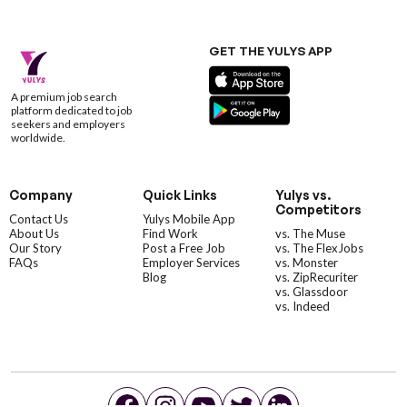
GET THE YULYS APP
A premium job search
platform dedicated to job
seekers and employers
worldwide.
Company
Quick Links
Yulys vs.
Competitors
Contact Us
Yulys Mobile App
About Us
Find Work
vs. The Muse
Our Story
Post a Free Job
vs. The FlexJobs
FAQs
Employer Services
vs. Monster
Blog
vs. ZipRecuriter
vs. Glassdoor
vs. Indeed