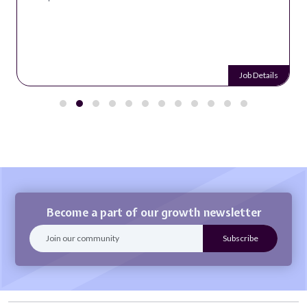
Job Details
Become a part of our growth newsletter