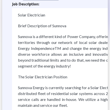
Job Description:
Solar Electrician
Brief Description of Sunnova
Sunnova is a different kind of Power Company, offering
territories through our network of local solar deal
Energy IndependenceTM and change the energy indust
diverse workforce allows an inclusive and innovativ
beyond traditional limits and to do that, we need the c
segment of the energy industry!
The Solar Electrician Position
Sunnova Energy is currently searching for a Solar Elec
distributed fleet of residential solar systems across 2
service calls are handled in-house. We utilize a highl
maintain and service our fleet.