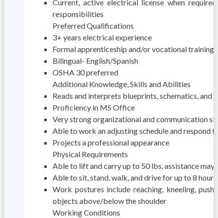
Current, active electrical license when require
responsibilities
Preferred Qualifications
3+ years electrical experience
Formal apprenticeship and/or vocational training
Bilingual- English/Spanish
OSHA 30 preferred
Additional Knowledge, Skills and Abilities
Reads and interprets blueprints, schematics, and 
Proficiency in MS Office
Very strong organizational and communication skil
Able to work an adjusting schedule and respond 
Projects a professional appearance
Physical Requirements
Able to lift and carry up to 50 lbs, assistance ma
Able to sit, stand, walk, and drive for up to 8 hours
Work postures include reaching, kneeling, pushing
objects above/below the shoulder
Working Conditions