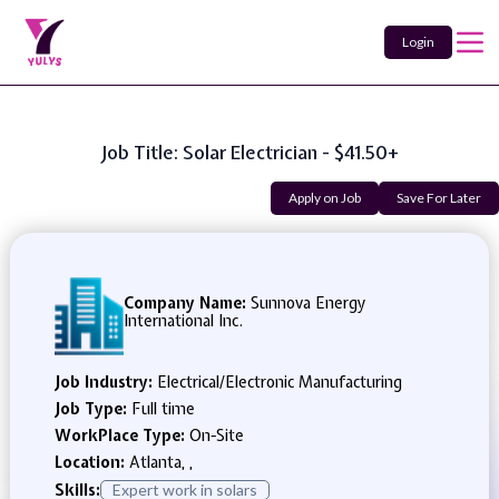
Login
Job Title: Solar Electrician - $41.50+
Apply on Job
Save For Later
Company Name:
Sunnova Energy
International Inc.
Job Industry:
Electrical/Electronic Manufacturing
Job Type:
Full time
WorkPlace Type:
On-Site
Location:
Atlanta, ,
Skills:
Expert work in solars