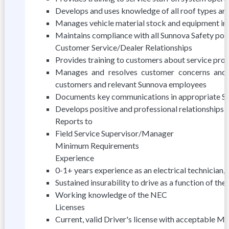
Develops and uses knowledge of all roof types and
Manages vehicle material stock and equipment in
Maintains compliance with all Sunnova Safety poli
Customer Service/Dealer Relationships
Provides training to customers about service pro
Manages and resolves customer concerns and 
customers and relevant Sunnova employees
Documents key communications in appropriate S
Develops positive and professional relationships w
Reports to
Field Service Supervisor/Manager
Minimum Requirements
Experience
0-1+ years experience as an electrical technician, s
Sustained insurability to drive as a function of the 
Working knowledge of the NEC
Licenses
Current, valid Driver's license with acceptable M