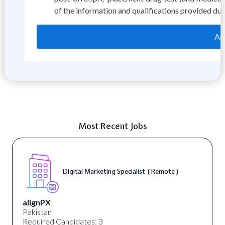
of the information and qualifications provided dur
App
Most Recent Jobs
Digital Marketing Specialist ( Remote )
alignPX
Pakistan
Required Candidates: 3