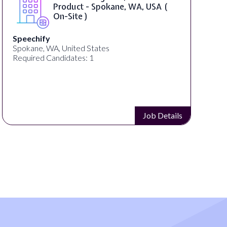
Product - Spokane, WA, USA (
On-Site )
Speechify
Spokane, WA, United States
Required Candidates: 1
Job Details