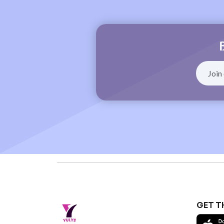
GET T