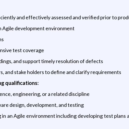
ciently and effectively assessed and verified prior to pro
n an Agile development environment
ns
ensive test coverage
ndings, and support timely resolution of defects
s, and stake holders to define and clarify requirements
g qualifications:
nce, engineering, or a related discipline
ware design, development, and testing
in an Agile environment including developing test plans an