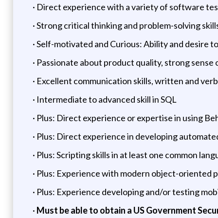
· Direct experience with a variety of software te
· Strong critical thinking and problem-solving sk
· Self-motivated and Curious: Ability and desire t
· Passionate about product quality, strong sense
· Excellent communication skills, written and verba
· Intermediate to advanced skill in SQL
· Plus: Direct experience or expertise in using 
· Plus: Direct experience in developing automate
· Plus: Scripting skills in at least one common lang
· Plus: Experience with modern object-oriented 
· Plus: Experience developing and/or testing mobi
·
Must be able to obtain a US Government Secu