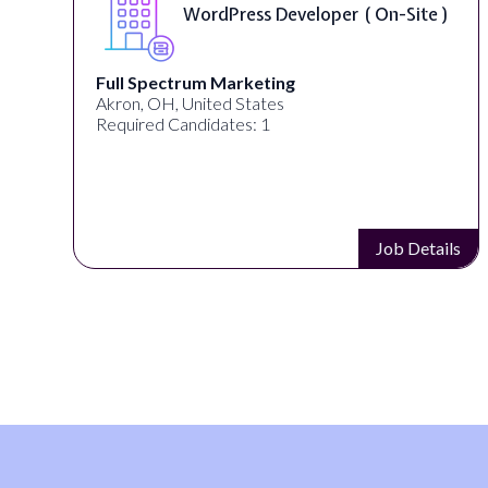
WordPress Developer ( On-Site )
Full Spectrum Marketing
Akron, OH, United States
Required Candidates: 1
s
Job Details