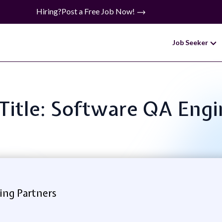
Hiring?
Post a Free Job Now!
Job Seeker
 Title: Software QA Engi
ing Partners