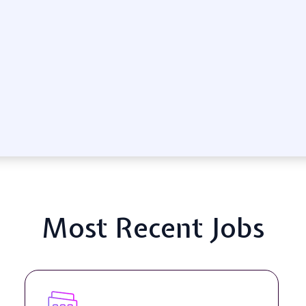
Most Recent Jobs