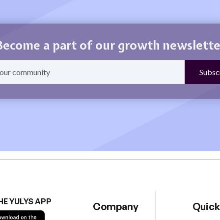
Become a part of our growth newslette
HE YULYS APP
Company
Quick