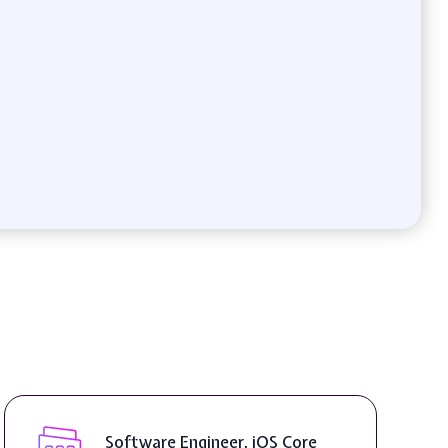
Software Engineer, iOS Core