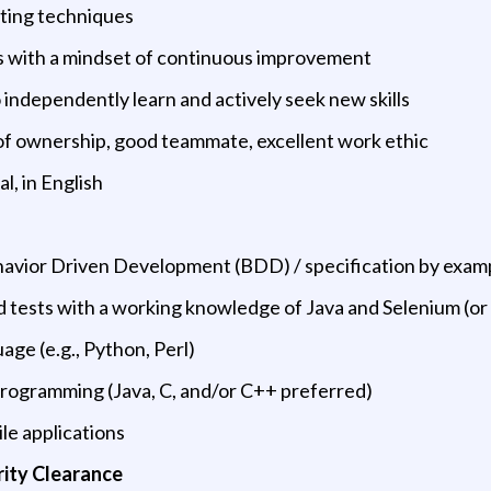
sting techniques
ills with a mindset of continuous improvement
o independently learn and actively seek new skills
 of ownership, good teammate, excellent work ethic
l, in English
Behavior Driven Development (BDD) / specification by exam
d tests with a working knowledge of Java and Selenium (or
uage (e.g., Python, Perl)
programming (Java, C, and/or C++ preferred)
le applications
rity Clearance