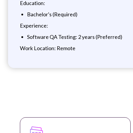
Education:
Bachelor's (Required)
Experience:
Software QA Testing: 2 years (Preferred)
Work Location: Remote