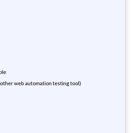
ple
 other web automation testing tool)