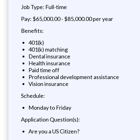
Job Type: Full-time
Pay: $65,000.00 - $85,000.00 per year
Benefits:
401(k)
401(k) matching
Dental insurance
Health insurance
Paid time off
Professional development assistance
Vision insurance
Schedule:
Monday to Friday
Application Question(s):
Are you a US Citizen?