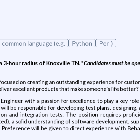
one common language (e.g.
Python
Perl)
 3-hour radius of Knoxville TN. *
Candidates must be open
ocused on creating an outstanding experience for custom
deliver excellent products that make someone’s life better?
Engineer with a passion for excellence to play a key role
ou will be responsible for developing test plans, designin
on and integration tests. The position requires profici
ted), a solid understanding of software development, supe
. Preference will be given to direct experience with B