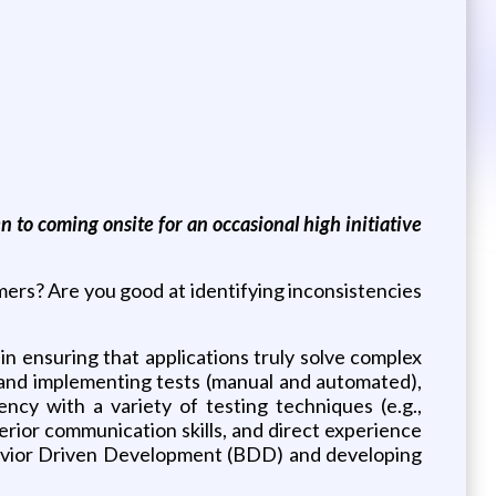
 to coming onsite for an occasional high initiative
ers? Are you good at identifying inconsistencies
 in ensuring that applications truly solve complex
g, and implementing tests (manual and automated),
ency with a variety of testing techniques (e.g.,
rior communication skills, and direct experience
ehavior Driven Development (BDD) and developing