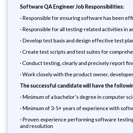
Software QA Engineer Job Responsibilities:
· Responsible for ensuring software has been effi
· Responsible for all testing-related activities i
· Develop test basis and design effective test pla
· Create test scripts and test suites for compreh
· Conduct testing, clearly and precisely report fi
· Work closely with the product owner, developer
The successful candidate will have the followin
· Minimum of a bachelor’s degree in computer scie
· Minimum of 3-5+ years of experience with soft
· Proven experience performing software testing 
and resolution