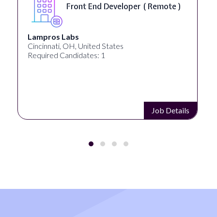
Front End Developer ( Remote )
Lampros Labs
Cincinnati, OH, United States
Required Candidates: 1
Job Details