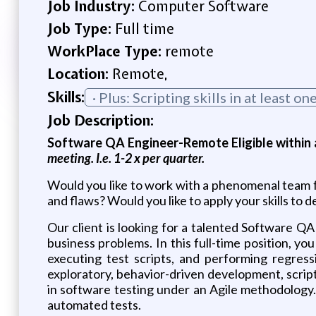
Job Industry:
Computer Software
Job Type:
Full time
WorkPlace Type:
remote
Location:
Remote,
Skills:
· Plus: Scripting skills in at least 
Job Description:
Software QA Engineer-Remote Eligible within a
meeting. I.e. 1-2 x per quarter.
Would you like to work with a phenomenal team f
and flaws? Would you like to apply your skills to 
Our client is looking for a talented Software QA 
business problems. In this full-time position, y
executing test scripts, and performing regressi
exploratory, behavior-driven development, scrip
in software testing under an Agile methodology
automated tests.