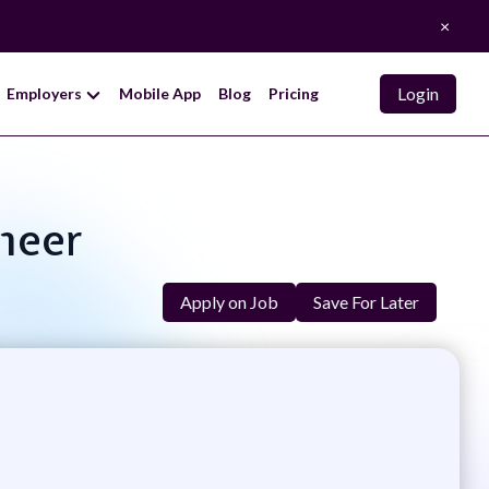
×
Login
Employers
Mobile App
Blog
Pricing
neer
Apply on Job
Save For Later