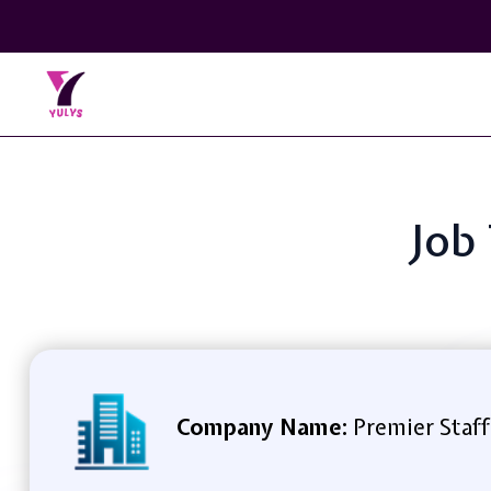
Job
Company Name:
Premier Staff