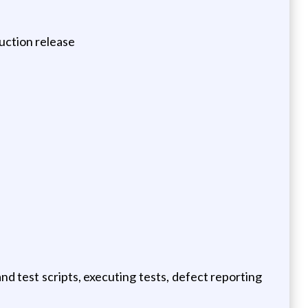
duction release
d test scripts, executing tests, defect reporting