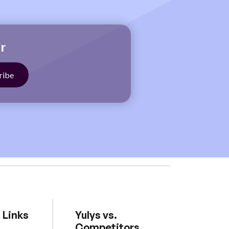
r
 Links
Yulys vs.
Competitors