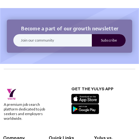
Become a part of our growth newsletter
GET THE YULYS APP
A premium job search
platform dedicated to job
seekers and employers
worldwide.
Company
Quick Links
Yulys vs.