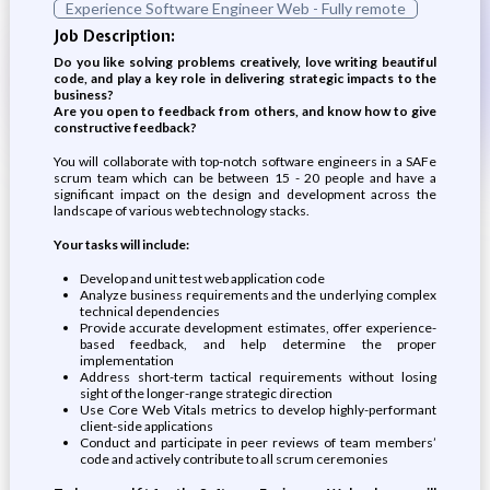
Experience Software Engineer Web - Fully remote
Job Description:
Do you like solving problems creatively, love writing beautiful
code, and play a key role in delivering strategic impacts to the
business?
Are you open to feedback from others, and know how to give
constructive feedback?
You will collaborate with top-notch software engineers in a SAFe
scrum team which can be between 15 - 20 people and have a
significant impact on the design and development across the
landscape of various web technology stacks.
Your tasks will include:
Develop and unit test web application code
Analyze business requirements and the underlying complex
technical dependencies
Provide accurate development estimates, offer experience-
based feedback, and help determine the proper
implementation
Address short-term tactical requirements without losing
sight of the longer-range strategic direction
Use Core Web Vitals metrics to develop highly-performant
client-side applications
Conduct and participate in peer reviews of team members’
code and actively contribute to all scrum ceremonies