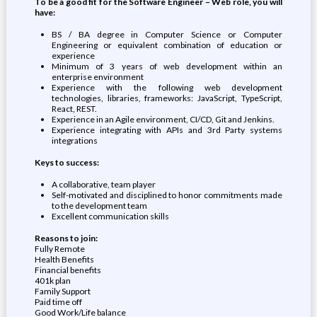
To be a good fit for the Software Engineer – Web role, you will
have:
BS / BA degree in Computer Science or Computer
Engineering or equivalent combination of education or
experience
Minimum of 3 years of web development within an
enterprise environment
Experience with the following web development
technologies, libraries, frameworks: JavaScript, TypeScript,
React, REST.
Experience in an Agile environment, CI/CD, Git and Jenkins.
Experience integrating with APIs and 3rd Party systems
integrations
Keys to success:
A collaborative, team player
Self-motivated and disciplined to honor commitments made
to the development team
Excellent communication skills
Reasons to join:
Fully Remote
Health Benefits
Financial benefits
401k plan
Family Support
Paid time off
Good Work/Life balance