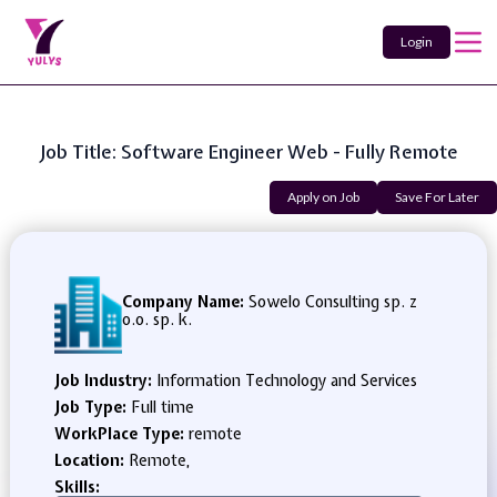
Login
Job Title: Software Engineer Web - Fully Remote
Apply on Job
Save For Later
Company Name:
Sowelo Consulting sp. z
o.o. sp. k.
Job Industry:
Information Technology and Services
Job Type:
Full time
WorkPlace Type:
remote
Location:
Remote,
Skills: