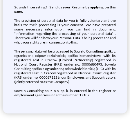
Sounds Interesting? Send us your Resume by applying on this
page.
The provision of personal data by you is fully voluntary and the
basis for their processing is your consent. We have prepared
some necessary information, you can find in document:
"Information regarding the processing of your personal data" .
There you will find how your Personal Data is being processed and
what your rights are in connection to this.
The personal data will be processed by Sowelo Consulting spółka z
ograniczoną odpowiedzialnością spółka komandytowa with its
registered seat in Cracow (Limited Partnership) registered in
National Court Register (KRS) under no. 0000680493, Sowelo
Consulting spółka z ograniczoną odpowiedzialnością (LLC) with its
registered seat in Cracow registered in National Court Register
(KRS) under no. 0000671136, our Employees and Subcontractors
(jointly referred to as the Company).
Sowelo Consulting sp. z o.o. sp. k. is entered in the register of
employment agencies under the number: 17107