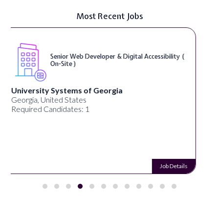
Most Recent Jobs
WordPress Developer ( On-Site )
Full Spectrum Marketing
Akron, OH, United States
Required Candidates: 1
Job Details