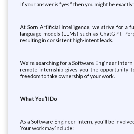
If your answer is “yes,” then you might be exactly 
At Sorn Artificial Intelligence, we strive for a 
language models (LLMs) such as ChatGPT, Perpl
resulting in consistent high-intent leads.
We’re searching for a Software Engineer Intern e
remote internship gives you the opportunity t
freedom to take ownership of your work.
What You’ll Do
As a Software Engineer Intern, you’ll be involve
Your work may include: