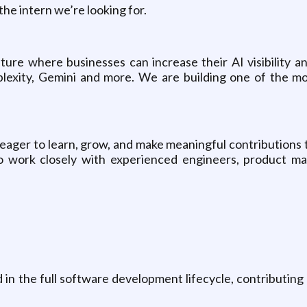
the intern we’re looking for.
future where businesses can increase their AI visibility 
exity, Gemini and more. We are building one of the mo
ager to learn, grow, and make meaningful contributions t
o work closely with experienced engineers, product m
d in the full software development lifecycle, contributing