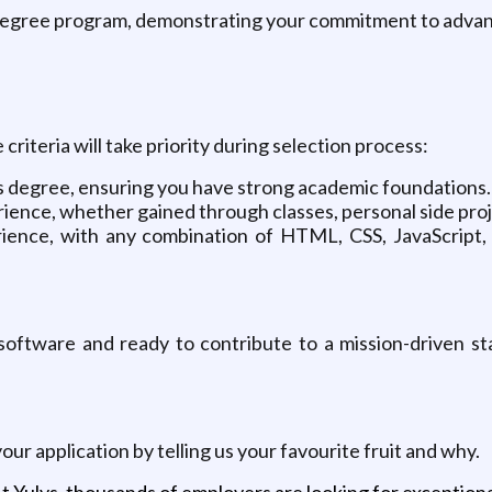
degree program, demonstrating your commitment to advanc
iteria will take priority during selection process:
s degree, ensuring you have strong academic foundations.
ence, whether gained through classes, personal side proje
ence, with any combination of HTML, CSS, JavaScript, 
software and ready to contribute to a mission-driven st
 your application by telling us your favourite fruit and why.
t Yulys, thousands of employers are looking for exceptional