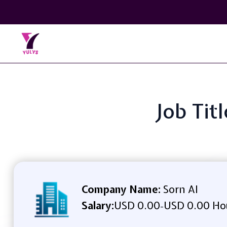
Job Tit
Company Name:
Sorn AI
Salary:
USD 0.00
USD 0.00 Ho
-