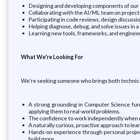
Designing and developing components of our
Collaborating with the AI/ML team on project
Participating in code reviews, design discuss
Helping diagnose, debug, and solve issues in 
Learning new tools, frameworks, and engineer
What We’re Looking For
We’re seeking someone who brings both technical 
A strong grounding in Computer Science fun
applying them to real-world problems.
The confidence to work independently when ne
A naturally curious, proactive approach to le
Hands-on experience through personal project
build more.