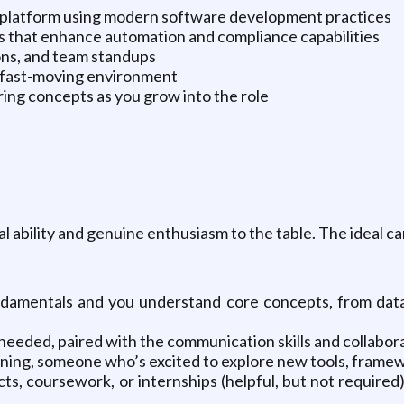
 platform using modern software development practices
s that enhance automation and compliance capabilities
ions, and team standups
a fast-moving environment
ing concepts as you grow into the role
ability and genuine enthusiasm to the table. The ideal can
damentals and you understand core concepts, from data 
eded, paired with the communication skills and collabora
arning, someone who’s excited to explore new tools, frame
s, coursework, or internships (helpful, but not required)