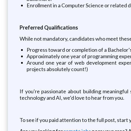
Enrollment in a Computer Science or related 
Preferred Qualifications
While not mandatory, candidates who meet these cr
Progress toward or completion of a Bachelor’
Approximately one year of programming experi
Around one year of web development experi
projects absolutely count!)
If you're passionate about building meaningful 
technology and AI, we’d love to hear from you.
To see if you paid attention to the full post, start
Are you looking for
remote jobs
near your area? A