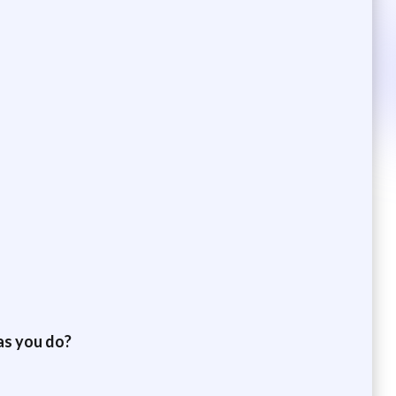
as you do?