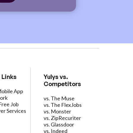
 Links
Yulys vs.
Competitors
Mobile App
ork
vs. The Muse
Free Job
vs. The FlexJobs
er Services
vs. Monster
vs. ZipRecuriter
vs. Glassdoor
vs. Indeed