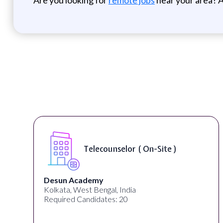
Telecounselor ( On-Site )
Desun Academy
Kolkata, West Bengal, India
Required Candidates: 20