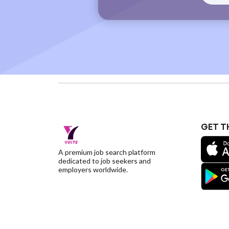
GET T
A premium job search platform
dedicated to job seekers and
employers worldwide.