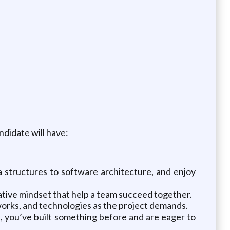
didate will have:
structures to software architecture, and enjoy
tive mindset that help a team succeed together.
works, and technologies as the project demands.
, you’ve built something before and are eager to