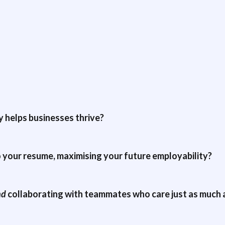
 helps businesses thrive?
o your resume, maximising your future employability?
nd
collaborating with teammates who care just as much 