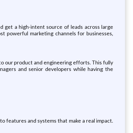
and get a high-intent source of leads across large
st powerful marketing channels for businesses,
o our product and engineering efforts. This fully
anagers and senior developers while having the
 to features and systems that make a real impact.