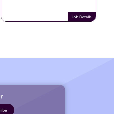
Job Details
r