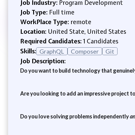
Job Industry:
Program Development
Job Type:
Full time
WorkPlace Type:
remote
Location:
United State, United States
Required Candidates:
1 Candidates
Skills:
GraphQL
Composer
Git
Job Description:
Do you want to build technology that genuinely
Are you looking to add an impressive project t
Do you love solving problems independently
a