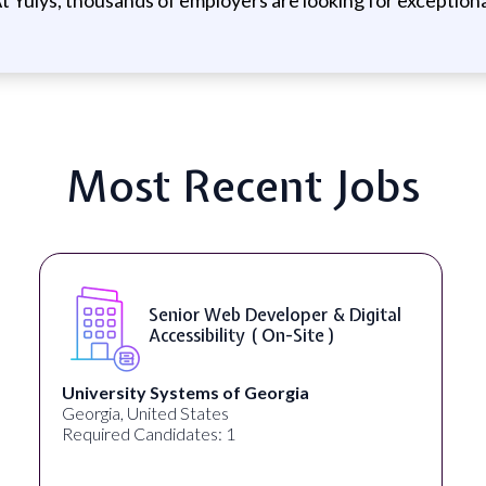
Most Recent Jobs
Senior Web Developer & Digital
Accessibility ( On-Site )
University Systems of Georgia
Georgia, United States
Required Candidates: 1