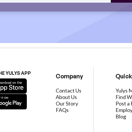
HE YULYS APP
Company
Quick
Contact Us
Yulys 
About Us
Find W
Our Story
Post a 
FAQs
Employ
Blog