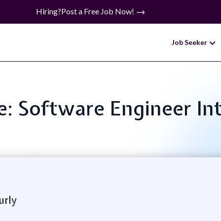
Hiring?
Post a Free Job Now!
Job Seeker
le: Software Engineer In
urly