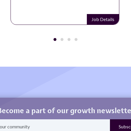
Job Details
Become a part of our growth newslette