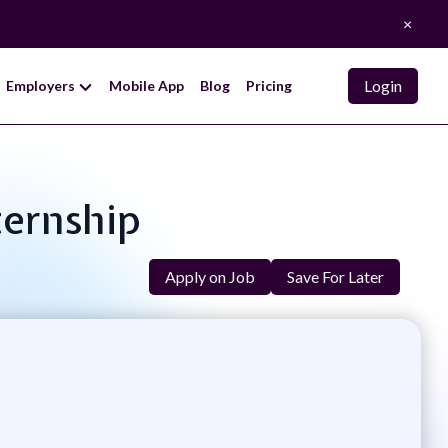
×
Login
Employers
Mobile App
Blog
Pricing
ternship
Apply on Job
Save For Later