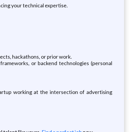
ing your technical expertise.
cts, hackathons, or prior work.
frameworks, or backend technologies (personal
artup working at the intersection of advertising
 talent like yours.
Find a perfect job
now.