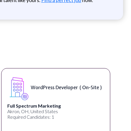
WordPress Developer ( On-Site )
Full Spectrum Marketing
Akron, OH, United States
Required Candidates: 1