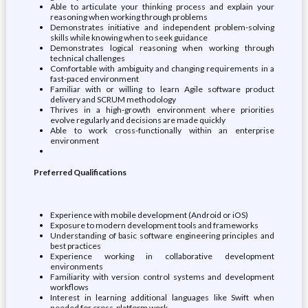
Able to articulate your thinking process and explain your
reasoning when working through problems
Demonstrates initiative and independent problem-solving
skills while knowing when to seek guidance
Demonstrates logical reasoning when working through
technical challenges
Comfortable with ambiguity and changing requirements in a
fast-paced environment
Familiar with or willing to learn Agile software product
delivery and SCRUM methodology
Thrives in a high-growth environment where priorities
evolve regularly and decisions are made quickly
Able to work cross-functionally within an enterprise
environment
Preferred Qualifications
Experience with mobile development (Android or iOS)
Exposure to modern development tools and frameworks
Understanding of basic software engineering principles and
best practices
Experience working in collaborative development
environments
Familiarity with version control systems and development
workflows
Interest in learning additional languages like Swift when
needed for cross-platform work