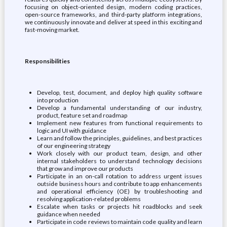
focusing on object-oriented design, modern coding practices,
open-source frameworks, and third-party platform integrations,
we continuously innovate and deliver at speed in this exciting and
fast-moving market.
Responsibilities
Develop, test, document, and deploy high quality software
into production
Develop a fundamental understanding of our industry,
product, feature set and roadmap
Implement new features from functional requirements to
logic and UI with guidance
Learn and follow the principles, guidelines, and best practices
of our engineering strategy
Work closely with our product team, design, and other
internal stakeholders to understand technology decisions
that grow and improve our products
Participate in an on-call rotation to address urgent issues
outside business hours and contribute to app enhancements
and operational efficiency (OE) by troubleshooting and
resolving application-related problems
Escalate when tasks or projects hit roadblocks and seek
guidance when needed
Participate in code reviews to maintain code quality and learn