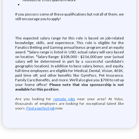
If you possess some of these qualifications but not all of them, we
still encourage you to apply!
The expected salary range for this role is based on job-related
knowledge, skills, and experience. This role is eligible for the
Fanatics Betting and Gaming annual bonus program and an equity
award. *Salary range is listed in USD; actual salary will vary based
on location. *Salary Range: $108,000 - $216,000 per year (actual
salary will be determined in part by a successful candidate’s
geographic location). In addition to base salary, bonus, and equity,
full-time employees are eligible for Medical, Dental, Vision, 401K,
paid time off, and other benefits like GymPass, Pet Insurance,
Family Care Benefits, and more. We’ll also give you $700 to set up
your home office!
Please note that visa sponsorship is not
available for this position
.
Are you looking for
remote jobs
near your area? At Yulys,
thousands of employers are looking for exceptional talent like
yours.
Find a perfect job
now.