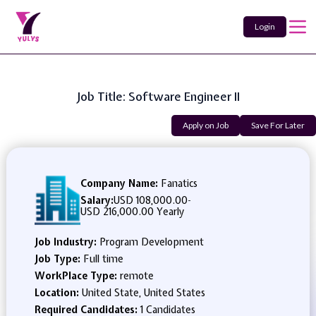
Login
Job Title: Software Engineer II
Apply on Job
Save For Later
Company Name:
Fanatics
Salary:
USD 108,000.00
-
USD 216,000.00 Yearly
Job Industry:
Program Development
Job Type:
Full time
WorkPlace Type:
remote
Location:
United State, United States
Required Candidates:
1 Candidates