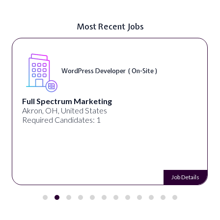
Most Recent Jobs
WordPress Developer ( On-Site )
Full Spectrum Marketing
Akron, OH, United States
Required Candidates: 1
Job Details