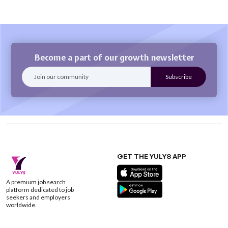
Become a part of our growth newsletter
GET THE YULYS APP
A premium job search
platform dedicated to job
seekers and employers
worldwide.