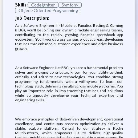
Skills:
CodeIgniter
Symfony
Object-Oriented Programming
Job Description:
As a Software Engineer II - Mobile at Fanatics Betting & Gaming
(FBG), you'll be joining our dynamic mobile engineering teams,
contributing to the rapidly growing Fanatics sportsbook app
ecosystem. You'll work across various product areas, developing
features that enhance customer experience and drive business
growth.
As a Software Engineer II at FBG, you are a fundamental problem
solver and growing contributor, known for your ability to think
critically and adapt to new technologies. You combine strong
programming fundamentals with a willingness to learn our
technology stack, delivering results across mobile platforms. You
play an important role in implementing features and solutions
while continuously developing your technical expertise and
engineering skills.
We embrace principles of data-driven development, operational
excellence, and continuous process optimization to deliver a
stable, scalable platform. Central to our strategy is Kotlin
Multiplatform, which empowers us to deliver high-quality
features quickly and consistently across multiple ecosystems. By