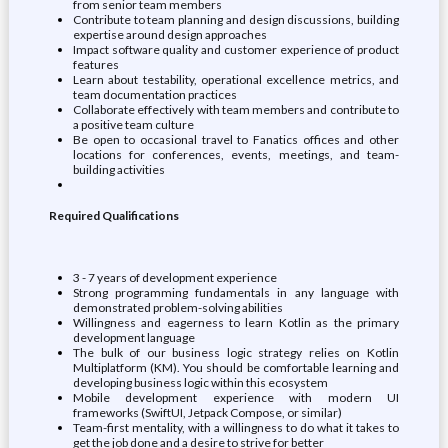
from senior team members
Contribute to team planning and design discussions, building
expertise around design approaches
Impact software quality and customer experience of product
features
Learn about testability, operational excellence metrics, and
team documentation practices
Collaborate effectively with team members and contribute to
a positive team culture
Be open to occasional travel to Fanatics offices and other
locations for conferences, events, meetings, and team-
building activities
Required Qualifications
3 - 7 years of development experience
Strong programming fundamentals in any language with
demonstrated problem-solving abilities
Willingness and eagerness to learn Kotlin as the primary
development language
The bulk of our business logic strategy relies on Kotlin
Multiplatform (KM). You should be comfortable learning and
developing business logic within this ecosystem
Mobile development experience with modern UI
frameworks (SwiftUI, Jetpack Compose, or similar)
Team-first mentality, with a willingness to do what it takes to
get the job done and a desire to strive for better