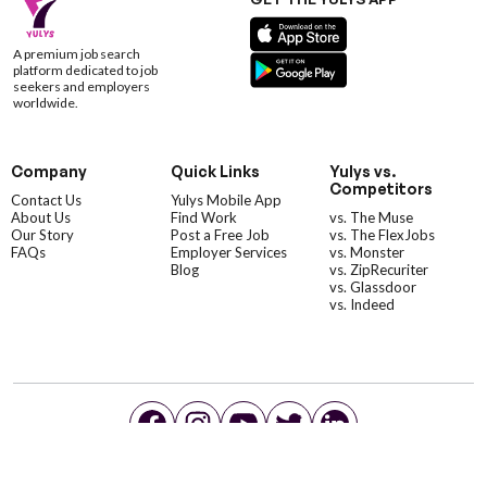
A premium job search
platform dedicated to job
seekers and employers
worldwide.
Company
Quick Links
Yulys vs.
Competitors
Contact Us
Yulys Mobile App
About Us
Find Work
vs. The Muse
Our Story
Post a Free Job
vs. The FlexJobs
FAQs
Employer Services
vs. Monster
Blog
vs. ZipRecuriter
vs. Glassdoor
vs. Indeed
©YulysLLC - 2026 All Rights Reserved |
Terms of Service
|
Privacy Policy
|
Data Deletion
|
Yulys Ads Program