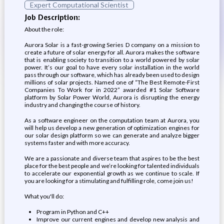
Expert Computational Scientist
Job Description:
About the role:
Aurora Solar is a fast-growing Series D company on a mission to
create a future of solar energy for all. Aurora makes the software
that is enabling society to transition to a world powered by solar
power. It’s our goal to have every solar installation in the world
pass through our software, which has already been used to design
millions of solar projects. Named one of “The Best Remote-First
Companies To Work for in 2022” awarded #1 Solar Software
platform by Solar Power World, Aurora is disrupting the energy
industry and changing the course of history.
As a software engineer on the computation team at Aurora, you
will help us develop a new generation of optimization engines for
our solar design platform so we can generate and analyze bigger
systems faster and with more accuracy.
We are a passionate and diverse team that aspires to be the best
place for the best people and we’re looking for talented individuals
to accelerate our exponential growth as we continue to scale. If
you are looking for a stimulating and fulfilling role, come join us!
What you'll do:
Program in Python and C++
Improve our current engines and develop new analysis and