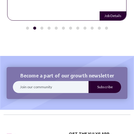
Job Details
Become a part of our growth newsletter
GET THE YULYS APP