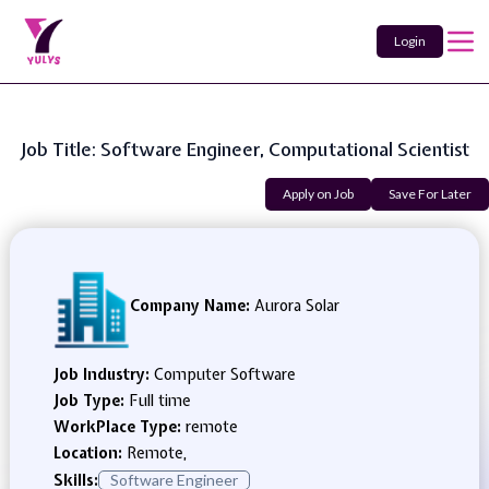
Login
Job Title: Software Engineer, Computational Scientist
Apply on Job
Save For Later
Company Name:
Aurora Solar
Job Industry:
Computer Software
Job Type:
Full time
WorkPlace Type:
remote
Location:
Remote,
Skills:
Software Engineer