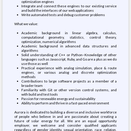
optimization engines
Integrate and connect these engines to our existing service
and build the interfaces of our web applications
Write automated tests and debug customer problems
What we value:
Academic background in linear algebra, calculus,
computational geometry, statistics, control theory,
optimization, numerical algorithms
Academic background in advanced data structures and
algorithms
Solid understanding of C++ or Python–Knowledge of other
languages such as Javascript, Ruby, and Go are a plus as we do
use those as well
Practical experience with analog simulation, place & route
engines, or various analog and discrete optimization
methods
Contributions to large software projects as a member of a
broader team
Familiarity with Git or other version control systems, and
with build and test tools
Passion for renewable energy and sustainability
Ability to perform and thrive in a fast-paced environment
Aurora is dedicated to building a diverse and inclusive workforce
of people who believe in and are passionate about creating a
future of solar energy for all. We are an equal opportunity
employer, we welcome and consider qualified applicants
regardless of gender identity, sexual orientation, race, religion,