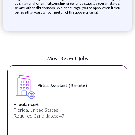
age, national origin, citizenship, pregnancy status, veteran status,
or any other differences. We encourage you to apply even if you
believe that you do not meet all of the above criteria!
Most Recent Jobs
Virtual Assistant ( Remote )
FreelanceR
Florida, United States
Required Candidates: 47