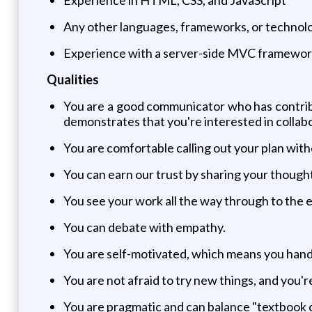
Any other languages, frameworks, or technologi
Experience with a server-side MVC framework (
Qualities
You are a good communicator who has contribut
demonstrates that you're interested in collab
You are comfortable calling out your plan witho
You can earn our trust by sharing your though
You see your work all the way through to the 
You can debate with empathy.
You are self-motivated, which means you hand
You are not afraid to try new things, and you'
You are pragmatic and can balance "textbook co