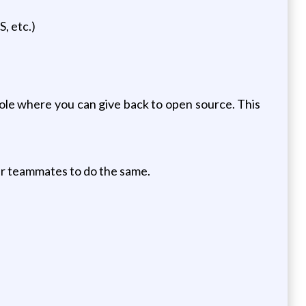
, etc.)
role where you can give back to open source. This
ur teammates to do the same.