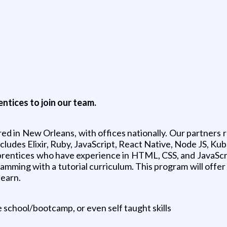
tices to join our team.
red in New Orleans, with offices nationally. Our partners 
cludes Elixir, Ruby, JavaScript, React Native, Node JS, K
rentices who have experience in HTML, CSS, and JavaScri
mming with a tutorial curriculum. This program will offer
learn.
school/bootcamp, or even self taught skills