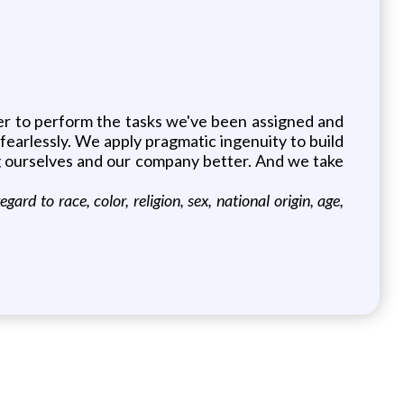
er to perform the tasks we've been assigned and
fearlessly. We apply pragmatic ingenuity to build
ng ourselves and our company better. And we take
 to race, color, religion, sex, national origin, age,