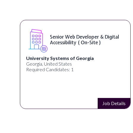
Senior Web Developer & Digital
Accessibility ( On-Site )
University Systems of Georgia
Georgia, United States
Required Candidates: 1
Job Details