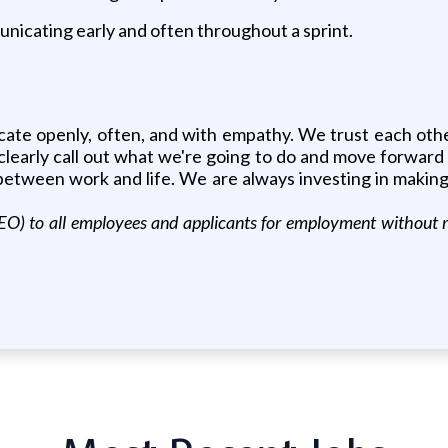
nicating early and often throughout a sprint.
ate openly, often, and with empathy. We trust each oth
clearly call out what we're going to do and move forward 
ce between work and life. We are always investing in maki
) to all employees and applicants for employment without regard