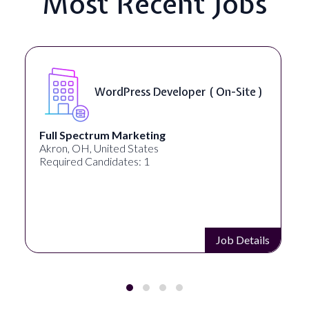
Most Recent Jobs
WordPress Developer ( On-Site )
Full Spectrum Marketing
Akron, OH, United States
Required Candidates: 1
Job Details