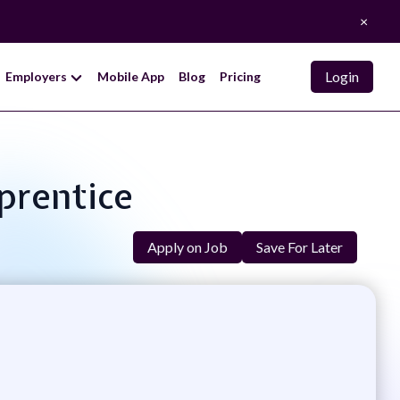
×
Login
Employers
Mobile App
Blog
Pricing
prentice
Apply on Job
Save For Later