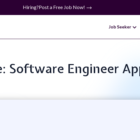
Hiring?
Post a Free Job Now!
Job Seeker
le: Software Engineer Ap