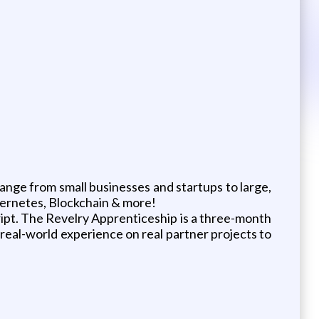
range from small businesses and startups to large,
ubernetes, Blockchain & more!
pt. The Revelry Apprenticeship is a three-month
 real-world experience on real partner projects to