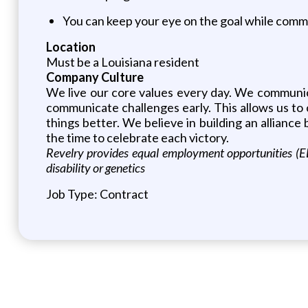
You can keep your eye on the goal while commu
Location
Must be a Louisiana resident
Company Culture
We live our core values every day. We communic
communicate challenges early. This allows us to 
things better. We believe in building an allian
the time to celebrate each victory.
Revelry provides equal employment opportunities (EEO
disability or genetics
Job Type: Contract