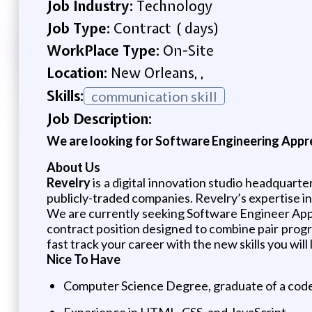
Job Industry:
Technology
Job Type:
Contract ( days)
WorkPlace Type:
On-Site
Location:
New Orleans, ,
Skills:
communication skill
Job Description:
We are looking for Software Engineering Appren
About Us
Revelry
is a digital innovation studio headquarte
publicly-traded companies. Revelry’s expertise in
We are currently seeking Software Engineer App
contract position designed to combine pair progra
fast track your career with the new skills you will 
Nice To Have
Computer Science Degree, graduate of a code 
Experience in HTML, CSS, and JavaScript