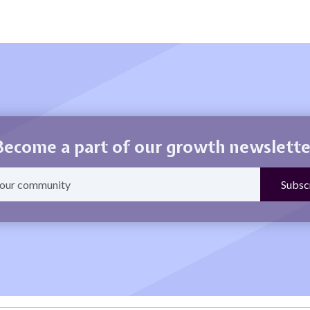
Become a part of our growth newslette