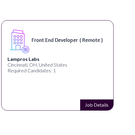
Front End Developer ( Remote )
Lampros Labs
Spe
Cincinnati, OH, United States
Spo
Required Candidates: 1
Req
Job Details