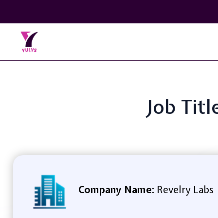
Job Tit
Company Name:
Revelry Labs