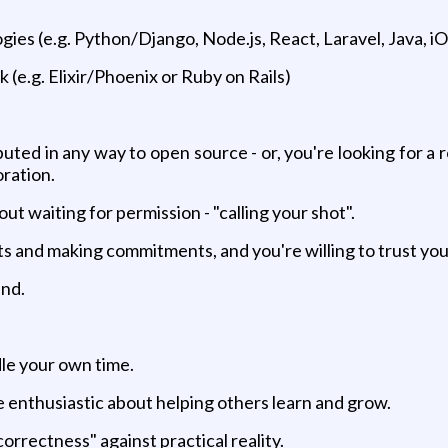
es (e.g. Python/Django, Node.js, React, Laravel, Java, iOS
e.g. Elixir/Phoenix or Ruby on Rails)
ed in any way to open source - or, you're looking for a 
oration.
ut waiting for permission - "calling your shot".
ts and making commitments, and you're willing to trust yo
end.
le your own time.
re enthusiastic about helping others learn and grow.
rrectness" against practical reality.