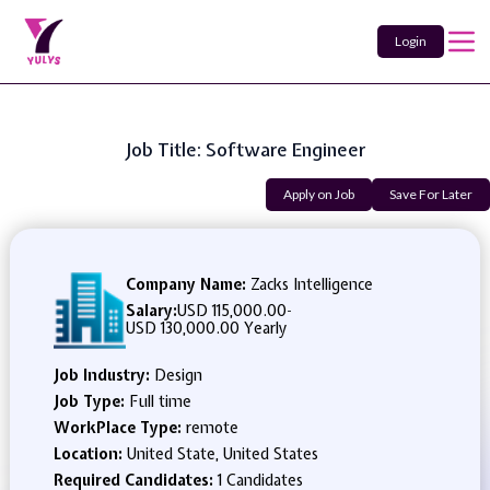
Login
Job Title: Software Engineer
Apply on Job
Save For Later
Company Name:
Zacks Intelligence
Salary:
USD 115,000.00
-
USD 130,000.00 Yearly
Job Industry:
Design
Job Type:
Full time
WorkPlace Type:
remote
Location:
United State, United States
Required Candidates:
1 Candidates