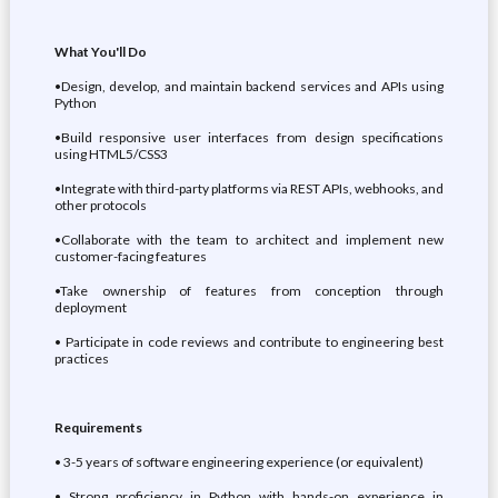
What You'll Do
•Design, develop, and maintain backend services and APIs using
Python
•Build responsive user interfaces from design specifications
using HTML5/CSS3
•Integrate with third-party platforms via REST APIs, webhooks, and
other protocols
•Collaborate with the team to architect and implement new
customer-facing features
•Take ownership of features from conception through
deployment
• Participate in code reviews and contribute to engineering best
practices
Requirements
• 3-5 years of software engineering experience (or equivalent)
• Strong proficiency in Python with hands-on experience in