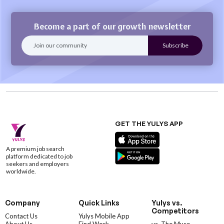
Become a part of our growth newsletter
GET THE YULYS APP
A premium job search
platform dedicated to job
seekers and employers
worldwide.
Company
Quick Links
Yulys vs.
Competitors
Contact Us
Yulys Mobile App