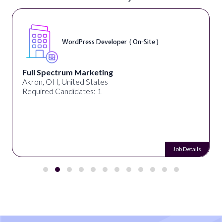
WordPress Developer ( On-Site )
Full Spectrum Marketing
Akron, OH, United States
Required Candidates: 1
Job Details