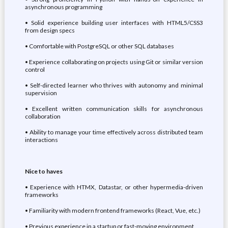
asynchronous programming
• Solid experience building user interfaces with HTML5/CSS3
from design specs
• Comfortable with PostgreSQL or other SQL databases
• Experience collaborating on projects using Git or similar version
control
• Self-directed learner who thrives with autonomy and minimal
supervision
• Excellent written communication skills for asynchronous
collaboration
• Ability to manage your time effectively across distributed team
interactions
Nice to haves
• Experience with HTMX, Datastar, or other hypermedia-driven
frameworks
• Familiarity with modern frontend frameworks (React, Vue, etc.)
• Previous experience in a startup or fast-moving environment