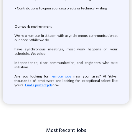
• Contributions to open source projects or technical writing
Our work environment
We’re a remote-first team with asynchronous communication at
our core. While we do
have synchronous meetings, most work happens on your
schedule. We value
independence, clear communication, and engineers who take
initiative.
Are you looking for
remote jobs
near your area? At Yulys,
thousands of employers are looking for exceptional talent like
yours.
Find a perfect job
now.
Most Recent Jobs