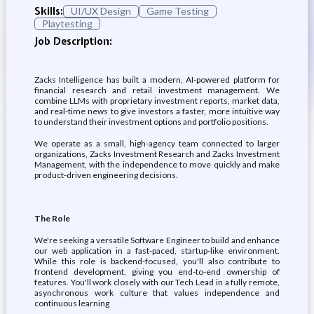
Skills:
UI/UX Design
Game Testing
Playtesting
Job Description:
Zacks Intelligence has built a modern, AI-powered platform for
financial research and retail investment management. We
combine LLMs with proprietary investment reports, market data,
and real-time news to give investors a faster, more intuitive way
to understand their investment options and portfolio positions.
We operate as a small, high-agency team connected to larger
organizations, Zacks Investment Research and Zacks Investment
Management, with the independence to move quickly and make
product-driven engineering decisions.
The Role
We're seeking a versatile Software Engineer to build and enhance
our web application in a fast-paced, startup-like environment.
While this role is backend-focused, you'll also contribute to
frontend development, giving you end-to-end ownership of
features. You'll work closely with our Tech Lead in a fully remote,
asynchronous work culture that values independence and
continuous learning