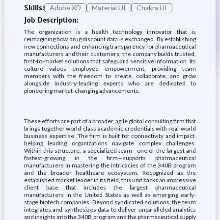
Skills:
Adobe XD
Material UI
Chakra UI
Job Description:
The organization is a health technology innovator that is
reimagining how drug discount data is exchanged. By establishing
new connections and enhancing transparency for pharmaceutical
manufacturers and their customers, the company builds trusted,
first-to-market solutions that safeguard sensitive information. Its
culture values employee empowerment, providing team
members with the freedom to create, collaborate, and grow
alongside industry-leading experts who are dedicated to
pioneering market-changing advancements.
These efforts are part of a broader, agile global consulting firm that
brings together world-class academic credentials with real-world
business expertise. The firm is built for connectivity and impact,
helping leading organizations navigate complex challenges.
Within this structure, a specialized team—one of the largest and
fastest-growing in the firm—supports pharmaceutical
manufacturers in mastering the intricacies of the 340B program
and the broader healthcare ecosystem. Recognized as the
established market leader in its field, this unit backs an impressive
client base that includes the largest pharmaceutical
manufacturers in the United States as well as emerging early-
stage biotech companies. Beyond syndicated solutions, the team
integrates and synthesizes data to deliver unparalleled analytics
and insights into the 340B program and the pharmaceutical supply