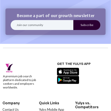
Become a part of our growth newsletter
GET THE YULYS APP
A premium job search
platform dedicated to job
seekers and employers
worldwide.
Company
Quick Links
Yulys vs.
Competitors
Contact Us
Yulys Mobile App