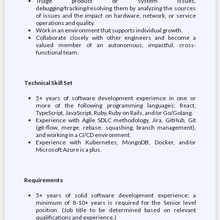
Triage product or system issues,
debugging/tracking/resolving them by analyzing the sources
of issues and the impact on hardware, network, or service
operations and quality.
Work in an environment that supports individual growth.
Collaborate closely with other engineers and become a
valued member of an autonomous, impactful, cross-
functional team.
Technical Skill Set
5+ years of software development experience in one or
more of the following programming languages: React,
TypeScript, JavaScript, Ruby, Ruby on Rails, and/or Go/Golang.
Experience with Agile SDLC methodology, Jira, GitHub, Git
(git-flow, merge, rebase, squashing, branch management),
and working in a CI/CD environment.
Experience with Kubernetes, MongoDB, Docker, and/or
Microsoft Azure is a plus.
Requirements
5+ years of solid software development experience; a
minimum of 8-10+ years is required for the Senior level
position. (Job title to be determined based on relevant
qualifications and experience.)