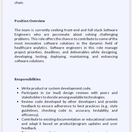
chain.
Position Overview
The team is currently seeking front-end and full-stack Software
Engineers who are passionate about solving challenging
problems. This role offers the chance to contribute to some of the
most innovative software solutions in the dynamic field of
healthcare analytics. Software engineers in this role manage
project priorities, deadlines, and deliverables while designing,
developing, testing, deploying, maintaining, and enhancing
software solutions.
Responsibilities
Write product or system development code.
Participate in (or lead) design reviews with peers and
stakeholders to decide among available technologies.
Review code developed by other developers and provide
feedback to ensure adherence to best practices (e.g., style
guidelines, checking code in, accuracy, testability, and
efficiency).
Contribute to existing documentation or educational content
and adapt it based on product/program updates and user
feedback.