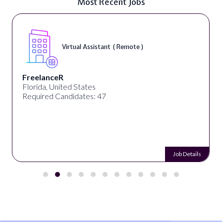
Most Recent Jobs
Virtual Assistant ( Remote )
FreelanceR
Florida, United States
Required Candidates: 47
Job Details