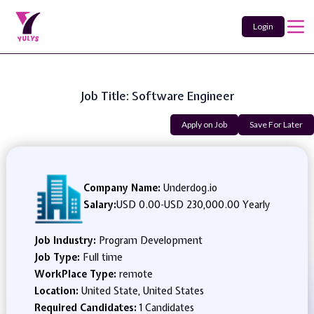
Login
Job Title: Software Engineer
Apply on Job
Save For Later
Company Name:
Underdog.io
Salary:
USD 0.00
-
USD 230,000.00 Yearly
Job Industry:
Program Development
Job Type:
Full time
WorkPlace Type:
remote
Location:
United State, United States
Required Candidates:
1 Candidates