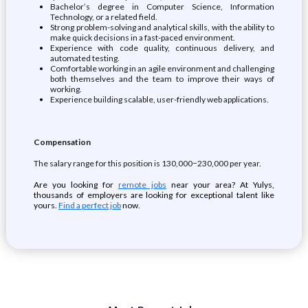
Bachelor’s degree in Computer Science, Information
Technology, or a related field.
Strong problem-solving and analytical skills, with the ability to
make quick decisions in a fast-paced environment.
Experience with code quality, continuous delivery, and
automated testing.
Comfortable working in an agile environment and challenging
both themselves and the team to improve their ways of
working.
Experience building scalable, user-friendly web applications.
Compensation
The salary range for this position is 130,000−230,000 per year.
Are you looking for
remote jobs
near your area? At Yulys,
thousands of employers are looking for exceptional talent like
yours.
Find a perfect job
now.