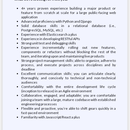
4+ years proven experience building a major product or
feature from scratch at scale for a large public-facing web
application
Advanced proficiency with Python and Django
Solid database skills in a relational database (i.e.,
PostgresSQL, MySQL, etc.)
Experience with Elasticsearch a plus
Experience in developing RESTful APIs
Strong unit test and debugging skills
Experience incrementally rolling out new features,
components or refactors without blocking the rest of the
team, and iterating upon and maintaining live products
Strong project management skills; able to organize, adhere to
process, and execute projects across disciplines and by
deadline
Excellent communication skills; you can articulate clearly,
thoroughly, and concisely to technical and non-technical
audiences
Comfortability with the entire development life cycle
(inception to release) in an Agile environment
Collaborative, engaged, and adaptable; you are comfortable
joining a team with a large, mature codebase with established
engineering processes
Flexible and proactive, you’re able to shift gears quickly in a
fast-paced environment
Familiarity with Javascript/React a plus