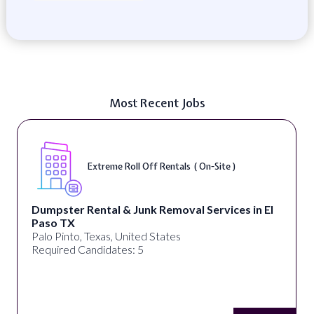
Most Recent Jobs
Extreme Roll Off Rentals ( On-Site )
Dumpster Rental & Junk Removal Services in El
Paso TX
Palo Pinto, Texas, United States
Required Candidates: 5