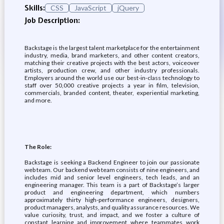
Skills:
CSS
JavaScript
jQuery
Job Description:
Backstage is the largest talent marketplace for the entertainment
industry, media, brand marketers, and other content creators,
matching their creative projects with the best actors, voiceover
artists, production crew, and other industry professionals.
Employers around the world use our best-in-class technology to
staff over 50,000 creative projects a year in film, television,
commercials, branded content, theater, experiential marketing,
and more.
The Role:
Backstage is seeking a Backend Engineer to join our passionate
web team. Our backend web team consists of nine engineers, and
includes mid and senior level engineers, tech leads, and an
engineering manager. This team is a part of Backstage’s larger
product and engineering department, which numbers
approximately thirty high-performance engineers, designers,
product managers, analysts, and quality assurance resources. We
value curiosity, trust, and impact, and we foster a culture of
constant learning and improvement where teammates work