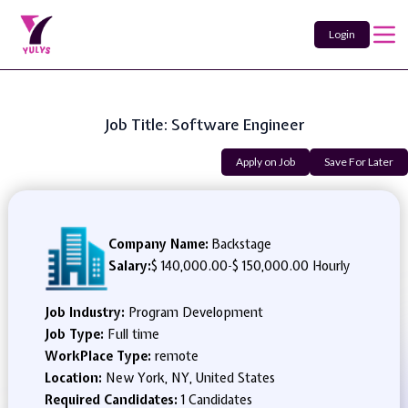
Login
Job Title: Software Engineer
Apply on Job
Save For Later
Company Name:
Backstage
Salary:
$ 140,000.00
-
$ 150,000.00 Hourly
Job Industry:
Program Development
Job Type:
Full time
WorkPlace Type:
remote
Location:
New York, NY, United States
Required Candidates:
1 Candidates