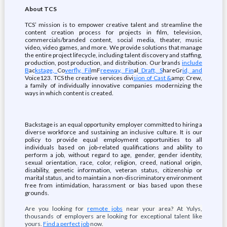
About TCS
TCS’ mission is to empower creative talent and streamline the
content creation process for projects in film, television,
commercials/branded content, social media, theater, music
video, video games, and more. We provide solutions that manage
the entire project lifecycle, including talent discovery and staffing,
production, post production, and distribution. Our brands
include
B
ac
kstage,
Co
verfly, Fil
mF
reeway, Fin
al
Draft, S
hareGr
id, and
Voice123. TCS the creative services divi
sion of Cast &
amp; Crew,
a family of individually innovative companies modernizing the
ways in which content is created.
Backstage is an equal opportunity employer committed to hiring a
diverse workforce and sustaining an inclusive culture. It is our
policy to provide equal employment opportunities to all
individuals based on job-related qualifications and ability to
perform a job, without regard to age, gender, gender identity,
sexual orientation, race, color, religion, creed, national origin,
disability, genetic information, veteran status, citizenship or
marital status, and to maintain a non-discriminatory environment
free from intimidation, harassment or bias based upon these
grounds.
Are you looking for
remote jobs
near your area? At Yulys,
thousands of employers are looking for exceptional talent like
yours.
Find a perfect job
now.