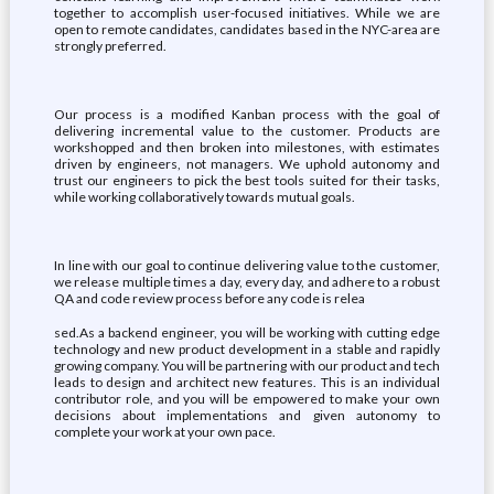
together to accomplish user-focused initiatives. While we are
open to remote candidates, candidates based in the NYC-area are
strongly preferred.
Our process is a modified Kanban process with the goal of
delivering incremental value to the customer. Products are
workshopped and then broken into milestones, with estimates
driven by engineers, not managers. We uphold autonomy and
trust our engineers to pick the best tools suited for their tasks,
while working collaboratively towards mutual goals.
In line with our goal to continue delivering value to the customer,
we release multiple times a day, every day, and adhere to a robust
QA and code review process before any code is relea
sed.As a backend engineer, you will be working with cutting edge
technology and new product development in a stable and rapidly
growing company. You will be partnering with our product and tech
leads to design and architect new features. This is an individual
contributor role, and you will be empowered to make your own
decisions about implementations and given autonomy to
complete your work at your own pace.