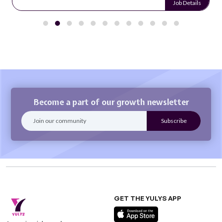
Job Details
Become a part of our growth newsletter
GET THE YULYS APP