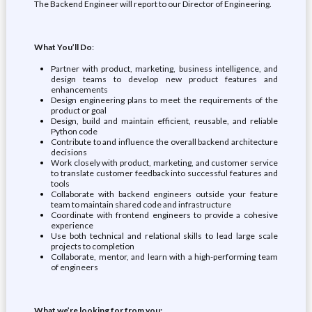
The Backend Engineer will report to our Director of Engineering.
What You’ll Do
:
Partner with product, marketing, business intelligence, and
design teams to develop new product features and
enhancements
Design engineering plans to meet the requirements of the
product or goal
Design, build and maintain efficient, reusable, and reliable
Python code
Contribute to and influence the overall backend architecture
decisions
Work closely with product, marketing, and customer service
to translate customer feedback into successful features and
tools
Collaborate with backend engineers outside your feature
team to maintain shared code and infrastructure
Coordinate with frontend engineers to provide a cohesive
experience
Use both technical and relational skills to lead large scale
projects to completion
Collaborate, mentor, and learn with a high-performing team
of engineers
What we’re looking for from you: