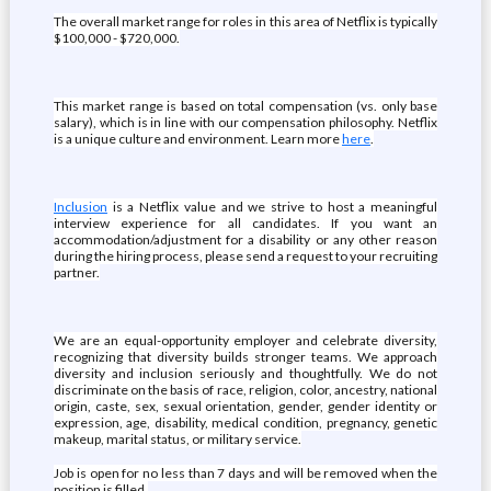
The overall market range for roles in this area of Netflix is typically
$100,000 - $720,000.
This market range is based on total compensation (vs. only base
salary), which is in line with our compensation philosophy. Netflix
is a unique culture and environment. Learn more
here
.
Inclusion
is a Netflix value and we strive to host a meaningful
interview experience for all candidates. If you want an
accommodation/adjustment for a disability or any other reason
during the hiring process, please send a request to your recruiting
partner.
We are an equal-opportunity employer and celebrate diversity,
recognizing that diversity builds stronger teams. We approach
diversity and inclusion seriously and thoughtfully. We do not
discriminate on the basis of race, religion, color, ancestry, national
origin, caste, sex, sexual orientation, gender, gender identity or
expression, age, disability, medical condition, pregnancy, genetic
makeup, marital status, or military service.
Job is open for no less than 7 days and will be removed when the
position is filled.