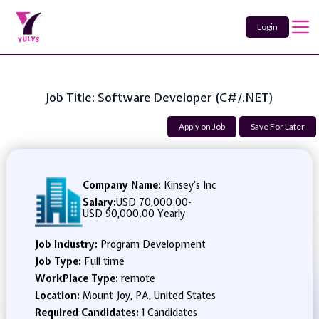
Login
Job Title: Software Developer (C#/.NET)
Apply on Job
Save For Later
Company Name:
Kinsey’s Inc
Salary:
USD 70,000.00
-
USD 90,000.00 Yearly
Job Industry:
Program Development
Job Type:
Full time
WorkPlace Type:
remote
Location:
Mount Joy, PA, United States
Required Candidates:
1 Candidates