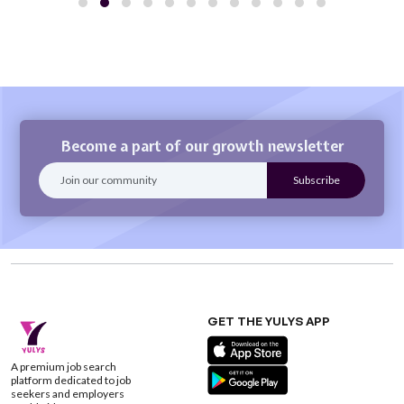
Become a part of our growth newsletter
GET THE YULYS APP
A premium job search
platform dedicated to job
seekers and employers