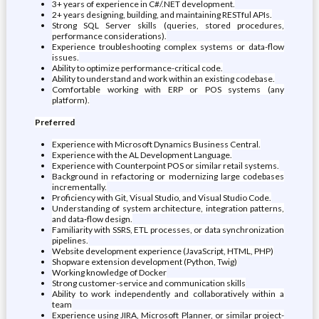
3+ years of experience in C#/.NET development.
2+ years designing, building, and maintaining RESTful APIs.
Strong SQL Server skills (queries, stored procedures,
performance considerations).
Experience troubleshooting complex systems or data-flow
issues.
Ability to optimize performance-critical code.
Ability to understand and work within an existing codebase.
Comfortable working with ERP or POS systems (any
platform).
Preferred
Experience with Microsoft Dynamics Business Central.
Experience with the AL Development Language.
Experience with Counterpoint POS or similar retail systems.
Background in refactoring or modernizing large codebases
incrementally.
Proficiency with Git, Visual Studio, and Visual Studio Code.
Understanding of system architecture, integration patterns,
and data‑flow design.
Familiarity with SSRS, ETL processes, or data synchronization
pipelines.
Website development experience (JavaScript, HTML, PHP)
Shopware extension development (Python, Twig)
Working knowledge of Docker
Strong customer-service and communication skills
Ability to work independently and collaboratively within a
team
Experience using JIRA, Microsoft Planner, or similar project-