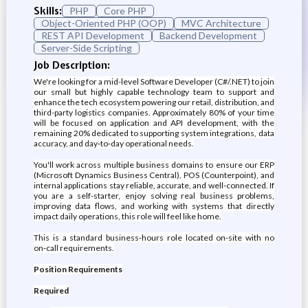
Skills:
PHP
Core PHP
Object-Oriented PHP (OOP)
MVC Architecture
REST API Development
Backend Development
Server-Side Scripting
Job Description:
We're looking for a mid-level Software Developer (C#/.NET) to join
our small but highly capable technology team to support and
enhance the tech ecosystem powering our retail, distribution, and
third-party logistics companies. Approximately 80% of your time
will be focused on application and API development, with the
remaining 20% dedicated to supporting system integrations, data
accuracy, and day‑to‑day operational needs.
You'll work across multiple business domains to ensure our ERP
(Microsoft Dynamics Business Central), POS (Counterpoint), and
internal applications stay reliable, accurate, and well‑connected. If
you are a self-starter, enjoy solving real business problems,
improving data flows, and working with systems that directly
impact daily operations, this role will feel like home.
This is a standard business‑hours role located on-site with no
on‑call requirements.
Position Requirements
Required