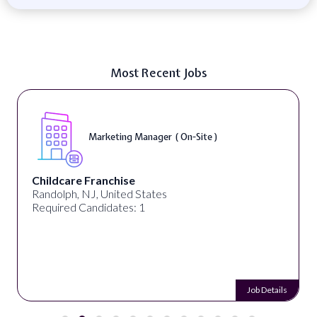
Most Recent Jobs
Marketing Manager ( On-Site )
Childcare Franchise
Randolph, NJ, United States
Required Candidates: 1
Job Details