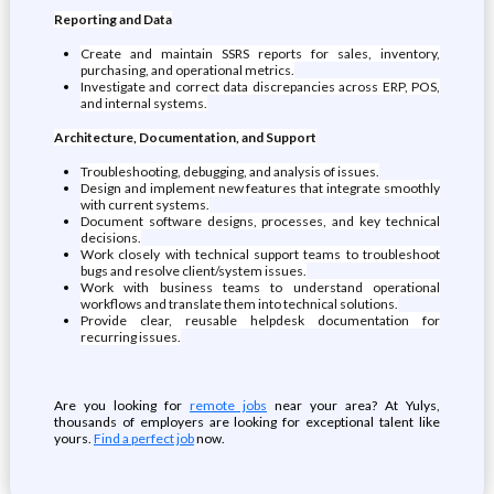
Reporting and Data
Create and maintain SSRS reports for sales, inventory,
purchasing, and operational metrics.
Investigate and correct data discrepancies across ERP, POS,
and internal systems.
Architecture, Documentation, and Support
Troubleshooting, debugging, and analysis of issues.
Design and implement new features that integrate smoothly
with current systems.
Document software designs, processes, and key technical
decisions.
Work closely with technical support teams to troubleshoot
bugs and resolve client/system issues.
Work with business teams to understand operational
workflows and translate them into technical solutions.
Provide clear, reusable helpdesk documentation for
recurring issues.
Are you looking for
remote jobs
near your area? At Yulys,
thousands of employers are looking for exceptional talent like
yours.
Find a perfect job
now.