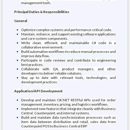
management tools.
Principal Duties & Responsibilities
General
Optimize complex systems and performance-critical code.
Maintain, enhance, and support existing software applications
and core system components.
Write clean, efficient, and maintainable C# code in a
collaborative environment.
Build automation workflows to reduce manual processes and
improve data flow.
Participate in code reviews and contribute to engineering
best practices.
Collaborate with QA, product managers, and other
developers to deliver reliable solutions.
Stay up to date with relevant tools, technologies, and
development practices.
Application/API Development
Develop and maintain C#/.NET RESTful APIs used for order
management, inventory, pricing, and logistics workflows.
Implement new features that integrate cleanly with Business
Central, Counterpoint, and internal systems.
Build and maintain data synchronization processes such as
item data between distribution and retail, sales data from
Counterpoint POS to Business Central ERP