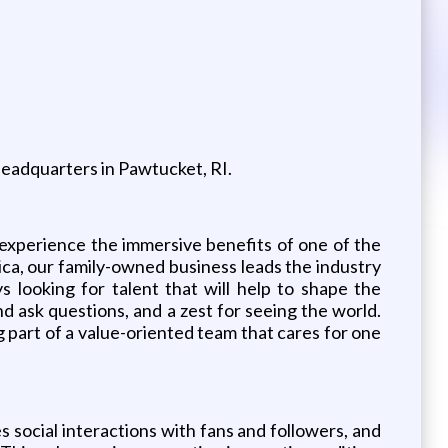
 Headquarters in Pawtucket, RI.
 experience the immersive benefits of one of the
ica, our family-owned business leads the industry
s looking for talent that will help to shape the
d ask questions, and a zest for seeing the world.
g part of a value-oriented team that cares for one
s social interactions with fans and followers, and