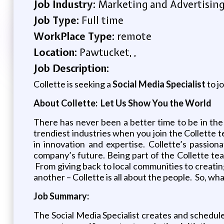
Job Industry:
Marketing and Advertisin
Job Type:
Full time
WorkPlace Type:
remote
Location:
Pawtucket, ,
Job Description:
Collette is seeking a
Social Media Specialist
to j
About Collette: Let Us Show You the World
There has never been a better time to be in the
trendiest industries when you join the Collette 
in innovation and expertise. Collette’s passion
company’s future. Being part of the Collette tea
From giving back to local communities to creating
another – Collette is all about the people. So, wh
Job Summary:
The Social Media Specialist creates and schedules