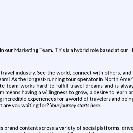
g
oin our Marketing Team. This is a hybrid role based at our
 travel industry. See the world, connect with others, and
team! As the longest-running tour operator in North Amer
ate team works hard to fulfill travel dreams and is alway
m means having a willingness to grow, a desire to learn an
 incredible experiences for a world of travelers and bein
at are you waiting for?
Your journey starts here.
 brand content across a variety of social platforms, drive