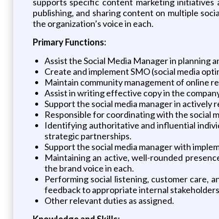
supports specific content marketing initiatives 
publishing, and sharing content on multiple soc
the organization’s voice in each.
Primary Functions:
Assist the Social Media Manager in planning a
Create and implement SMO (social media optimi
Maintain community management of online rev
Assist in writing effective copy in the compan
Support the social media manager in actively r
Responsible for coordinating with the social m
Identifying authoritative and influential indi
strategic partnerships.
Support the social media manager with impleme
Maintaining an active, well-rounded presence
the brand voice in each.
Performing social listening, customer care, a
feedback to appropriate internal stakeholder
Other relevant duties as assigned.
Knowledge and Skills: