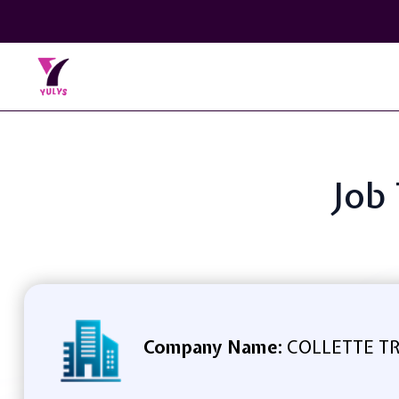
Job 
Company Name:
COLLETTE TR