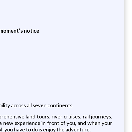
a moment’s notice
lity across all seven continents.
hensive land tours, river cruises, rail journeys,
 a new experience in front of you, and when your
All you have to do is enjoy the adventure.