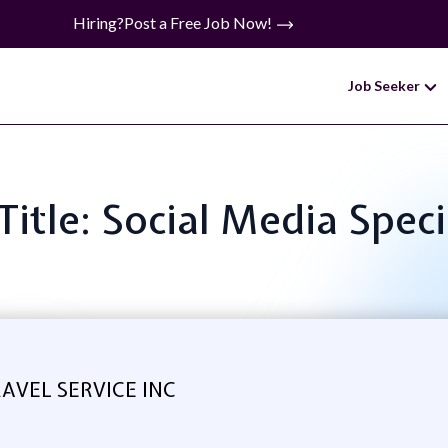
Hiring?
Post a Free Job Now!
Job Seeker
Title: Social Media Speci
AVEL SERVICE INC