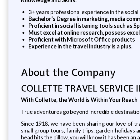
3+ years professional experience in the social m
Bachelor’s Degree in marketing, media commu
Proficient in social listening tools such as 
Must excel at online research, possess excel
Proficient with Microsoft Office products
Experience in the travel industry is a plus.
About the Company
COLLETTE TRAVEL SERVICE 
With Collette, the World is Within Your Reach
True adventures go beyond incredible destinations 
Since 1918, we have been sharing our love of tra
small group tours, family trips, garden holiday
head hits the pillow, you will know it has been an 