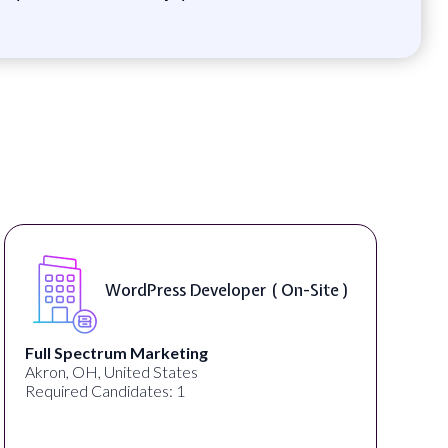
WordPress Developer ( On-Site )
Full Spectrum Marketing
Akron, OH, United States
Required Candidates: 1