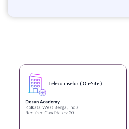
Telecounselor ( On-Site )
Desun Academy
Kolkata, West Bengal, India
Required Candidates: 20