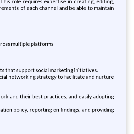
his role requires expertise in creating, editing,
irements of each channel and be able to maintain
ross multiple platforms
s that support social marketing initiatives.
cial networking strategy to facilitate and nurture
rk and their best practices, and easily adopting
tion policy, reporting on findings, and providing