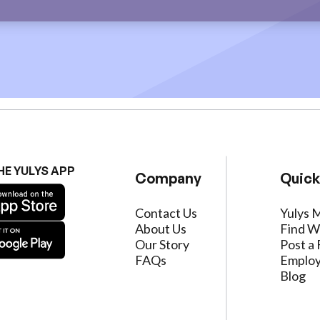
HE YULYS APP
Company
Quick
Contact Us
Yulys 
About Us
Find W
Our Story
Post a 
FAQs
Employ
Blog