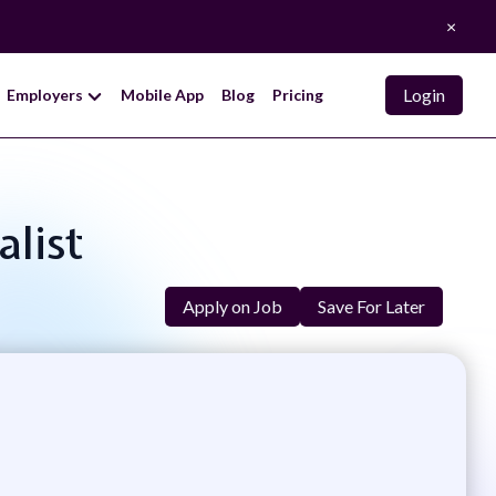
×
Login
Employers
Mobile App
Blog
Pricing
alist
Apply on Job
Save For Later