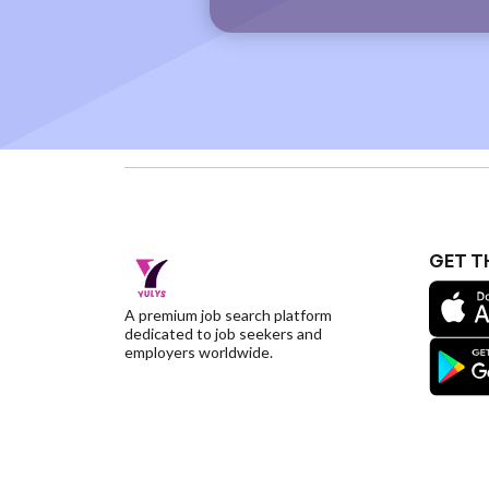
GET T
A premium job search platform
dedicated to job seekers and
employers worldwide.