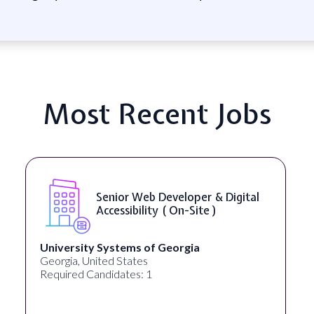
Most Recent Jobs
Senior Web Developer & Digital
Accessibility ( On-Site )
University Systems of Georgia
Georgia, United States
Required Candidates: 1