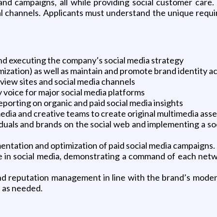
and campaigns, all while providing social customer care. T
ial channels. Applicants must understand the unique requ
nd executing the company’s social media strategy
zation) as well as maintain and promote brand identity ac
iew sites and social media channels
y voice for major social media platforms
eporting on organic and paid social media insights
edia and creative teams to create original multimedia asset
viduals and brands on the social web and implementing a so
ntation and optimization of paid social media campaigns.
 in social media, demonstrating a command of each netwo
nd reputation management in line with the brand’s modera
s as needed.