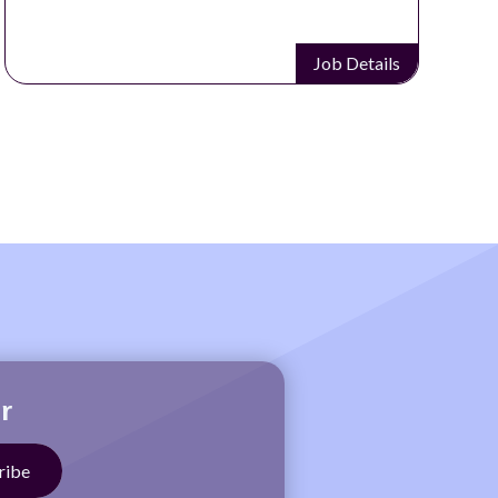
Job Details
r