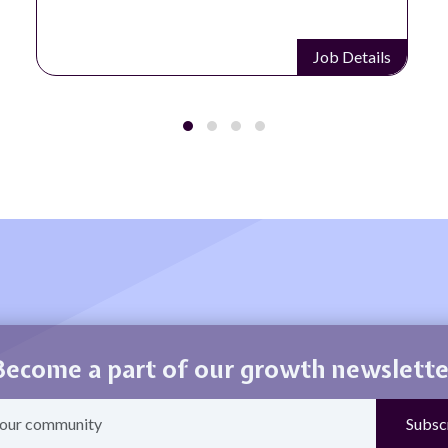
Job Details
Become a part of our growth newslette