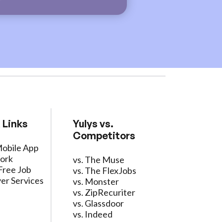
 Links
Yulys vs.
Competitors
Mobile App
ork
vs. The Muse
Free Job
vs. The FlexJobs
er Services
vs. Monster
vs. ZipRecuriter
vs. Glassdoor
vs. Indeed