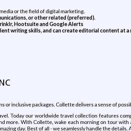
edia or the field of digital marketing.
nications, or other related (preferred).
Sprinklr, Hootsuite and Google Alerts
lent writing skills, and can create editorial content at 
INC
or inclusive packages. Collette delivers a sense of possibi
vel. Today our worldwide travel collection features compre
s and more. With Collette, wake each morning on tour with
amazing day. Best of all - we seamlessly handle the details. 