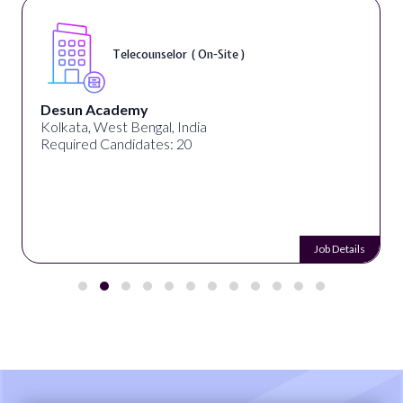
Telecounselor ( On-Site )
Desun Academy
Kolkata, West Bengal, India
Required Candidates: 20
Job Details