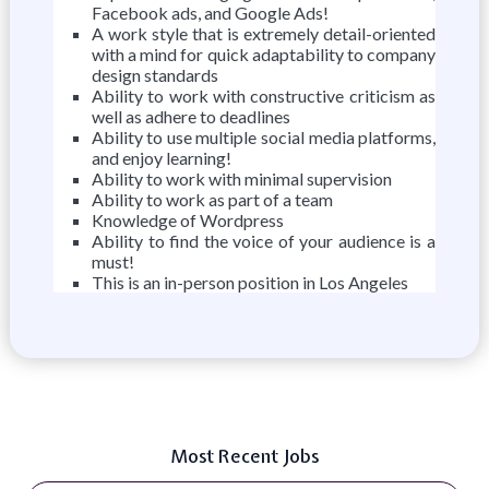
Facebook ads, and Google Ads!
A work style that is extremely detail-oriented
with a mind for quick adaptability to company
design standards
Ability to work with constructive criticism as
well as adhere to deadlines
Ability to use multiple social media platforms,
and enjoy learning!
Ability to work with minimal supervision
Ability to work as part of a team
Knowledge of Wordpress
Ability to find the voice of your audience is a
must!
This is an in-person position in Los Angeles
Most Recent Jobs