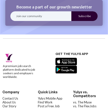
Become a part of our growth newsletter
GET THE YULYS APP
A premium job search
platform dedicated to job
seekers and employers
worldwide.
Company
Quick Links
Yulys vs.
Competitors
Contact Us
Yulys Mobile App
About Us
Find Work
vs. The Muse
Our Story
Post a Free Job
vs. The FlexJobs