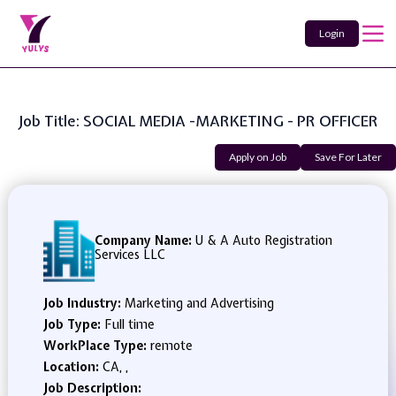
Login
Job Title: SOCIAL MEDIA -MARKETING - PR OFFICER
Apply on Job
Save For Later
Company Name:
U & A Auto Registration
Services LLC
Job Industry:
Marketing and Advertising
Job Type:
Full time
WorkPlace Type:
remote
Location:
CA, ,
Job Description: