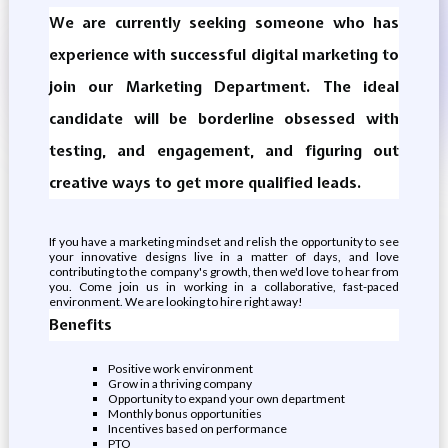
We are currently seeking someone who has
experience with successful digital marketing to
join our Marketing Department. The ideal
candidate will be borderline obsessed with
testing, and engagement, and figuring out
creative ways to get more qualified leads.
If you have a marketing mindset and relish the opportunity to see
your innovative designs live in a matter of days, and love
contributing to the company's growth, then we'd love to hear from
you. Come join us in working in a collaborative, fast-paced
environment. We are looking to hire right away!
Benefits
Positive work environment
Grow in a thriving company
Opportunity to expand your own department
Monthly bonus opportunities
Incentives based on performance
PTO