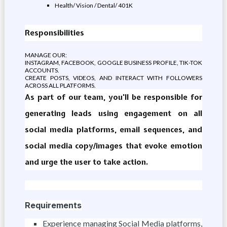
Health/ Vision / Dental/ 401K
Responsibilities
MANAGE OUR:
INSTAGRAM, FACEBOOK, GOOGLE BUSINESS PROFILE, TIK-TOK
ACCOUNTS.
CREATE POSTS, VIDEOS, AND INTERACT WITH FOLLOWERS
ACROSS ALL PLATFORMS.
As part of our team, you'll be responsible for
generating leads using engagement on all
social media platforms, email sequences, and
social media copy/images that evoke emotion
and urge the user to take action.
Requirements
Experience managing Social Media platforms,