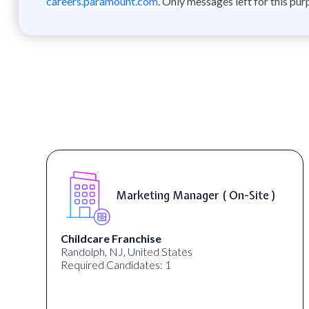
careers.paramount.com
. Only messages left for this pur
Marketing Manager ( On-Site )
Childcare Franchise
Randolph, NJ, United States
Required Candidates: 1