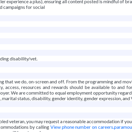
er experience a plus), ensuring all content posted is mindful of br
d campaigns for social
ing disability/vet.
thing that we do, on-screen and off. From the programming and mo
ty, access, resources and rewards should be available to and fo
yer. We are committed to equal employment opportunity regardless o
s, marital status, disability, gender identity, gender expression, and
isabled veteran, you may request a reasonable accommodation if you a
accommodations by calling
View phone number on careers.paramo