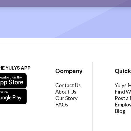
HE YULYS APP
Company
Quick
Contact Us
Yulys 
About Us
Find W
Our Story
Post a 
FAQs
Employ
Blog