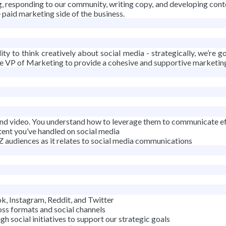
, responding to our community, writing copy, and developing content 
e paid marketing side of the business.
ity to think creatively about social media - strategically, we’re
e VP of Marketing to provide a cohesive and supportive marketing 
, and video. You understand how to leverage them to communicate ef
tent you’ve handled on social media
Z audiences as it relates to social media communications
, Instagram, Reddit, and Twitter
ss formats and social channels
h social initiatives to support our strategic goals