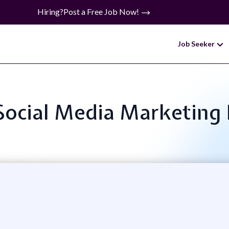
Hiring?
Post a Free Job Now!
Job Seeker
 Social Media Marketing