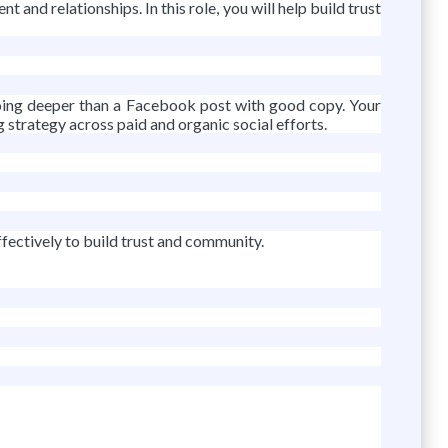
and relationships. In this role, you will help build trust
 going deeper than a Facebook post with good copy. Your
strategy across paid and organic social efforts.
fectively to build trust and community.