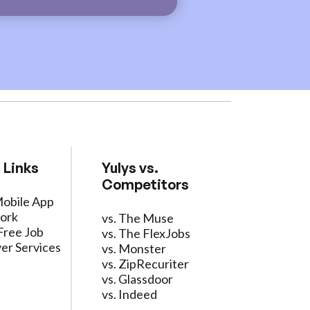
 Links
Yulys vs.
Competitors
Mobile App
ork
vs. The Muse
Free Job
vs. The FlexJobs
er Services
vs. Monster
vs. ZipRecuriter
vs. Glassdoor
vs. Indeed