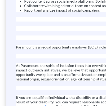
Post content across social media platforms (Sprinkl
Collaborate with blog editorial team on content an
Report and analyze impact of social campaigns
Paramount is an equal opportunity employer (EOE) includ
At Paramount, the spirit of inclusion feeds into every
impact outreach initiatives, we believe that opportuni
opportunity workplace and is an affirmative action emplo
national origin, sexual orientation, age, citizenship statu
If you are a qualified individual with a disability or a d
result of your disability. You can request reasonable 