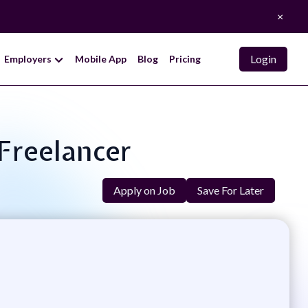
×
Login
Employers
Mobile App
Blog
Pricing
 Freelancer
Apply on Job
Save For Later