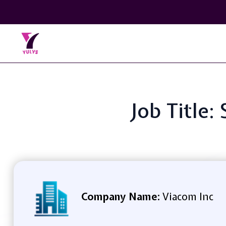
Job Title:
Company Name:
Viacom Inc