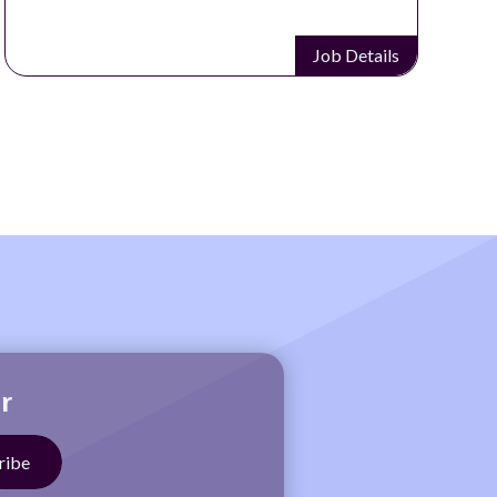
Job Details
r