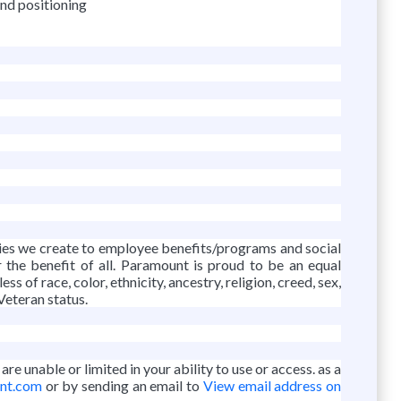
and positioning
vies we create to employee benefits/programs and social
r the benefit of all. Paramount is proud to be an equal
f race, color, ethnicity, ancestry, religion, creed, sex,
 Veteran status.
re unable or limited in your ability to use or access. as a
unt.com
or by sending an email to
View email address on