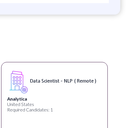
Data Scientist - NLP ( Remote )
Analytica
United States
Required Candidates: 1