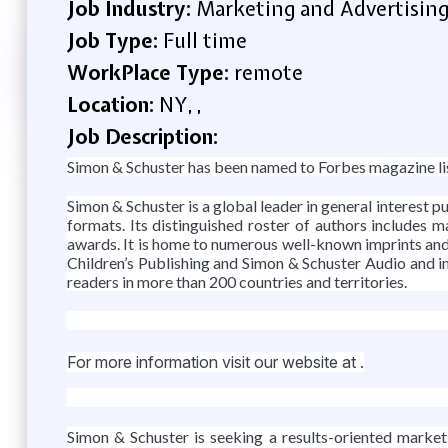
Job Industry:
Marketing and Advertisin
Job Type:
Full time
WorkPlace Type:
remote
Location:
NY, ,
Job Description:
Simon & Schuster has been named to Forbes magazine li
Simon & Schuster is a global leader in general interest pub
formats. Its distinguished roster of authors includes 
awards. It is home to numerous well-known imprints and
Children’s Publishing and Simon & Schuster Audio and in
readers in more than 200 countries and territories.
For more information visit our website at .
Simon & Schuster is seeking a results-oriented market