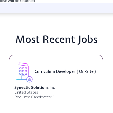
pose will be returned
Most Recent Jobs
Curriculum Developer ( On-Site )
Synectic Solutions Inc
United States
Required Candidates: 1