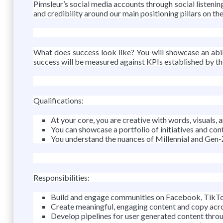
Pimsleur’s social media accounts through social listening
and credibility around our main positioning pillars on th
What does success look like? You will showcase an abil
success will be measured against KPIs established by th
Qualifications:
At your core, you are creative with words, visuals
You can showcase a portfolio of initiatives and con
You understand the nuances of Millennial and Gen-
Responsibilities:
Build and engage communities on Facebook, TikTok
Create meaningful, engaging content and copy acro
Develop pipelines for user generated content throug