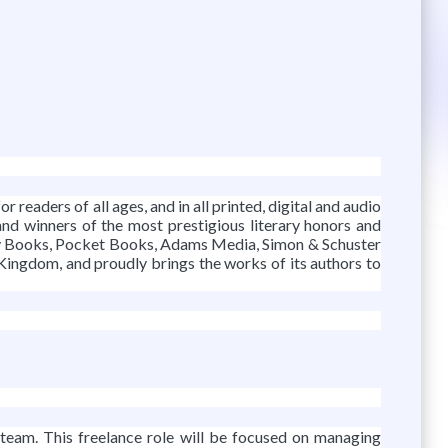
r readers of all ages, and in all printed, digital and audio
and winners of the most prestigious literary honors and
lery Books, Pocket Books, Adams Media, Simon & Schuster
 Kingdom, and proudly brings the works of its authors to
 team. This freelance role will be focused on managing