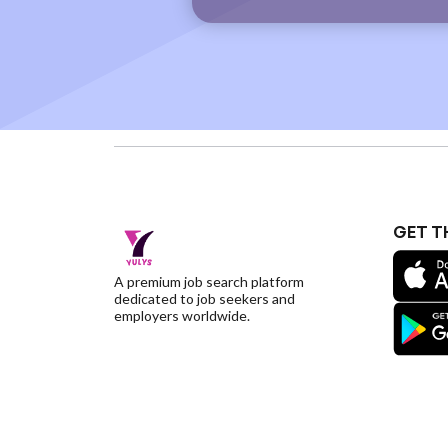
GET T
A premium job search platform
dedicated to job seekers and
employers worldwide.