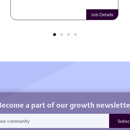
Job Details
Become a part of our growth newslette