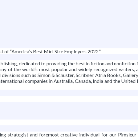
g
st of “America’s Best Mid-Size Employers 2022.”
lishing, dedicated to providing the best in fiction and nonfiction fo
many of the world’s most popular and widely recognized writers, 
 divisions such as Simon & Schuster, Scribner, Atria Books, Gal
ternational companies in Australia, Canada, India and the United
ing strategist and foremost creative individual for our Pimsleur